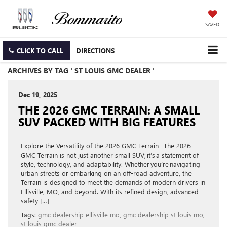
SAVED
CLICK TO CALL
DIRECTIONS
ARCHIVES BY TAG ' ST LOUIS GMC DEALER '
Dec 19, 2025
THE 2026 GMC TERRAIN: A SMALL
SUV PACKED WITH BIG FEATURES
Explore the Versatility of the 2026 GMC Terrain The 2026
GMC Terrain is not just another small SUV; it’s a statement of
style, technology, and adaptability. Whether you’re navigating
urban streets or embarking on an off-road adventure, the
Terrain is designed to meet the demands of modern drivers in
Ellisville, MO, and beyond. With its refined design, advanced
safety […]
Tags:
gmc dealership ellisville mo
,
gmc dealership st louis mo
,
st louis gmc dealer