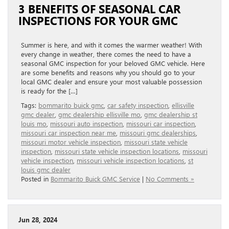
3 BENEFITS OF SEASONAL CAR
INSPECTIONS FOR YOUR GMC
Summer is here, and with it comes the warmer weather! With
every change in weather, there comes the need to have a
seasonal GMC inspection for your beloved GMC vehicle. Here
are some benefits and reasons why you should go to your
local GMC dealer and ensure your most valuable possession
is ready for the […]
Tags:
bommarito buick gmc
,
car safety inspection
,
ellisville
gmc dealer
,
gmc dealership ellisville mo
,
gmc dealership st
louis mo
,
missouri auto inspection
,
missouri car inspection
,
missouri car inspection near me
,
missouri gmc dealerships
,
missouri motor vehicle inspection
,
missouri state vehicle
inspection
,
missouri state vehicle inspection locations
,
missouri
vehicle inspection
,
missouri vehicle inspection locations
,
st
louis gmc dealer
Posted in
Bommarito Buick GMC Service
|
No Comments »
Jun 28, 2024