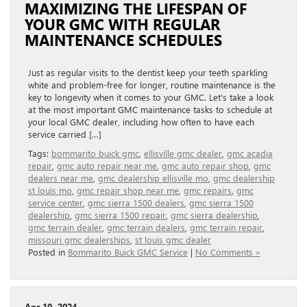
MAXIMIZING THE LIFESPAN OF
YOUR GMC WITH REGULAR
MAINTENANCE SCHEDULES
Just as regular visits to the dentist keep your teeth sparkling
white and problem-free for longer, routine maintenance is the
key to longevity when it comes to your GMC. Let’s take a look
at the most important GMC maintenance tasks to schedule at
your local GMC dealer, including how often to have each
service carried […]
Tags:
bommarito buick gmc
,
ellisville gmc dealer
,
gmc acadia
repair
,
gmc auto repair near me
,
gmc auto repair shop
,
gmc
dealers near me
,
gmc dealership ellisville mo
,
gmc dealership
st louis mo
,
gmc repair shop near me
,
gmc repairs
,
gmc
service center
,
gmc sierra 1500 dealers
,
gmc sierra 1500
dealership
,
gmc sierra 1500 repair
,
gmc sierra dealership
,
gmc terrain dealer
,
gmc terrain dealers
,
gmc terrain repair
,
missouri gmc dealerships
,
st louis gmc dealer
Posted in
Bommarito Buick GMC Service
|
No Comments »
Apr 19, 2024