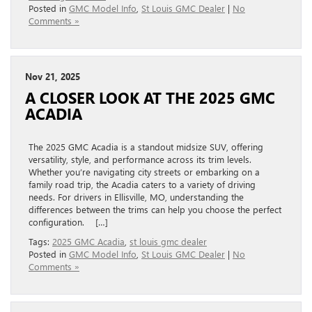
Posted in
GMC Model Info
,
St Louis GMC Dealer
|
No
Comments »
Nov 21, 2025
A CLOSER LOOK AT THE 2025 GMC
ACADIA
The 2025 GMC Acadia is a standout midsize SUV, offering
versatility, style, and performance across its trim levels.
Whether you’re navigating city streets or embarking on a
family road trip, the Acadia caters to a variety of driving
needs. For drivers in Ellisville, MO, understanding the
differences between the trims can help you choose the perfect
configuration. […]
Tags:
2025 GMC Acadia
,
st louis gmc dealer
Posted in
GMC Model Info
,
St Louis GMC Dealer
|
No
Comments »