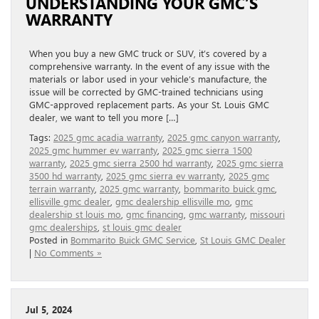
UNDERSTANDING YOUR GMC’S
WARRANTY
When you buy a new GMC truck or SUV, it’s covered by a
comprehensive warranty. In the event of any issue with the
materials or labor used in your vehicle’s manufacture, the
issue will be corrected by GMC-trained technicians using
GMC-approved replacement parts. As your St. Louis GMC
dealer, we want to tell you more […]
Tags:
2025 gmc acadia warranty
,
2025 gmc canyon warranty
,
2025 gmc hummer ev warranty
,
2025 gmc sierra 1500
warranty
,
2025 gmc sierra 2500 hd warranty
,
2025 gmc sierra
3500 hd warranty
,
2025 gmc sierra ev warranty
,
2025 gmc
terrain warranty
,
2025 gmc warranty
,
bommarito buick gmc
,
ellisville gmc dealer
,
gmc dealership ellisville mo
,
gmc
dealership st louis mo
,
gmc financing
,
gmc warranty
,
missouri
gmc dealerships
,
st louis gmc dealer
Posted in
Bommarito Buick GMC Service
,
St Louis GMC Dealer
|
No Comments »
Jul 5, 2024