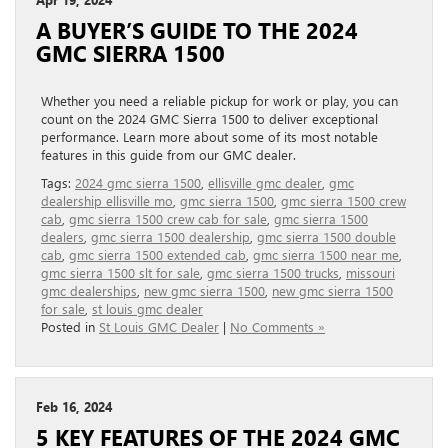
A BUYER’S GUIDE TO THE 2024
GMC SIERRA 1500
Whether you need a reliable pickup for work or play, you can
count on the 2024 GMC Sierra 1500 to deliver exceptional
performance. Learn more about some of its most notable
features in this guide from our GMC dealer.
Tags:
2024 gmc sierra 1500
,
ellisville gmc dealer
,
gmc
dealership ellisville mo
,
gmc sierra 1500
,
gmc sierra 1500 crew
cab
,
gmc sierra 1500 crew cab for sale
,
gmc sierra 1500
dealers
,
gmc sierra 1500 dealership
,
gmc sierra 1500 double
cab
,
gmc sierra 1500 extended cab
,
gmc sierra 1500 near me
,
gmc sierra 1500 slt for sale
,
gmc sierra 1500 trucks
,
missouri
gmc dealerships
,
new gmc sierra 1500
,
new gmc sierra 1500
for sale
,
st louis gmc dealer
Posted in
St Louis GMC Dealer
|
No Comments »
Feb 16, 2024
5 KEY FEATURES OF THE 2024 GMC