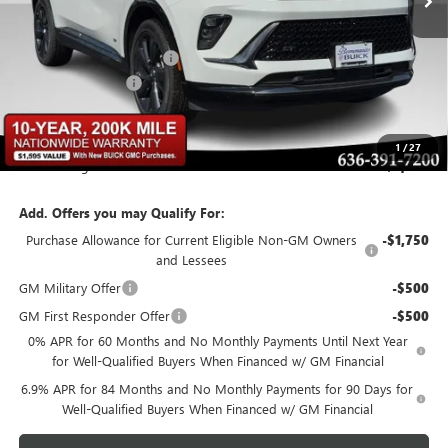
Less
MSRP:
$48,340
BOMMARITO DISCOUNT
-$6,284
Administrative Fee
$620
Bommarito Price:
+$42,676
1
/
27
Total Savings
$6,284
Add. Offers you may Qualify For:
Purchase Allowance for Current Eligible Non-GM Owners
-$1,750
and Lessees
GM Military Offer
-$500
GM First Responder Offer
-$500
0% APR for 60 Months and No Monthly Payments Until Next Year
for Well-Qualified Buyers When Financed w/ GM Financial
6.9% APR for 84 Months and No Monthly Payments for 90 Days for
Well-Qualified Buyers When Financed w/ GM Financial