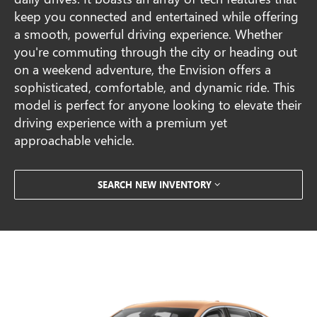
keep you connected and entertained while offering
a smooth, powerful driving experience. Whether
you're commuting through the city or heading out
on a weekend adventure, the Envision offers a
sophisticated, comfortable, and dynamic ride. This
model is perfect for anyone looking to elevate their
driving experience with a premium yet
approachable vehicle.
SEARCH NEW INVENTORY