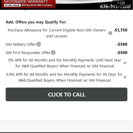
1
/
25
Total Savings
$6,348
Add. Offers you may Qualify For:
Purchase Allowance for Current Eligible Non-GM Owners
-$1,750
and Lessees
GM Military Offer
-$500
GM First Responder Offer
-$500
0% APR for 60 Months and No Monthly Payments Until Next Year
for Well-Qualified Buyers When Financed w/ GM Financial
6.9% APR for 84 Months and No Monthly Payments for 90 Days for
Well-Qualified Buyers When Financed w/ GM Financial
CLICK TO CALL