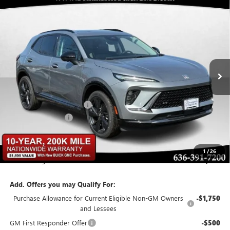
Compare Vehicle
$43,107
NEW
2026
BUICK ENVISION
SPORT TOURING
$6,348
BOMMARITO PRICE
SAVINGS
Special Offer
VIN:
LRBFZPR47TD015346
Stock:
48160
Model:
4ZC26
Ext.
Int.
In Stock
Less
MSRP:
$48,835
BOMMARITO DISCOUNT
-$6,348
Administrative Fee
$620
Bommarito Price:
+$43,107
1
/
26
Total Savings
$6,348
Add. Offers you may Qualify For:
Purchase Allowance for Current Eligible Non-GM Owners
-$1,750
and Lessees
GM First Responder Offer
-$500