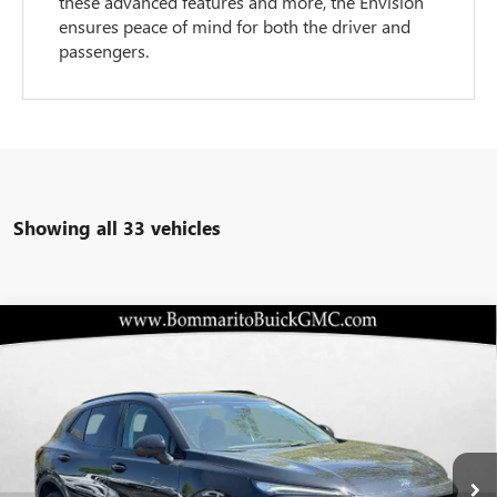
these advanced features and more, the Envision
ensures peace of mind for both the driver and
passengers.
Showing all 33 vehicles
Compare Vehicle
$41,357
NEW
2026
BUICK ENVISION
SPORT TOURING
$8,098
BOMMARITO PRICE
SAVINGS
Special Offer
VIN:
LRBFZPR40TD015396
Stock:
48169
Model:
4ZC26
Ext.
Int.
In Stock
Less