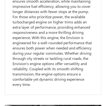
ensures smooth acceleration, while maintaining
impressive fuel efficiency, allowing you to cover
longer distances with fewer stops at the pump.
For those who prioritize power, the available
turbocharged engine on higher trims adds an
extra layer of performance, providing enhanced
responsiveness and a more thrilling driving
experience. With this engine, the Envision is
engineered for a well-rounded performance that
ensures both power when needed and efficiency
during your regular commutes. Whether driving
through city streets or tackling rural roads, the
Envision's engine options offer versatility and
reliability. Coupled with its smooth-shifting
transmission, the engine options ensure a
comfortable yet dynamic driving experience
every time.