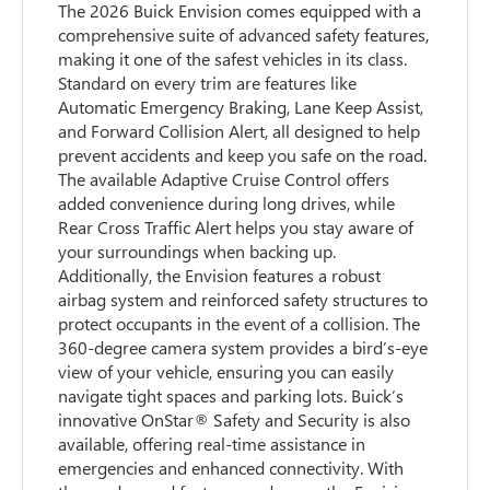
The 2026 Buick Envision comes equipped with a
comprehensive suite of advanced safety features,
making it one of the safest vehicles in its class.
Standard on every trim are features like
Automatic Emergency Braking, Lane Keep Assist,
and Forward Collision Alert, all designed to help
prevent accidents and keep you safe on the road.
The available Adaptive Cruise Control offers
added convenience during long drives, while
Rear Cross Traffic Alert helps you stay aware of
your surroundings when backing up.
Additionally, the Envision features a robust
airbag system and reinforced safety structures to
protect occupants in the event of a collision. The
360-degree camera system provides a bird’s-eye
view of your vehicle, ensuring you can easily
navigate tight spaces and parking lots. Buick’s
innovative OnStar® Safety and Security is also
available, offering real-time assistance in
emergencies and enhanced connectivity. With