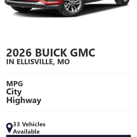
2026 BUICK GMC
IN ELLISVILLE, MO
MPG
City
Highway
33 Vehicles
Available