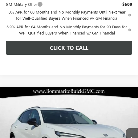
GM Military Offer
-$500
0% APR for 60 Months and No Monthly Payments Until Next Year
for Well-Qualified Buyers When Financed w/ GM Financial
6.9% APR for 84 Months and No Monthly Payments for 90 Days for
Well-Qualified Buyers When Financed w/ GM Financial
CLICK TO CALL
Compare Vehicle
$42,676
NEW
2026
BUICK ENVISION
SPORT TOURING
$6,284
BOMMARITO PRICE
SAVINGS
Special Offer
VIN:
LRBFZPR48TD015307
Stock:
48161
Model:
4ZC26
Ext.
Int.
In Stock