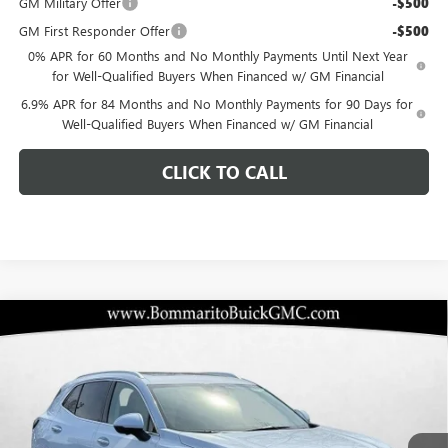
GM Military Offer
-$500
GM First Responder Offer
-$500
0% APR for 60 Months and No Monthly Payments Until Next Year
for Well-Qualified Buyers When Financed w/ GM Financial
6.9% APR for 84 Months and No Monthly Payments for 90 Days for
Well-Qualified Buyers When Financed w/ GM Financial
CLICK TO CALL
Compare Vehicle
$46,987
NEW
2026
BUICK ENVISION
AVENIR
$6,928
BOMMARITO PRICE
SAVINGS
Special Offer
VIN:
LRBFZSR40TD017443
Stock:
48173
Model:
4ZE26
Ext.
Int.
In Stock