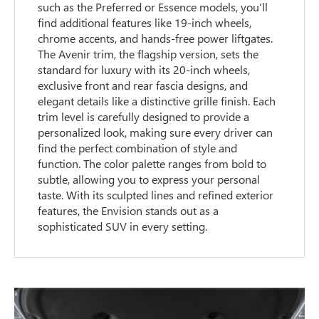
such as the Preferred or Essence models, you’ll
find additional features like 19-inch wheels,
chrome accents, and hands-free power liftgates.
The Avenir trim, the flagship version, sets the
standard for luxury with its 20-inch wheels,
exclusive front and rear fascia designs, and
elegant details like a distinctive grille finish. Each
trim level is carefully designed to provide a
personalized look, making sure every driver can
find the perfect combination of style and
function. The color palette ranges from bold to
subtle, allowing you to express your personal
taste. With its sculpted lines and refined exterior
features, the Envision stands out as a
sophisticated SUV in every setting.