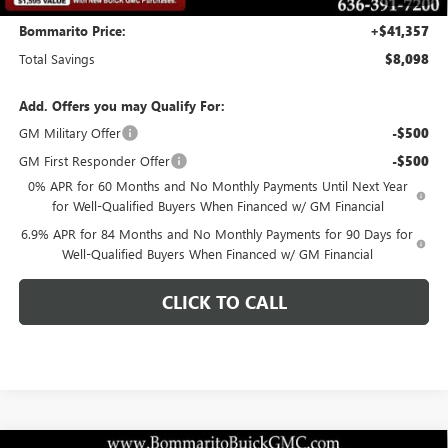
Bommarito Price:
+$41,357
Total Savings
$8,098
Add. Offers you may Qualify For:
GM Military Offer
-$500
GM First Responder Offer
-$500
0% APR for 60 Months and No Monthly Payments Until Next Year
for Well-Qualified Buyers When Financed w/ GM Financial
6.9% APR for 84 Months and No Monthly Payments for 90 Days for
Well-Qualified Buyers When Financed w/ GM Financial
CLICK TO CALL