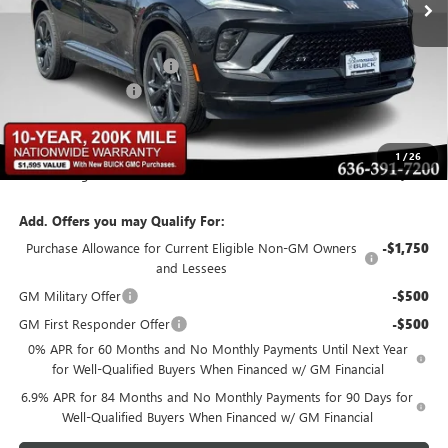
Less
MSRP:
$48,835
BOMMARITO DISCOUNT
-$6,348
Administrative Fee
$620
Bommarito Price:
+$43,107
1
/
26
Total Savings
$6,348
Add. Offers you may Qualify For:
Purchase Allowance for Current Eligible Non-GM Owners
-$1,750
and Lessees
GM Military Offer
-$500
GM First Responder Offer
-$500
0% APR for 60 Months and No Monthly Payments Until Next Year
for Well-Qualified Buyers When Financed w/ GM Financial
6.9% APR for 84 Months and No Monthly Payments for 90 Days for
Well-Qualified Buyers When Financed w/ GM Financial