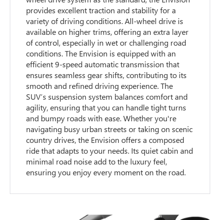
provides excellent traction and stability for a
variety of driving conditions. All-wheel drive is
available on higher trims, offering an extra layer
of control, especially in wet or challenging road
conditions. The Envision is equipped with an
efficient 9-speed automatic transmission that
ensures seamless gear shifts, contributing to its
smooth and refined driving experience. The
SUV’s suspension system balances comfort and
agility, ensuring that you can handle tight turns
and bumpy roads with ease. Whether you're
navigating busy urban streets or taking on scenic
country drives, the Envision offers a composed
ride that adapts to your needs. Its quiet cabin and
minimal road noise add to the luxury feel,
ensuring you enjoy every moment on the road.