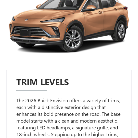
TRIM LEVELS
The 2026 Buick Envision offers a variety of trims,
each with a distinctive exterior design that
enhances its bold presence on the road. The base
model starts with a clean and modern aesthetic,
featuring LED headlamps, a signature grille, and
18-inch wheels. Stepping up to the higher trims,