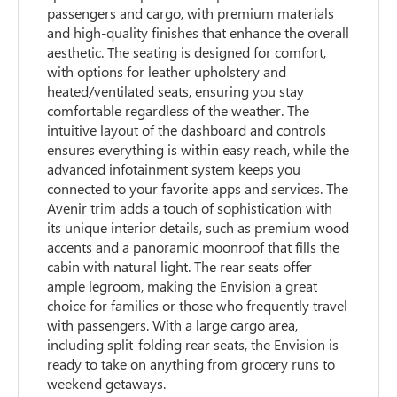
passengers and cargo, with premium materials
and high-quality finishes that enhance the overall
aesthetic. The seating is designed for comfort,
with options for leather upholstery and
heated/ventilated seats, ensuring you stay
comfortable regardless of the weather. The
intuitive layout of the dashboard and controls
ensures everything is within easy reach, while the
advanced infotainment system keeps you
connected to your favorite apps and services. The
Avenir trim adds a touch of sophistication with
its unique interior details, such as premium wood
accents and a panoramic moonroof that fills the
cabin with natural light. The rear seats offer
ample legroom, making the Envision a great
choice for families or those who frequently travel
with passengers. With a large cargo area,
including split-folding rear seats, the Envision is
ready to take on anything from grocery runs to
weekend getaways.