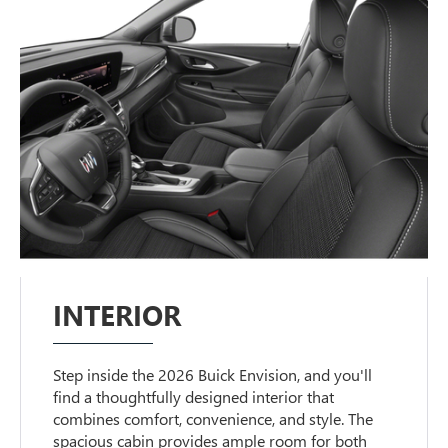
INTERIOR
Step inside the 2026 Buick Envision, and you'll
find a thoughtfully designed interior that
combines comfort, convenience, and style. The
spacious cabin provides ample room for both