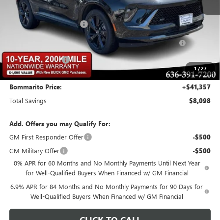
MSRP:
$48,835
BOMMARITO DISCOUNT
-$6,348
Purchase Allowance for Current Eligible Non-GM Owners
-$1,750
and Lessees
Administrative Fee
$620
1
/
27
Bommarito Price:
+$41,357
Total Savings
$8,098
Add. Offers you may Qualify For:
GM First Responder Offer
-$500
GM Military Offer
-$500
0% APR for 60 Months and No Monthly Payments Until Next Year
for Well-Qualified Buyers When Financed w/ GM Financial
6.9% APR for 84 Months and No Monthly Payments for 90 Days for
Well-Qualified Buyers When Financed w/ GM Financial