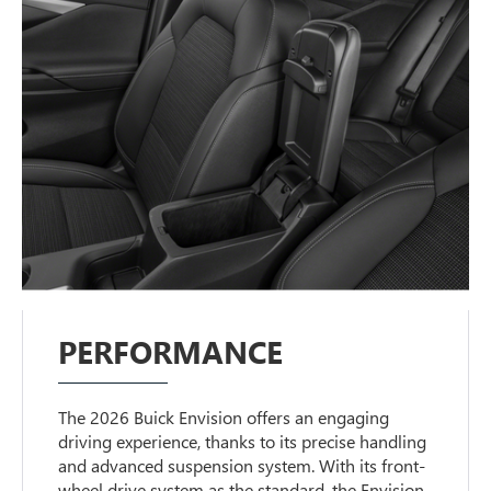
PERFORMANCE
The 2026 Buick Envision offers an engaging
driving experience, thanks to its precise handling
and advanced suspension system. With its front-
wheel drive system as the standard, the Envision