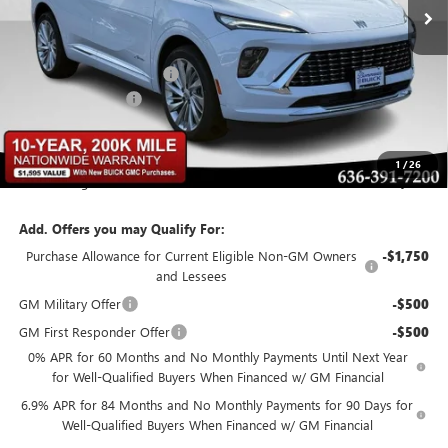
Less
MSRP:
$53,295
BOMMARITO DISCOUNT
-$6,928
Administrative Fee
$620
Bommarito Price:
+$46,987
1
/
26
Total Savings
$6,928
Add. Offers you may Qualify For:
Purchase Allowance for Current Eligible Non-GM Owners
-$1,750
and Lessees
GM Military Offer
-$500
GM First Responder Offer
-$500
0% APR for 60 Months and No Monthly Payments Until Next Year
for Well-Qualified Buyers When Financed w/ GM Financial
6.9% APR for 84 Months and No Monthly Payments for 90 Days for
Well-Qualified Buyers When Financed w/ GM Financial