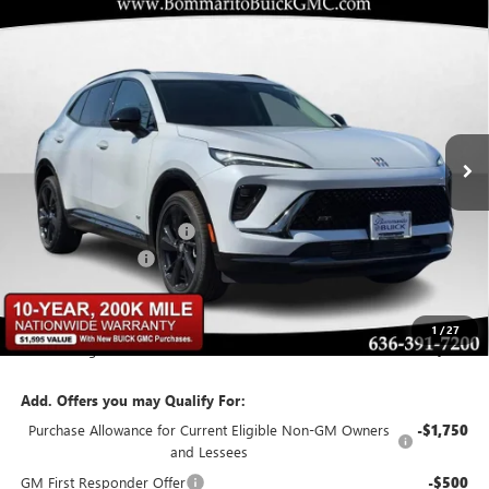
Compare Vehicle
$43,629
NEW
2026
BUICK ENVISION
SPORT TOURING
$6,426
BOMMARITO PRICE
SAVINGS
Special Offer
VIN:
LRBFZPR4XTD015339
Stock:
48128
Model:
4ZC26
Ext.
Int.
In Stock
Less
MSRP:
$49,435
BOMMARITO DISCOUNT
-$6,426
Administrative Fee
$620
Bommarito Price:
+$43,629
1
/
27
Total Savings
$6,426
Add. Offers you may Qualify For:
Purchase Allowance for Current Eligible Non-GM Owners
-$1,750
and Lessees
GM First Responder Offer
-$500