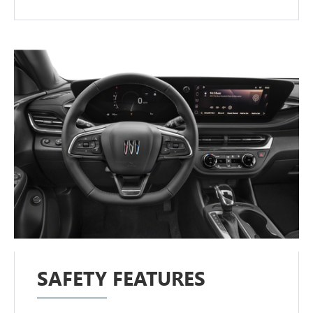
SAFETY FEATURES