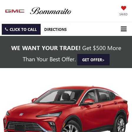
SAVED
CLICK TO CALL
DIRECTIONS
WE WANT YOUR TRADE!
Get $500 More
Than Your Best Offer.
GET OFFER>