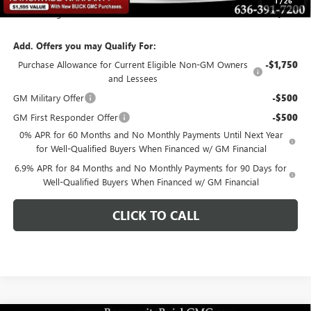
1
/
26
Total Savings
$6,284
Add. Offers you may Qualify For:
Purchase Allowance for Current Eligible Non-GM Owners
-$1,750
and Lessees
GM Military Offer
-$500
GM First Responder Offer
-$500
0% APR for 60 Months and No Monthly Payments Until Next Year
for Well-Qualified Buyers When Financed w/ GM Financial
6.9% APR for 84 Months and No Monthly Payments for 90 Days for
Well-Qualified Buyers When Financed w/ GM Financial
CLICK TO CALL