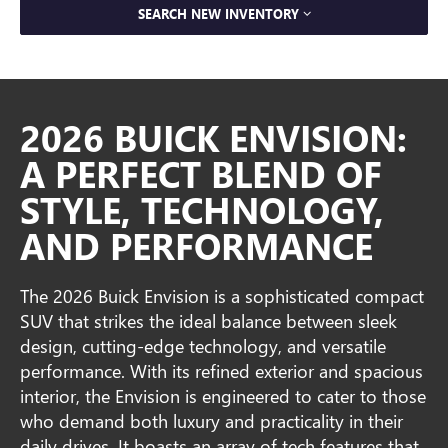
SEARCH NEW INVENTORY
2026 BUICK ENVISION:
A PERFECT BLEND OF
STYLE, TECHNOLOGY,
AND PERFORMANCE
The 2026 Buick Envision is a sophisticated compact
SUV that strikes the ideal balance between sleek
design, cutting-edge technology, and versatile
performance. With its refined exterior and spacious
interior, the Envision is engineered to cater to those
who demand both luxury and practicality in their
daily drives. It boasts an array of tech features that