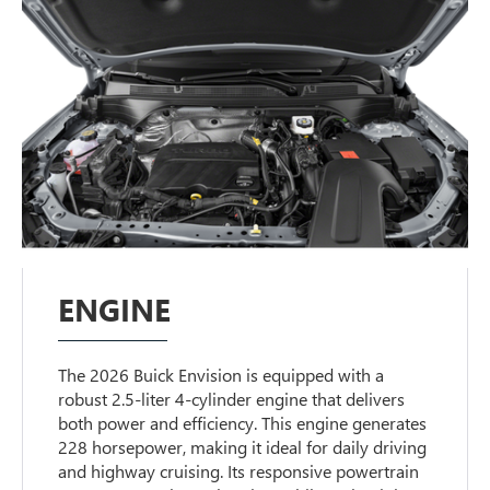
ENGINE
The 2026 Buick Envision is equipped with a
robust 2.5-liter 4-cylinder engine that delivers
both power and efficiency. This engine generates
228 horsepower, making it ideal for daily driving
and highway cruising. Its responsive powertrain