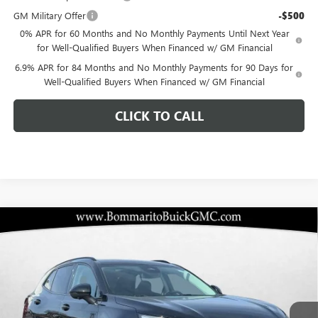
GM Military Offer
-$500
0% APR for 60 Months and No Monthly Payments Until Next Year
for Well-Qualified Buyers When Financed w/ GM Financial
6.9% APR for 84 Months and No Monthly Payments for 90 Days for
Well-Qualified Buyers When Financed w/ GM Financial
CLICK TO CALL
Compare Vehicle
$43,107
NEW
2026
BUICK ENVISION
SPORT TOURING
$6,348
BOMMARITO PRICE
SAVINGS
Special Offer
VIN:
LRBFZPR4XTD015373
Stock:
48157
Model:
4ZC26
Ext.
Int.
In Stock