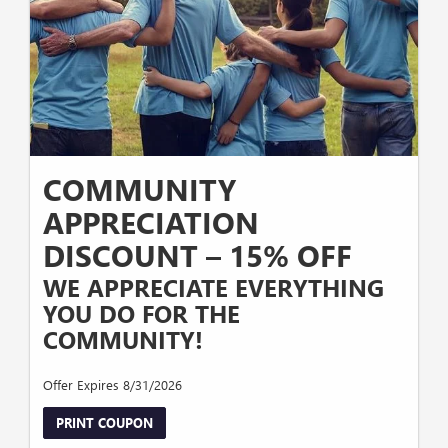
COMMUNITY
APPRECIATION
DISCOUNT – 15% OFF
WE APPRECIATE EVERYTHING
YOU DO FOR THE
COMMUNITY!
Offer Expires 8/31/2026
PRINT COUPON