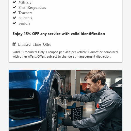
Military
First Responders
Teachers
Students
Seniors
Enjoy 15% OFF any service with valid identification
Limited Time Offer
Valid ID required. Only 1 coupon per visit per vehicle. Cannot be combined
with other offers. Offers subject to change at management discretion.