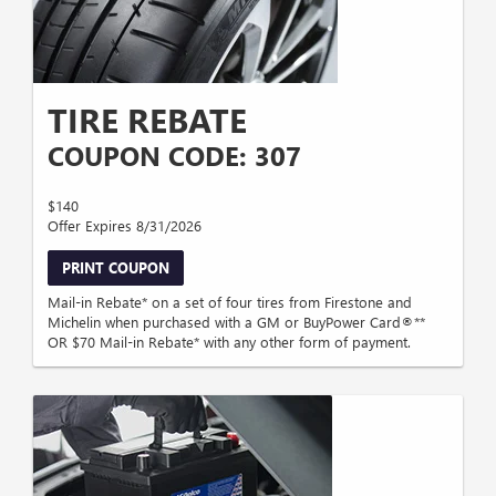
TIRE REBATE
COUPON CODE: 307
$140
Offer Expires 8/31/2026
PRINT COUPON
Mail-in Rebate* on a set of four tires from Firestone and
Michelin when purchased with a GM or BuyPower Card®**
OR $70 Mail-in Rebate* with any other form of payment.