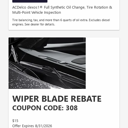
ACDelco dexos1® Full Synthetic Oil Change, Tire Rotation &
Multi-Point Vehicle Inspection
Tire balancing, tax, and more than 6 quarts of oil extra. Excludes diesel
engines. See dealer for details.
WIPER BLADE REBATE
COUPON CODE: 308
$15
Offer Expires 8/31/2026