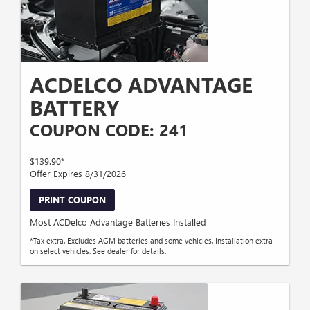
ACDELCO ADVANTAGE
BATTERY
COUPON CODE: 241
$139.90*
Offer Expires 8/31/2026
PRINT COUPON
Most ACDelco Advantage Batteries Installed
*Tax extra. Excludes AGM batteries and some vehicles. Installation extra
on select vehicles. See dealer for details.