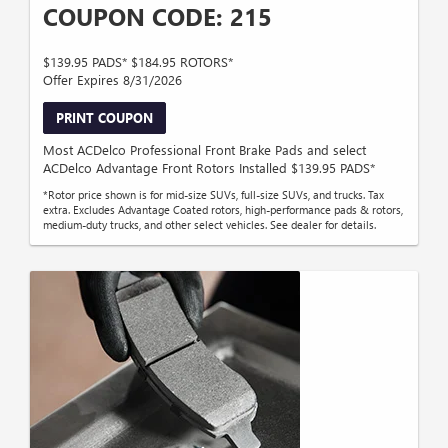
COUPON CODE: 215
$139.95 PADS* $184.95 ROTORS*
Offer Expires 8/31/2026
PRINT COUPON
Most ACDelco Professional Front Brake Pads and select
ACDelco Advantage Front Rotors Installed $139.95 PADS*
*Rotor price shown is for mid-size SUVs, full-size SUVs, and trucks. Tax
extra. Excludes Advantage Coated rotors, high-performance pads & rotors,
medium-duty trucks, and other select vehicles. See dealer for details.