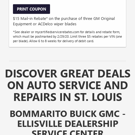
PRINT COUPON
$15 Mail-in Rebate* on the purchase of three GM Original
Equipment or ACDelco wiper blades
*See dealer or mycertifiedservicerebates.com for details and rebate form,
which must be postmarked by 2/29/20. Limit three $5 rebates per VIN (one
per blade). Allow 6 to 8 weeks for delivery of debit card.
DISCOVER GREAT DEALS
ON AUTO SERVICE AND
REPAIRS IN ST. LOUIS
BOMMARITO BUICK GMC -
ELLISVILLE DEALERSHIP
SERVICE CENTER