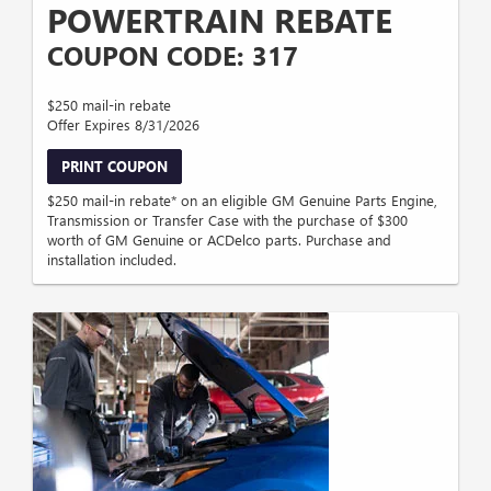
POWERTRAIN REBATE
COUPON CODE: 317
$250 mail-in rebate
Offer Expires 8/31/2026
PRINT COUPON
$250 mail-in rebate* on an eligible GM Genuine Parts Engine,
Transmission or Transfer Case with the purchase of $300
worth of GM Genuine or ACDelco parts. Purchase and
installation included.