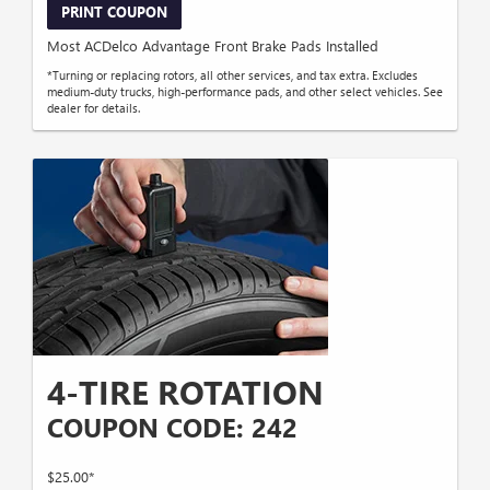
PRINT COUPON
Most ACDelco Advantage Front Brake Pads Installed
*Turning or replacing rotors, all other services, and tax extra. Excludes
medium-duty trucks, high-performance pads, and other select vehicles. See
dealer for details.
4-TIRE ROTATION
COUPON CODE: 242
$25.00*