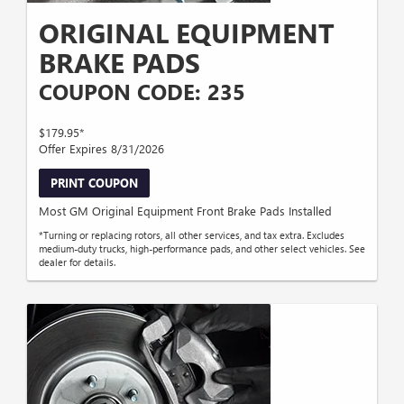
ORIGINAL EQUIPMENT
BRAKE PADS
COUPON CODE: 235
$179.95*
Offer Expires 8/31/2026
PRINT COUPON
Most GM Original Equipment Front Brake Pads Installed
*Turning or replacing rotors, all other services, and tax extra. Excludes
medium-duty trucks, high-performance pads, and other select vehicles. See
dealer for details.