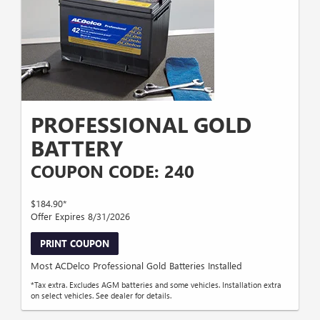
PROFESSIONAL GOLD
BATTERY
COUPON CODE: 240
$184.90*
Offer Expires 8/31/2026
PRINT COUPON
Most ACDelco Professional Gold Batteries Installed
*Tax extra. Excludes AGM batteries and some vehicles. Installation extra
on select vehicles. See dealer for details.