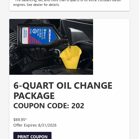
engines. See dealer for details.
6-QUART OIL CHANGE
PACKAGE
COUPON CODE: 202
$69.95*
Offer Expires 8/31/2026
PRINT COUPON