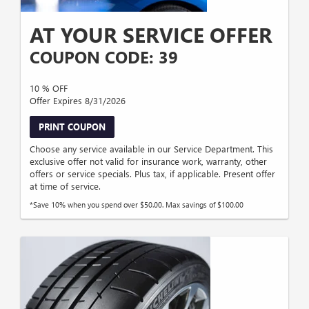
AT YOUR SERVICE OFFER
COUPON CODE: 39
10 % OFF
Offer Expires 8/31/2026
PRINT COUPON
Choose any service available in our Service Department. This
exclusive offer not valid for insurance work, warranty, other
offers or service specials. Plus tax, if applicable. Present offer
at time of service.
*Save 10% when you spend over $50.00. Max savings of $100.00