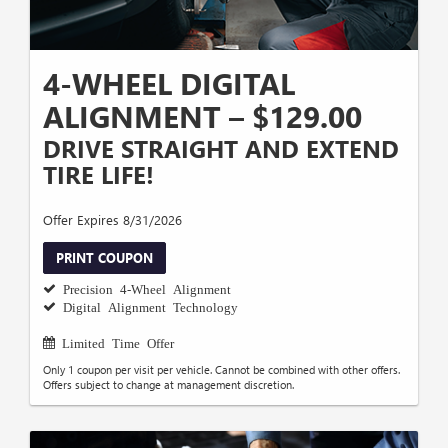
4-WHEEL DIGITAL
ALIGNMENT – $129.00
DRIVE STRAIGHT AND EXTEND
TIRE LIFE!
Offer Expires 8/31/2026
PRINT COUPON
Precision 4-Wheel Alignment
Digital Alignment Technology
Limited Time Offer
Only 1 coupon per visit per vehicle. Cannot be combined with other offers.
Offers subject to change at management discretion.