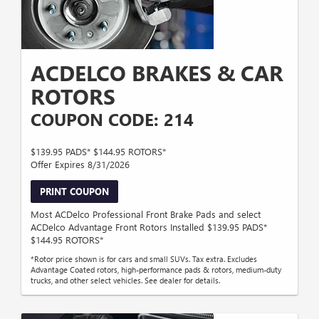
ACDELCO BRAKES & CAR
ROTORS
COUPON CODE: 214
$139.95 PADS* $144.95 ROTORS*
Offer Expires 8/31/2026
PRINT COUPON
Most ACDelco Professional Front Brake Pads and select
ACDelco Advantage Front Rotors Installed $139.95 PADS*
$144.95 ROTORS*
*Rotor price shown is for cars and small SUVs. Tax extra. Excludes
Advantage Coated rotors, high-performance pads & rotors, medium-duty
trucks, and other select vehicles. See dealer for details.