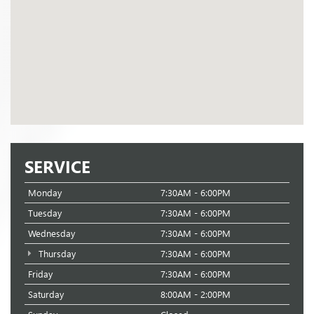
SERVICE
Monday
7:30AM - 6:00PM
Tuesday
7:30AM - 6:00PM
Wednesday
7:30AM - 6:00PM
Thursday
7:30AM - 6:00PM
Friday
7:30AM - 6:00PM
Saturday
8:00AM - 2:00PM