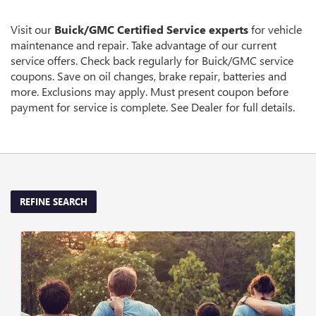
SUB-
VIEW
ADDITIONAL
NAVIGATION
SERVICE
Visit our
Buick/GMC
Certified Service experts
for vehicle
CONTENT
maintenance and repair. Take advantage of our current
service offers. Check back regularly for
Buick/GMC
service
coupons. Save on oil changes, brake repair, batteries and
more. Exclusions may apply. Must present coupon before
payment for service is complete. See Dealer for full details.
REFINE SEARCH