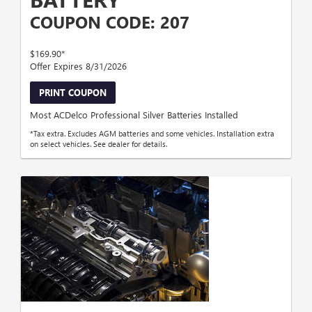
COUPON CODE: 207
$169.90*
Offer Expires 8/31/2026
PRINT COUPON
Most ACDelco Professional Silver Batteries Installed
*Tax extra. Excludes AGM batteries and some vehicles. Installation extra
on select vehicles. See dealer for details.