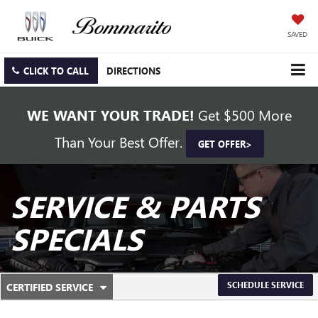
SAVED
CLICK TO CALL
DIRECTIONS
WE WANT YOUR TRADE!
Get $500 More
Than Your Best Offer.
GET OFFER>
SERVICE & PARTS
SPECIALS
.
SCHEDULE SERVICE
CERTIFIED SERVICE
SERVICE
SELECT
TO