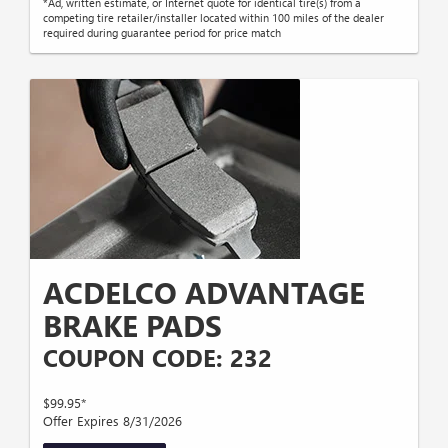
*Ad, written estimate, or Internet quote for identical tire(s) from a
competing tire retailer/installer located within 100 miles of the dealer
required during guarantee period for price match
ACDELCO ADVANTAGE
BRAKE PADS
COUPON CODE: 232
$99.95*
Offer Expires 8/31/2026