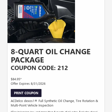
8-QUART OIL CHANGE
PACKAGE
COUPON CODE: 212
$84.95*
Offer Expires 8/31/2026
PRINT COUPON
ACDelco dexos1® Full Synthetic Oil Change, Tire Rotation &
Multi-Point Vehicle Inspection
*Tire balancing, tax, and more than 8 quarts of oil extra. Excludes diesel