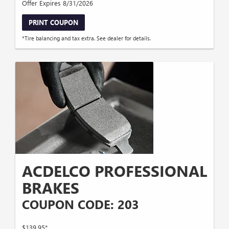
Offer Expires 8/31/2026
PRINT COUPON
*Tire balancing and tax extra. See dealer for details.
ACDELCO PROFESSIONAL
BRAKES
COUPON CODE: 203
$139.95*