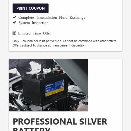
PRINT COUPON
Complete Transmission Fluid Exchange
System Inspection
Limited Time Offer
Only 1 coupon per visit per vehicle. Cannot be combined with other offers.
Offers subject to change at management discretion.
PROFESSIONAL SILVER
BATTERY