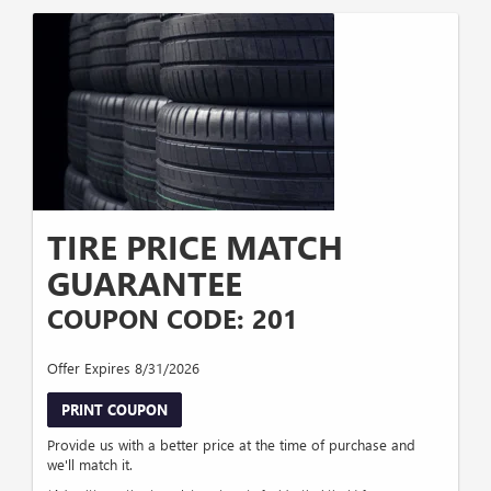
TIRE PRICE MATCH
GUARANTEE
COUPON CODE: 201
Offer Expires 8/31/2026
PRINT COUPON
Provide us with a better price at the time of purchase and
we'll match it.