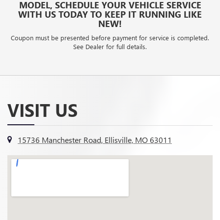
MODEL, SCHEDULE YOUR VEHICLE SERVICE
WITH US TODAY TO KEEP IT RUNNING LIKE
NEW!
Coupon must be presented before payment for service is completed.
See Dealer for full details.
VISIT US
15736 Manchester Road, Ellisville, MO 63011