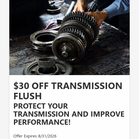
$30 OFF TRANSMISSION
FLUSH
PROTECT YOUR
TRANSMISSION AND IMPROVE
PERFORMANCE!
Offer Expires 8/31/2026