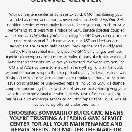
With our service center at Bommarito Buick GMC, maintaining your
vehicle has never been more convenient or cost-effective. Our GM
Certified Service experts make it easy to keep your car, truck, or SUV
performing at its best with a range of GMC service specials coupled
with expert care. Whether you’re searching for GMC service near me or
need professional Buick car service, our ASE-certified service
technicians are here to help get you back on the road quickly and
safely. From essential maintenance like GMC oil changes and fuel
injector cleaning service to more complex repairs like brake work and
battery replacements, we’ve got you covered. We work with genuine
GM and ACDelco parts to ensure that everything runs as it should,
without compromising on the exceptional quality that your vehicle was
designed with. Our service coupons are regularly updated to help you
save on scheduled or unexpected repairs, including GMC oil change
coupons, minimizing the extra stress of service costs while giving your
vehicle the professional attention it needs. Don’t forget to ask about
our brake fluid exchange service or collision repair in St. Louis, MO, all
conveniently offered under one roof.
CHOOSING BOMMARITO BUICK GMC MEANS
YOU’RE TRUSTING A LEADING GMC SERVICE
CENTER FOR ALL YOUR MAINTENANCE AND
REPAIR NEEDS--NO MATTER THE MAKE OR