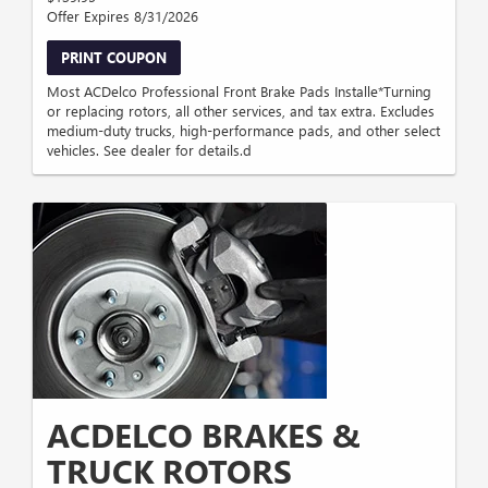
Offer Expires 8/31/2026
PRINT COUPON
Most ACDelco Professional Front Brake Pads Installe*Turning
or replacing rotors, all other services, and tax extra. Excludes
medium-duty trucks, high-performance pads, and other select
vehicles. See dealer for details.d
ACDELCO BRAKES &
TRUCK ROTORS