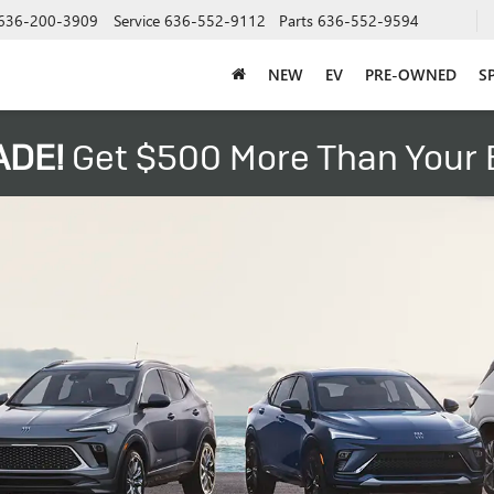
636-200-3909
Service
636-552-9112
Parts
636-552-9594
NEW
EV
PRE-OWNED
S
ADE!
Get $500 More Than Your B