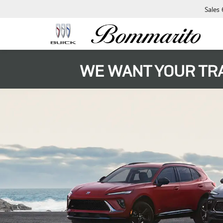
Sales
WE WANT YOUR TR