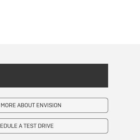
 MORE ABOUT ENVISION
EDULE A TEST DRIVE