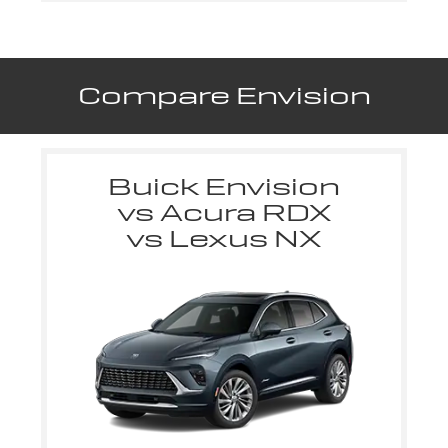
Compare Envision
Buick Envision
vs Acura RDX
vs Lexus NX