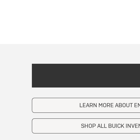
LEARN MORE ABOUT E
SHOP ALL BUICK INV