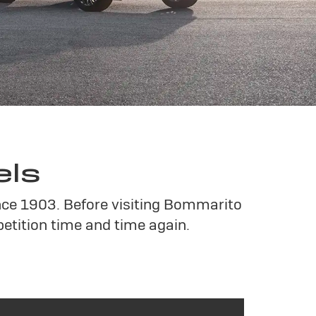
els
ince 1903. Before visiting Bommarito
tition time and time again.