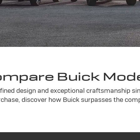
mpare Buick Mod
refined design and exceptional craftsmanship s
chase, discover how Buick surpasses the compe