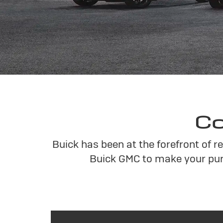
Co
Buick has been at the forefront of 
Buick GMC to make your pur