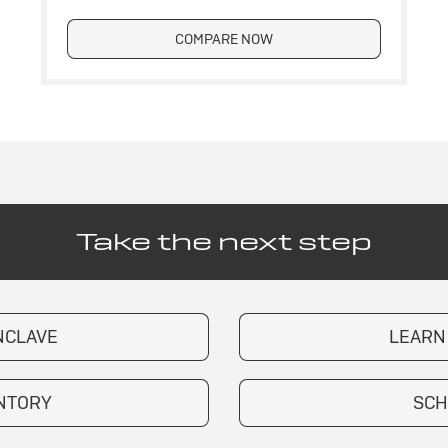
COMPARE NOW
Take the next step
NCLAVE
LEARN
ENTORY
SCH