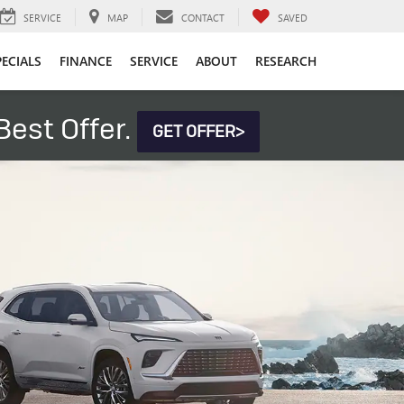
SERVICE
MAP
CONTACT
SAVED
PECIALS
FINANCE
SERVICE
ABOUT
RESEARCH
est Offer.
GET OFFER>