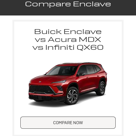
Compare Enclave
Buick Enclave
vs Acura MDX
vs Infiniti QX60
COMPARE NOW