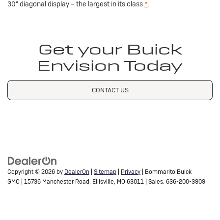
30" diagonal display – the largest in its class
*
.
Get your Buick
Envision Today
CONTACT US
Copyright © 2026
by
DealerOn
|
Sitemap
|
Privacy
| Bommarito Buick
GMC
|
15736 Manchester Road,
Ellisville,
MO
63011
| Sales:
636-200-3909