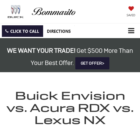
SAVED
CLICK TO CALL
DIRECTIONS
WE WANT YOUR TRADE!
Get $500 More Than
Your Best Offer.
GET OFFER>
Buick Envision
vs. Acura RDX vs.
Lexus NX