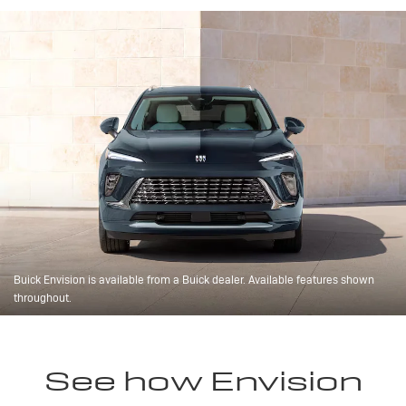
Buick Envision is available from a Buick dealer. Available features shown
throughout.
See how Envision