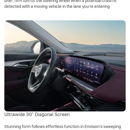
brief, firm turn of the steering wheel when a potential crash is
detected with a moving vehicle in the lane you’re entering.
Ultrawide 30” Diagonal Screen
Stunning form follows effortless function in Envision’s sweeping