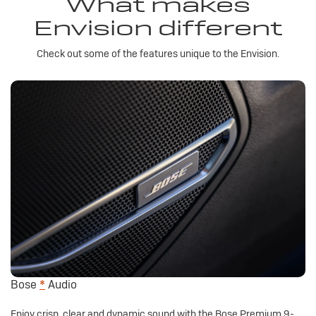
What makes
Envision different
Check out some of the features unique to the Envision.
Bose
*
Audio
Enjoy crisp, clear and dynamic sound with the Bose Premium 9-