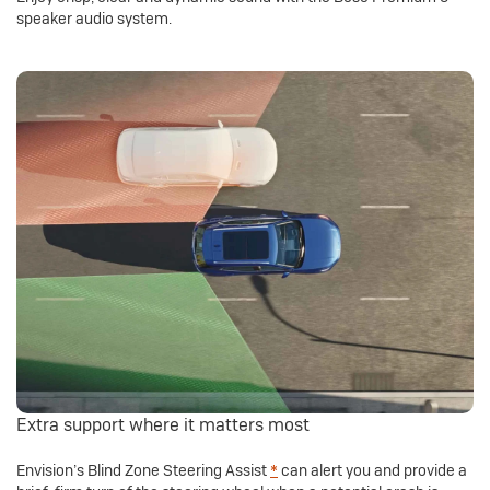
speaker audio system.
Extra support where it matters most
Envision’s Blind Zone Steering Assist
*
can alert you and provide a