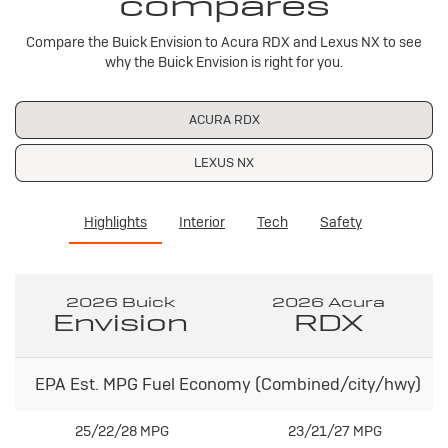
compares
Compare the Buick Envision to Acura RDX and Lexus NX to see
why the Buick Envision is right for you.
ACURA RDX
LEXUS NX
Highlights
Interior
Tech
Safety
2026 Buick
2026 Acura
Envision
RDX
EPA Est. MPG Fuel Economy (Combined/city/hwy)
25/22/28 MPG
23/21/27 MPG