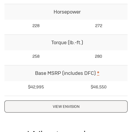
Horsepower
228
272
Torque (lb.-ft.)
258
280
Base MSRP (includes DFC)
*
$42,995
$46,550
VIEW ENVISION