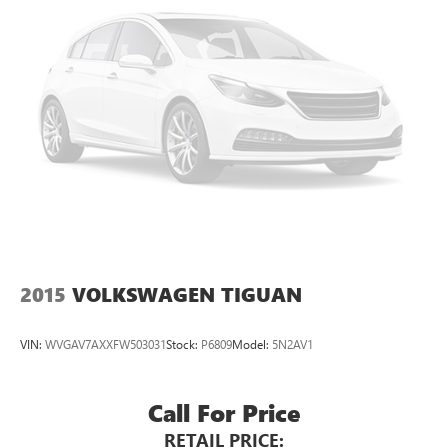
2015
VOLKSWAGEN TIGUAN
VIN:
WVGAV7AXXFW503031
Stock:
P6809
Model:
5N2AV1
Call For Price
RETAIL PRICE: