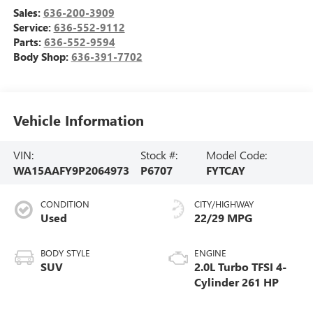
Sales:
636-200-3909
Service:
636-552-9112
Parts:
636-552-9594
Body Shop:
636-391-7702
Vehicle Information
VIN:
Stock #:
Model Code:
WA15AAFY9P2064973
P6707
FYTCAY
CONDITION
CITY/HIGHWAY
Used
22/29 MPG
BODY STYLE
ENGINE
SUV
2.0L Turbo TFSI 4-
Cylinder 261 HP