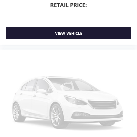
RETAIL PRICE:
VIEW VEHICLE