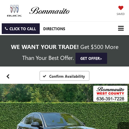
SAVED
CLICK TO CALL
DIRECTIONS
WE WANT YOUR TRADE!
Get $500 More
Than Your Best Offer.
GET OFFER>
Confirm Availability