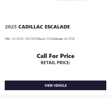
Wheels: 19" 5-Double-Arm Design Bi-Color Finish, Wheels:
20" 5-Arm Design.
2025
CADILLAC ESCALADE
VIN:
1GYS9CRL1SR378978
Stock:
P6504
Model:
6K10706
Call For Price
RETAIL PRICE:
VIEW VEHICLE