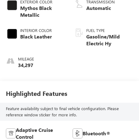
EXTERIOR COLOR
TRANSMISSION
Mythos Black
Automatic
Metallic
INTERIOR COLOR
FUEL TYPE
Black Leather
Gasoline/Mild
Electric Hy
MILEAGE
34,297
Highlighted Features
Feature availability subject to final vehicle configuration. Please
reference window sticker for more info.
Adaptive Cruise
Bluetooth®
Control