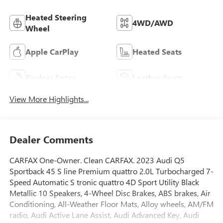
Heated Steering
4WD/AWD
Wheel
Apple CarPlay
Heated Seats
Keyless Entry
Leather Seats
View More Highlights...
Dealer Comments
CARFAX One-Owner. Clean CARFAX. 2023 Audi Q5
Sportback 45 S line Premium quattro 2.0L Turbocharged 7-
Speed Automatic S tronic quattro 4D Sport Utility Black
Metallic 10 Speakers, 4-Wheel Disc Brakes, ABS brakes, Air
Conditioning, All-Weather Floor Mats, Alloy wheels, AM/FM
radio, Audi Active Lane Assist, Audi Advanced Key, Audi