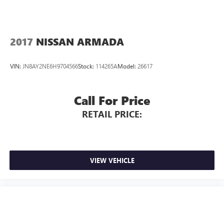
2017
NISSAN ARMADA
VIN:
JN8AY2NE6H9704566
Stock:
114265A
Model:
26617
Call For Price
RETAIL PRICE:
VIEW VEHICLE