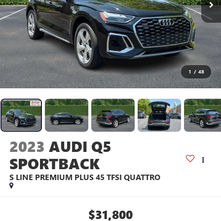
1
/
48
2023
AUDI Q5
SPORTBACK
S LINE PREMIUM PLUS 45 TFSI QUATTRO
$31,800