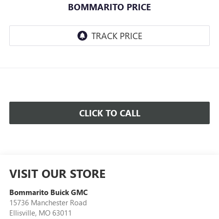
BOMMARITO PRICE
CLICK TO CALL
VISIT OUR STORE
Bommarito Buick GMC
15736 Manchester Road
Ellisville
,
MO
63011