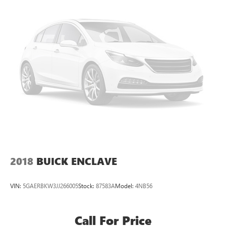
2018
BUICK ENCLAVE
VIN:
5GAERBKW3JJ266005
Stock:
87583A
Model:
4NB56
Call For Price