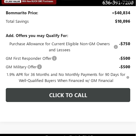
Bommarito Price:
+$40,834
Total Savings
$10,096
Add. Offers you may Qualify For:
Purchase Allowance for Current Eligible Non-GM Owners
-$750
and Lessees
GM First Responder Offer
-$500
GM Military Offer
-$500
1.9% APR for 36 Months and No Monthly Payments for 90 Days for
Well-Qualified Buyers When Financed w/ GM Financial
CLICK TO CALL