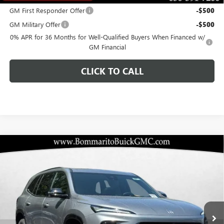
GM First Responder Offer
-$500
GM Military Offer
-$500
0% APR for 36 Months for Well-Qualified Buyers When Financed w/
GM Financial
CLICK TO CALL
Compare Vehicle
$45,505
NEW
2026
BUICK ENCLAVE
SPORT TOURING
$10,920
BOMMARITO PRICE
SAVINGS
Special Offer
VIN:
5GAERBKS0TJ111444
Stock:
48006
Model:
4LD56
Ext.
Int.
Courtesy Transportation Unit
Less