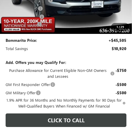
BOMMARITO DISCOUNT
-$8,370
Buick CTP Discount
-$1,300
Purchase Allowance
-$1,250
Administrative Fee
$620
1
/
29
Bommarito Price:
+$45,505
Total Savings
$10,920
Add. Offers you may Qualify For:
Purchase Allowance for Current Eligible Non-GM Owners
-$750
and Lessees
GM First Responder Offer
-$500
GM Military Offer
-$500
1.9% APR for 36 Months and No Monthly Payments for 90 Days for
Well-Qualified Buyers When Financed w/ GM Financial
CLICK TO CALL