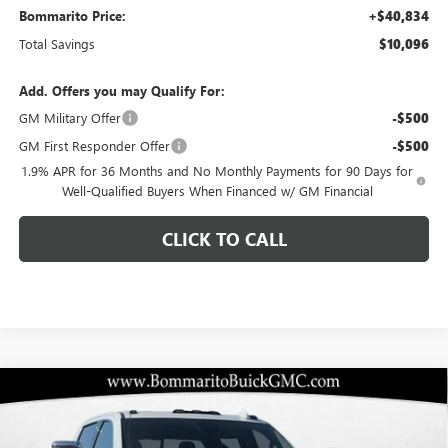
Bommarito Price:
+$40,834
Total Savings
$10,096
Add. Offers you may Qualify For:
GM Military Offer
-$500
GM First Responder Offer
-$500
1.9% APR for 36 Months and No Monthly Payments for 90 Days for
Well-Qualified Buyers When Financed w/ GM Financial
CLICK TO CALL
Compare Vehicle
$79,326
NEW
2026
GMC SIERRA 2500 HD
DENALI
$13,529
BOMMARITO PRICE
SAVINGS
Special Offer