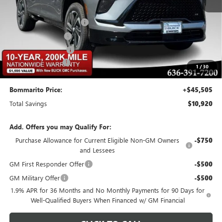
MSRP:
$55,805
BOMMARITO DISCOUNT
-$8,370
Buick CTP Discount
-$1,300
Purchase Allowance
-$1,250
Administrative Fee
$620
1
/
30
Bommarito Price:
+$45,505
Total Savings
$10,920
Add. Offers you may Qualify For:
Purchase Allowance for Current Eligible Non-GM Owners
-$750
and Lessees
GM First Responder Offer
-$500
GM Military Offer
-$500
1.9% APR for 36 Months and No Monthly Payments for 90 Days for
Well-Qualified Buyers When Financed w/ GM Financial