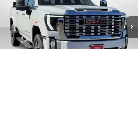
VIN:
1GT4UREY5TF112383
Stock:
87045
Model:
TK20743
Ext.
Int.
In Stock
Less
MSRP:
$92,235
BOMMARITO DISCOUNT
-$11,529
Bonus Cash
-$2,000
Administrative Fee
$620
1
/
24
Bommarito Price:
+$79,326
Total Savings
$13,529
Add. Offers you may Qualify For:
GM First Responder Offer
-$500
GM Military Offer
-$500
4.9% APR for 48 Months and No Monthly Payments for 90 Days for
Well-Qualified Buyers When Financed w/ GM Financial