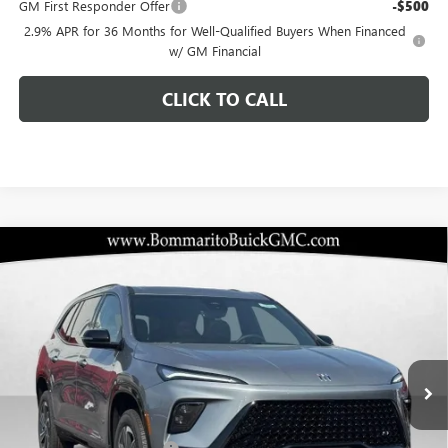
GM First Responder Offer
-$500
2.9% APR for 36 Months for Well-Qualified Buyers When Financed
w/ GM Financial
CLICK TO CALL
Compare Vehicle
$45,505
NEW
2026
BUICK ENCLAVE
SPORT TOURING
$10,920
BOMMARITO PRICE
SAVINGS
Special Offer
VIN:
5GAERBKS8TJ136494
Stock:
48026
Model:
4LD56
Ext.
Int.
Courtesy Transportation Unit
Less
MSRP:
$55,805