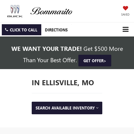
SAVED
CLICK TO CALL
DIRECTIONS
WE WANT YOUR TRADE!
Get $500 More
Than Your Best Offer.
GET OFFER>
IN ELLISVILLE, MO
SEARCH AVAILABLE INVENTORY