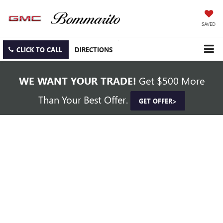
SAVED
CLICK TO CALL
DIRECTIONS
WE WANT YOUR TRADE!
Get $500 More
Than Your Best Offer.
GET OFFER>