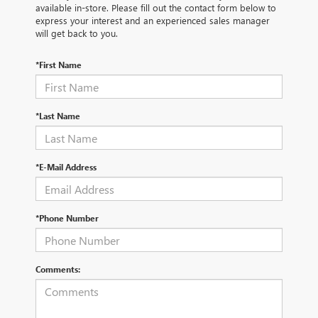
available in-store. Please fill out the contact form below to
express your interest and an experienced sales manager
will get back to you.
*First Name
*Last Name
*E-Mail Address
*Phone Number
Comments: