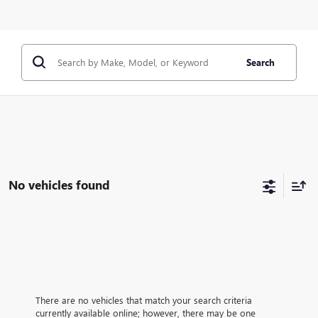
Search
No vehicles found
There are no vehicles that match your search criteria
currently available online; however, there may be one