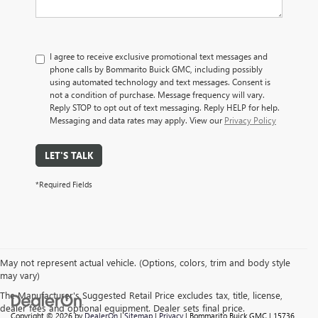
I agree to receive exclusive promotional text messages and
phone calls by Bommarito Buick GMC, including possibly
using automated technology and text messages. Consent is
not a condition of purchase. Message frequency will vary.
Reply STOP to opt out of text messaging. Reply HELP for help.
Messaging and data rates may apply. View our
Privacy Policy
LET'S TALK
*Required Fields
May not represent actual vehicle. (Options, colors, trim and body style
may vary)
The Manufacturer's Suggested Retail Price excludes tax, title, license,
dealer fees and optional equipment. Dealer sets final price.
Copyright © 2026
by
DealerOn
|
Sitemap
|
Privacy
| Bommarito Buick GMC
|
15736