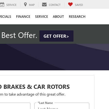
SERVICE
MAP
CONTACT
SAVED
PECIALS
FINANCE
SERVICE
ABOUT
RESEARCH
Best Offer.
GET OFFER>
 BRAKES & CAR ROTORS
orm to take advantage of this great offer.
*Last Name