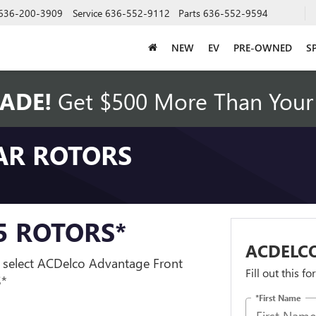
636-200-3909
Service
636-552-9112
Parts
636-552-9594
NEW
EV
PRE-OWNED
S
ADE!
Get $500 More Than Your 
AR ROTORS
95 ROTORS*
ACDELCO
 select ACDelco Advantage Front
Fill out this f
S*
*First Name