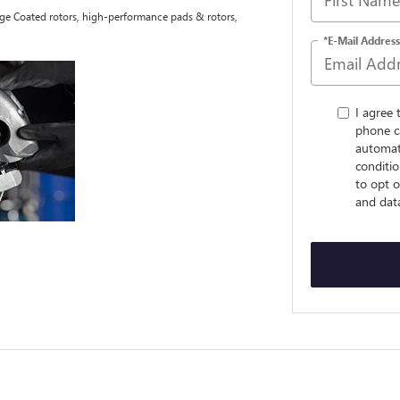
tage Coated rotors, high-performance pads & rotors,
*E-Mail Address
I agree 
phone c
automat
conditio
to opt o
and dat