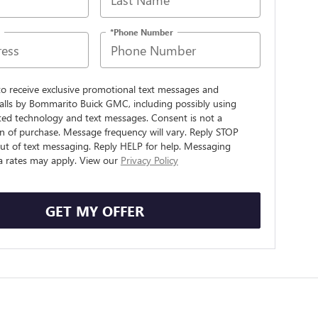
*Phone Number
to receive exclusive promotional text messages and
alls by Bommarito Buick GMC, including possibly using
ed technology and text messages. Consent is not a
n of purchase. Message frequency will vary. Reply STOP
ut of text messaging. Reply HELP for help. Messaging
a rates may apply. View our
Privacy Policy
GET MY OFFER