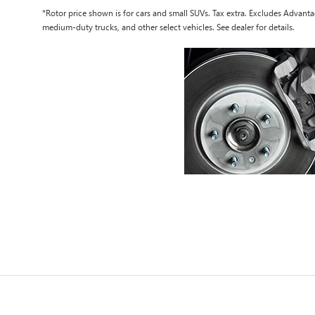
*Rotor price shown is for cars and small SUVs. Tax extra. Excludes Advan
medium-duty trucks, and other select vehicles. See dealer for details.