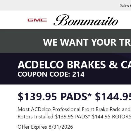
Sales
WE WANT YOUR TR
ACDELCO BRAKES & C
COUPON CODE: 214
$139.95 PADS* $144.
Most ACDelco Professional Front Brake Pads and
Rotors Installed $139.95 PADS* $144.95 ROTOR
Offer Expires 8/31/2026