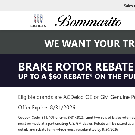
Sales
WE WANT YOUR TR
BRAKE ROTOR REBATE
UP TO A $60 REBATE* ON THE P
Eligible brands are ACDelco OE or GM Genuine Par
Offer Expires 8/31/2026
Coupon Code: 318. *Offer ends 8/31/2026. Limit two sets of brake rotor reb
must be made at a participating U.S. GM dealer. Rebate will be issued as a
details and rebate form, which must be submitted by 9/30/2026.