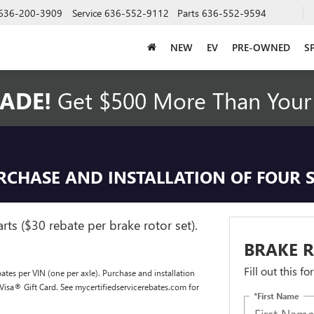
636-200-3909
Service
636-552-9112
Parts
636-552-9594
NEW
EV
PRE-OWNED
S
ADE!
Get $500 More Than Your 
URCHASE AND INSTALLATION OF FOUR 
ts ($30 rebate per brake rotor set).
BRAKE R
Fill out this f
ates per VIN (one per axle). Purchase and installation
 Visa® Gift Card. See mycertifiedservicerebates.com for
*First Name