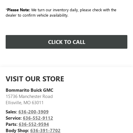
*
Please Note:
We turn our inventory daily, please check with the
dealer to confirm vehicle availability.
CLICK TO CALL
VISIT OUR STORE
Bommarito Buick GMC
15736 Manchester Road
Ellisville
,
MO
63011
Sales:
636-200-3909
Service:
636-552-9112
Parts:
636-552-9594
Body Shop:
636-391-7702