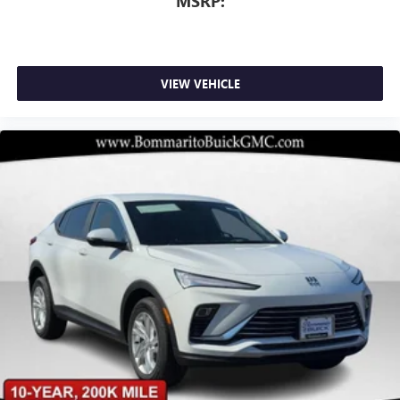
MSRP:
VIEW VEHICLE