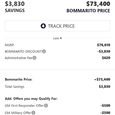
$3,830
$73,400
SAVINGS
BOMMARITO PRICE
Less
$76,610
MSRP:
-$3,830
BOMMARITO DISCOUNT
$620
Administrative Fee
+$73,400
Bommarito Price:
$3,830
Total Savings
Add. Offers you may Qualify For:
-$500
GM First Responder Offer
-$500
GM Military Offer