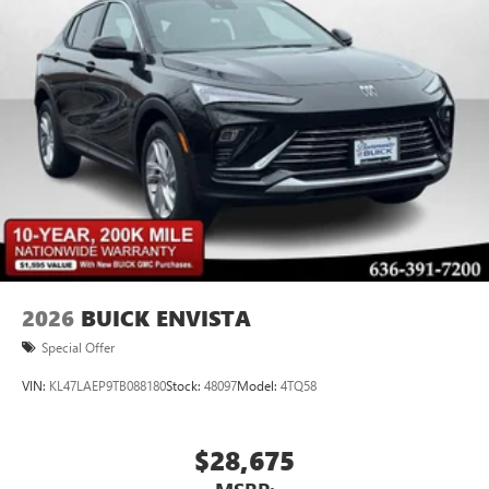
2026
BUICK ENVISTA
Special Offer
VIN:
KL47LAEP9TB088180
Stock:
48097
Model:
4TQ58
$28,675