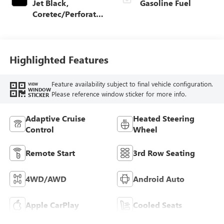
Jet Black,
Gasoline Fuel
Coretec/Perforated
Leather-Appointed
Seating
Highlighted Features
Feature availability subject to final vehicle configuration.
VIEW
WINDOW
Please reference window sticker for more info.
STICKER
Adaptive Cruise
Heated Steering
Control
Wheel
Remote Start
3rd Row Seating
4WD/AWD
Android Auto
Apple CarPlay
Cooled Seats