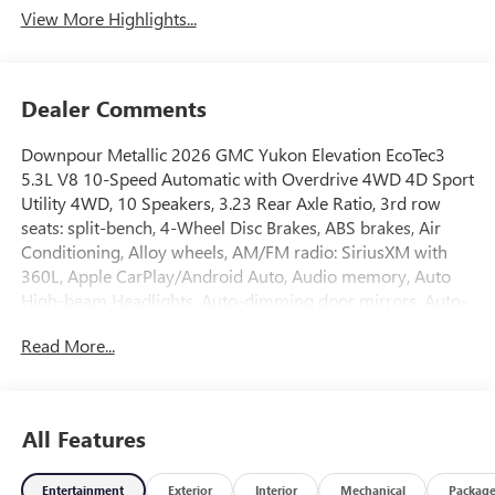
View More Highlights...
Dealer Comments
Downpour Metallic 2026 GMC Yukon Elevation EcoTec3
5.3L V8 10-Speed Automatic with Overdrive 4WD 4D Sport
Utility 4WD, 10 Speakers, 3.23 Rear Axle Ratio, 3rd row
seats: split-bench, 4-Wheel Disc Brakes, ABS brakes, Air
Conditioning, Alloy wheels, AM/FM radio: SiriusXM with
360L, Apple CarPlay/Android Auto, Audio memory, Auto
High-beam Headlights, Auto-dimming door mirrors, Auto-
dimming Rear-View mirror, Automatic temperature
Read More...
control, Bodyside moldings, Bose 10-Speaker Surround
with CenterPoint, Brake assist, Bumpers: body-color,
Compass, CoreTech/Perforated Leather-Appointed Seating,
Delay-off headlights, Driver door bin, Driver vanity mirror,
All Features
Dual front impact airbags, Dual front side impact airbags,
Electronic Stability Control, Emergency communication
Entertainment
Exterior
Interior
Mechanical
Packag
system: OnStar and GMC connected services capable,