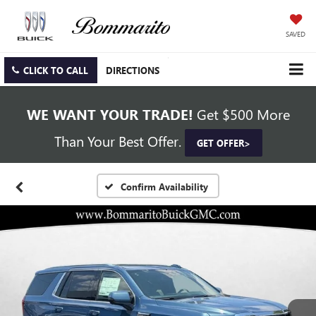
SAVED
CLICK TO CALL
DIRECTIONS
WE WANT YOUR TRADE!
Get $500 More
Than Your Best Offer.
GET OFFER>
Confirm Availability