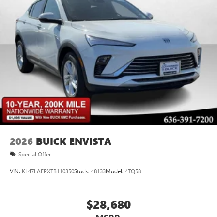
2026
BUICK ENVISTA
Special Offer
VIN:
KL47LAEPXTB110350
Stock:
48133
Model:
4TQ58
$28,680