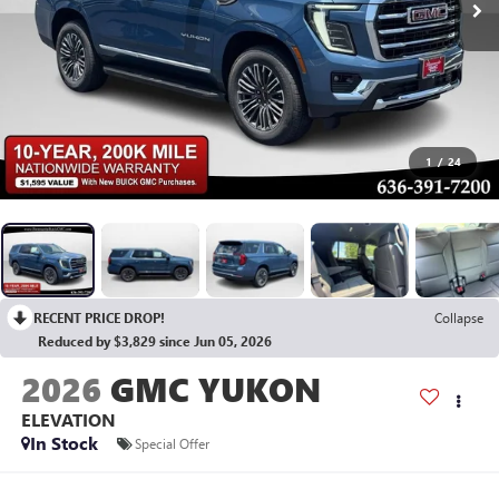
1
/
24
RECENT PRICE DROP!
Collapse
Reduced by $3,829 since Jun 05, 2026
2026
GMC YUKON
ELEVATION
In Stock
Special Offer