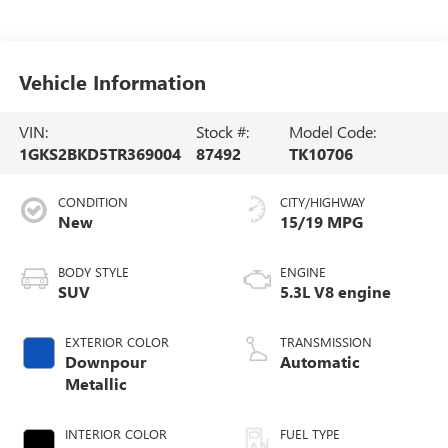
Vehicle Information
VIN:
Stock #:
Model Code:
1GKS2BKD5TR369004
87492
TK10706
CONDITION
CITY/HIGHWAY
New
15/19 MPG
BODY STYLE
ENGINE
SUV
5.3L V8 engine
EXTERIOR COLOR
TRANSMISSION
Downpour
Automatic
Metallic
INTERIOR COLOR
FUEL TYPE