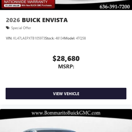
2026
BUICK ENVISTA
Special Offer
VIN:
KL47LAEPXTB105973
Stock:
48134
Model:
4TQ58
$28,680
MSRP:
VIEW VEHICLE