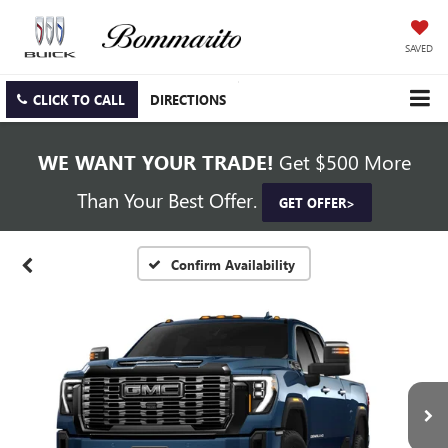
SAVED
CLICK TO CALL
DIRECTIONS
WE WANT YOUR TRADE!
Get $500 More
Than Your Best Offer.
GET OFFER>
Confirm Availability