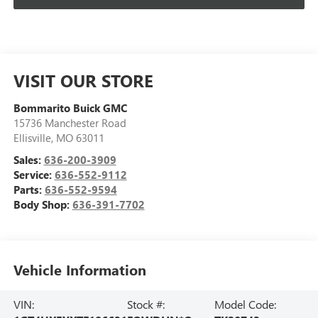
VISIT OUR STORE
Bommarito Buick GMC
15736 Manchester Road
Ellisville
,
MO
63011
Sales:
636-200-3909
Service:
636-552-9112
Parts:
636-552-9594
Body Shop:
636-391-7702
Vehicle Information
VIN:
Stock #:
Model Code: