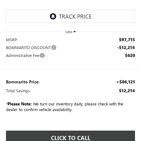
Less
$97,715
MSRP:
-$12,214
BOMMARITO DISCOUNT
$620
Administrative Fee
+$86,121
Bommarito Price:
$12,214
Total Savings
*
Please Note:
We turn our inventory daily, please check with the
dealer to confirm vehicle availability.
CLICK TO CALL