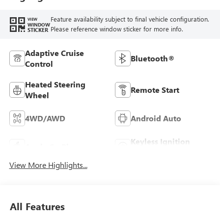
Feature availability subject to final vehicle configuration.
VIEW
WINDOW
Please reference window sticker for more info.
STICKER
Adaptive Cruise
Bluetooth®
Control
Heated Steering
Remote Start
Wheel
4WD/AWD
Android Auto
Keyless Ignition
Apple CarPlay
System
View More Highlights...
All Features