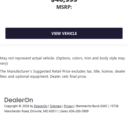
MSRP:
VIEW VEHICLE
May not represent actual vehicle. (Options, colors, trim and body style may
vary)
The Manufacturer's Suggested Retail Price excludes tax, title, license, dealer
fees and optional equipment. Dealer sets final price.
Copyright © 2026
by
DealerOn
|
Sitemap
|
Privacy
| Bommarito Buick GMC
|
15736
Manchester Road,
Ellisville,
MO
63011
| Sales:
636-200-3909