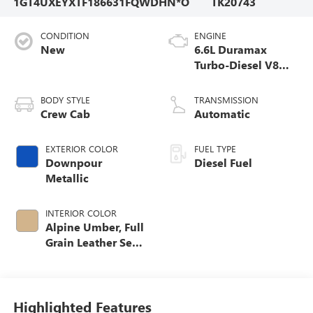
1GT4UXEYXTF186631
FQWDHN*O
TK20743
CONDITION
ENGINE
New
6.6L Duramax
Turbo-Diesel V8
engine
BODY STYLE
TRANSMISSION
Crew Cab
Automatic
EXTERIOR COLOR
FUEL TYPE
Downpour
Diesel Fuel
Metallic
INTERIOR COLOR
Alpine Umber, Full
Grain Leather Seat
Trim
Highlighted Features