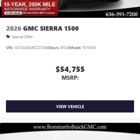
2026
GMC SIERRA 1500
Special Offer
VIN:
1GTUUAED6TZ273306
Stock:
87326
Model:
TK10543
$54,755
MSRP:
VIEW VEHICLE