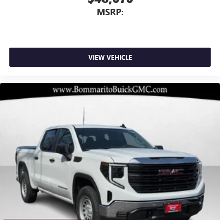
MSRP:
VIEW VEHICLE