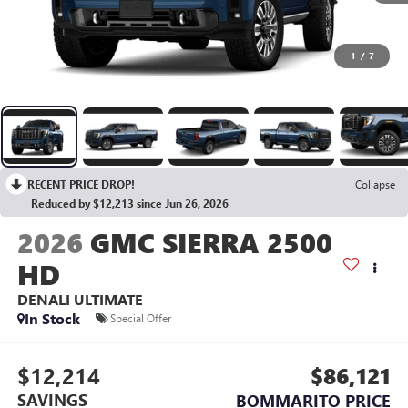
1
/
7
RECENT PRICE DROP!
Collapse
Reduced by $12,213 since Jun 26, 2026
2026
GMC SIERRA 2500
HD
DENALI ULTIMATE
In Stock
Special Offer
$12,214
$86,121
SAVINGS
BOMMARITO PRICE