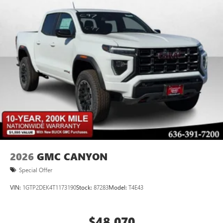
Store your phone's contact list in the system to
place an outgoing call quickly using the touch-
screen display or voice command system
With streaming audio capability, you can listen to
files stored on your phone or Bluetooth® digital
media device
2026
GMC CANYON
Special Offer
VIN:
1GTP2DEK4T1173190
Stock:
87283
Model:
T4E43
$48,070