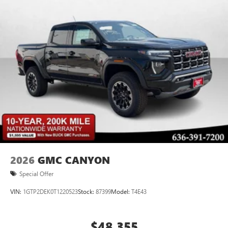
2026
GMC CANYON
Special Offer
VIN:
1GTP2DEK0T1220523
Stock:
87399
Model:
T4E43
$48,355