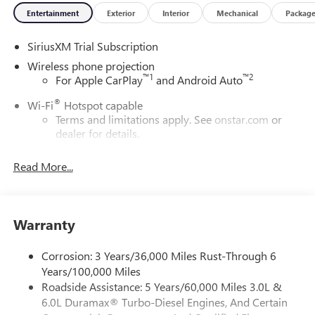
Entertainment
Exterior
Interior
Mechanical
Packag
SiriusXM Trial Subscription
Wireless phone projection
™
1
™
2
For Apple CarPlay
and Android Auto
®
Wi-Fi
Hotspot capable
Terms and limitations apply. See
onstar.com
or
dealer for details.
May require additional optional equipment
Read More...
13.4" diagonal GMC Premium Infotainment System with
Google built-in
13.4" diagonal GMC Premium Infotainment
System with Google built-in, includes multi-touch
Warranty
1
display, AM/FM/SiriusXM
radio capable
®2
Bluetooth®
streaming audio for music and
Corrosion: 3 Years/36,000 Miles Rust-Through 6
select phones
Years/100,000 Miles
Roadside Assistance: 5 Years/60,000 Miles 3.0L &
™
Wireless Apple CarPlay
capability for compatible
3
6.0L Duramax® Turbo-Diesel Engines, And Certain
phones