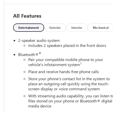
Distance Indicator, Forward Collision Alert, Front 40/20/4
w/Storage, Front Frame-Mounted Black Recovery Hooks, Fro
lights, Front Rubberized-Vinyl Floor Mats, Front wheel i
All Features
Camera, Heated door mirrors, Illuminated entry, Intelli
Departure Warning, LED Cargo Area Lighting, Low tire pr
Capable, Outside temperature display, Overhead airbag, 
Entertainment
Exterior
Interior
Mechanical
vanity mirror, Power Door Locks, Power door mirrors, P
Windows with Passenger Express Down, Power steering,
2-speaker audio system
Start, Radio data system, Radio: GMC Infotainment Audio
Includes 2 speakers placed in the front doors
Entry, Remote keyless entry, Solar Absorbing Tinted Glas
®
Bluetooth®
Package, Tachometer, Tilt steering wheel, Traction control,
Pair your compatible mobile phone to your
Voltmeter, Wheels: 17 x 8 Silver Painted Steel, Wi-Fi Hot
1
vehicle's infotainment system
Speed Automatic, Black Cloth.
Place and receive hands-free phone calls
Store your phone's contact list in the system to
place an outgoing call quickly using the touch-
screen display or voice command system
With streaming audio capability, you can listen t
files stored on your phone or Bluetooth® digital
media device