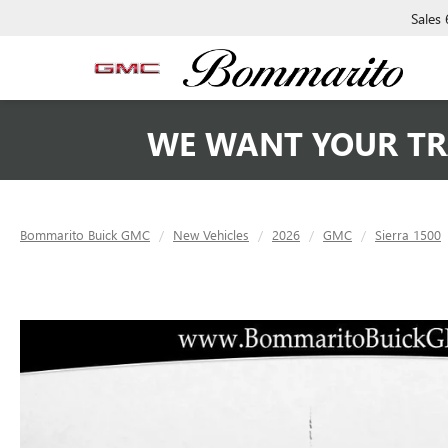
Sales
WE WANT YOUR TR
Bommarito Buick GMC
New Vehicles
2026
GMC
Sierra 1500