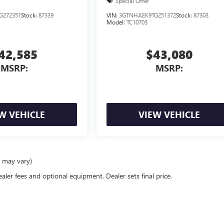
Special Offer
G272351
Stock:
87339
VIN:
3GTNHAEK9TG251372
Stock:
87303
Model:
TC10703
42,585
$43,080
MSRP:
MSRP:
W VEHICLE
VIEW VEHICLE
e may vary)
ealer fees and optional equipment. Dealer sets final price.