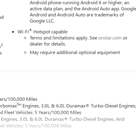
Android phone running Android 6 or higher, an
active data plan, and the Android Auto app. Google
Android and Android Auto are trademarks of
nd
Google LLC.
®
Wi-Fi
Hotspot capable
s
Terms and limitations apply. See
onstar.com
or
dealer for details.
3
s
May require additional optional equipment
4
ars/100,000 Miles
Tm
Turbomax
Engines, 3.0L & 6.0L Duramax® Turbo-Diesel Engines
 Fleet Vehicles: 5 Years/100,000 Miles
Engines, 3.0L & 6.0L Duramax® Turbo-Diesel Engines, And
et Vehicles: 5 Years/100,000 Miles