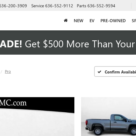
636-200-3909
Service
636-552-9112
Parts
636-552-9594
NEW
EV
PRE-OWNED
S
ADE!
Get $500 More Than Your 
Pro
Confirm Availabi