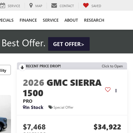
SERVICE
MAP
CONTACT
SAVED
PECIALS
FINANCE
SERVICE
ABOUT
RESEARCH
Best Offer.
GET OFFER>
RECENT PRICE DROP!
Click to Open
lity
2026
GMC SIERRA
1500
PRO
In Stock
Special Offer
$7,468
$34,922