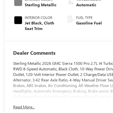
Sterling Metallic
Automatic
INTERIOR COLOR
FUEL TYPE
Jet Black, Cloth
Gasoline Fuel
Seat Trim
Dealer Comments
Sterling Metallic 2026 GMC Sierra 1500 Pro 2.7L I4 T
RWD 8-Speed Automatic, Black Cloth, 10-Way Power Driv
Outlet, 120-Volt Interior Power Outlet, 2 Charge/Data U
Alternator, 3.42 Rear Axle Ratio, 4-Way Manual Driver S
Brakes, ABS brakes, Air Conditioning, All-Weather Floor
Headlights, Automatic Emergency Braking, Brake assist, 
Grille Insert Bars, Color-Keyed Carpeting Floor Covering
headlights, Driver door bin, Dual front impact airbags, D
Read More...
Electronic Stability Control, Emergency communication sy