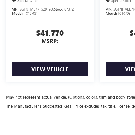
Special Offer
Special Offer
VIN:
3GTNHAEK7TG291966
Stock:
87372
VIN:
3GTNHAEK7T
Model:
TC10703
Model:
TC10703
$41,770
$
MSRP:
VIEW VEHICLE
VIE
May not represent actual vehicle. (Options, colors, trim and body styl
The Manufacturer's Suggested Retail Price excludes tax, title, license, d