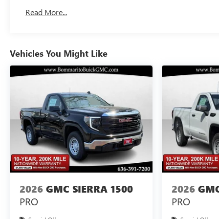
Basic: 3 Years/36,000 Miles
Read More...
Maintenance: First Visit: 12 Months/12,000 Miles
Vehicles You Might Like
2026
GMC SIERRA 1500
2026
GMC
PRO
PRO