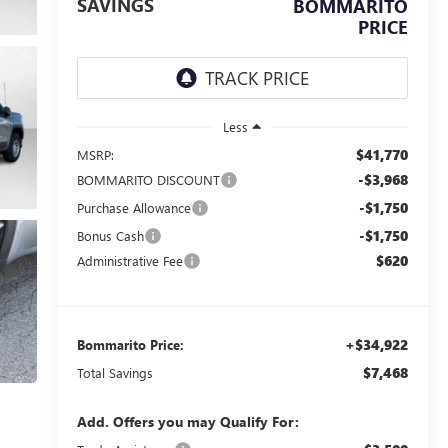
SAVINGS
BOMMARITO
PRICE
Less
$41,770
MSRP:
-$3,968
BOMMARITO DISCOUNT
-$1,750
Purchase Allowance
-$1,750
Bonus Cash
$620
Administrative Fee
+$34,922
Bommarito Price:
$7,468
Total Savings
Add. Offers you may Qualify For: