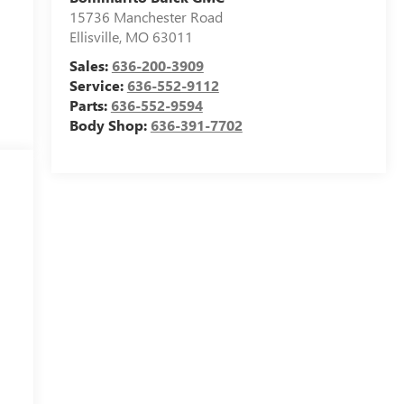
15736 Manchester Road
Ellisville
,
MO
63011
Sales:
636-200-3909
Service:
636-552-9112
Parts:
636-552-9594
Body Shop:
636-391-7702
c
m