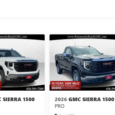
 SIERRA 1500
2026
GMC SIERRA 1500
PRO