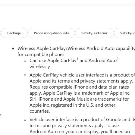
0 Split-Bench Seat, Front anti-roll bar, Front Center Armrest
nt License Plate Kit, Front Pedestrian Braking, Front reading
ndependent suspension, Fully automatic headlights, HD Rear Visio
Beam Automatic High Beam on/Off, Lane Keep Assist with Lane
essure warning, Occupant sensing airbag, OnStar Services
Overhead console, Panic alarm, Passenger door bin, Passenger
Package
Processing-discounts
Safety-exterior
Safety-i
ower Front Windows with Driver Express Up/Down, Power Front
 Power windows, Preferred Equipment Group 1SA, Push Button
Wireless Apple CarPlay/Wireless Android Auto capabilit
 System, Rear reading lights, Rear step bumper, Remote Keyless
for compatible phones
1
2
s, Speed control, Speed-sensing steering, Standard Suspension
Can use Apple CarPlay
and Android Auto
wirelessly
 Trip computer, Variably intermittent wipers, Vinyl Seat Trim,
spot Capable, Wireless Apple CarPlay/Wireless Android Auto, 8-
Apple CarPlay vehicle user interface is a product o
Apple and its terms and privacy statements apply.
Requires compatible iPhone and data plan rates
apply. Apple CarPlay is a trademark of Apple Inc.
Siri, iPhone and Apple Music are trademarks for
Apple Inc, registered in the U.S. and other
countries.
o
Vehicle user interface is a product of Google and it
terms and privacy statements apply. To use
Android Auto on your car display, you'll need an