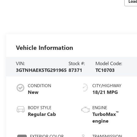
Loa
Vehicle Information
VIN:
Stock #:
Model Code:
3GTNHAEK5TG291965
87371
TC10703
CONDITION
CITY/HIGHWAY
New
18/21 MPG
BODY STYLE
ENGINE
™
Regular Cab
TurboMax
engine
EXTERIOR COLOR
TRANSMISSION