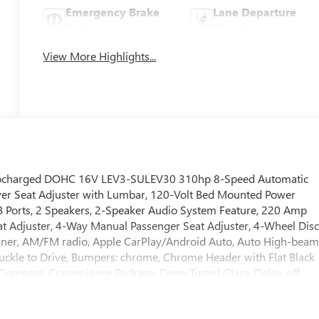
Emergency Brake
Lane Departure
Assist
Warning
View More Highlights...
urbocharged DOHC 16V LEV3-SULEV30 310hp 8-Speed Automatic
er Seat Adjuster with Lumbar, 120-Volt Bed Mounted Power
SB Ports, 2 Speakers, 2-Speaker Audio System Feature, 220 Amp
eat Adjuster, 4-Way Manual Passenger Seat Adjuster, 4-Wheel Dis
 Liner, AM/FM radio, Apple CarPlay/Android Auto, Auto High-bea
Buckle to Drive, Bumpers: chrome, Chrome Header with Flat Black
, Compass, Convenience Package, Deep-Tinted Glass, Delay-off
ual front side impact airbags, Electric Rear-Window Defogger,
stem: OnStar, EZ Lift Power Lock and Release Tailgate, Following