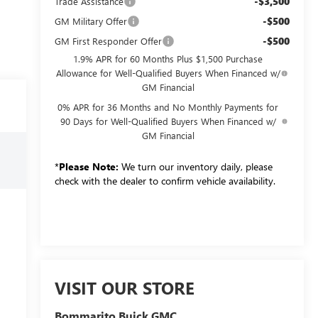
-$3,500
Trade Assistance
-$500
GM Military Offer
-$500
GM First Responder Offer
1.9% APR for 60 Months Plus $1,500 Purchase
Allowance for Well-Qualified Buyers When Financed w/
GM Financial
0% APR for 36 Months and No Monthly Payments for
90 Days for Well-Qualified Buyers When Financed w/
GM Financial
*
Please Note:
We turn our inventory daily, please
check with the dealer to confirm vehicle availability.
VISIT OUR STORE
Bommarito Buick GMC