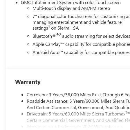
GMC Infotainment System with color touchscreen
Multi-touch display and AM/FM stereo
7" diagonal color touchscreen for customizing a
managing entertainment and vehicle feature
1
settings
on Sierra 1SA
®2
Bluetooth®
audio streaming for select device
Apple CarPlay™ capability for compatible phone
Android Auto™ capability for compatible phones
Warranty
Corrosion: 3 Years/36,000 Miles Rust-Through 6 Ye
Roadside Assistance: 5 Years/60,000 Miles Sierra 
And Certain Commercial, Government, And Qualified
Tm
Drivetrain: 5 Years/60,000 Miles Sierra Turbomax
Certain Commercial, Government, And Qualified Fle
Warranty: <<< Preliminary 2026 Warranty >>>