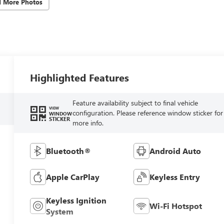
d More Photos
Highlighted Features
Feature availability subject to final vehicle
VIEW
configuration. Please reference window sticker for
WINDOW
STICKER
more info.
Bluetooth®
Android Auto
Apple CarPlay
Keyless Entry
Keyless Ignition
Wi-Fi Hotspot
System