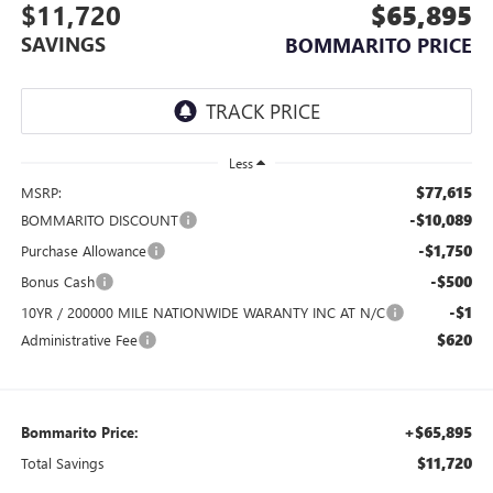
$11,720
$65,895
SAVINGS
BOMMARITO PRICE
Less
$77,615
MSRP:
-$10,089
BOMMARITO DISCOUNT
-$1,750
Purchase Allowance
-$500
Bonus Cash
-$1
10YR / 200000 MILE NATIONWIDE WARANTY INC AT N/C
$620
Administrative Fee
+$65,895
Bommarito Price:
$11,720
Total Savings