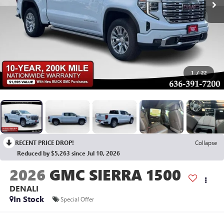
1
/
22
RECENT PRICE DROP!
Collapse
Reduced by $5,263 since Jul 10, 2026
2026
GMC SIERRA 1500
DENALI
In Stock
Special Offer