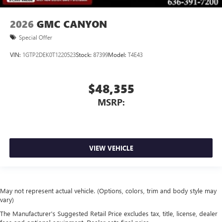
2026
GMC CANYON
Special Offer
VIN:
1GTP2DEK0T1220523
Stock:
87399
Model:
T4E43
$48,355
MSRP:
VIEW VEHICLE
May not represent actual vehicle. (Options, colors, trim and body style may
vary)
The Manufacturer's Suggested Retail Price excludes tax, title, license, dealer