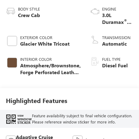
BODY STYLE
ENGINE
Crew Cab
3.0L
®
Duramax
Turbo Diesel
engine
EXTERIOR COLOR
TRANSMISSION
Glacier White Tricoat
Automatic
INTERIOR COLOR
FUEL TYPE
Atmosphere/Brownstone,
Diesel Fuel
Forge Perforated Leather
Seat Trim
Highlighted Features
Feature availability subject to final vehicle configuration.
VIEW
WINDOW
Please reference window sticker for more info.
STICKER
Adaptive Cruise