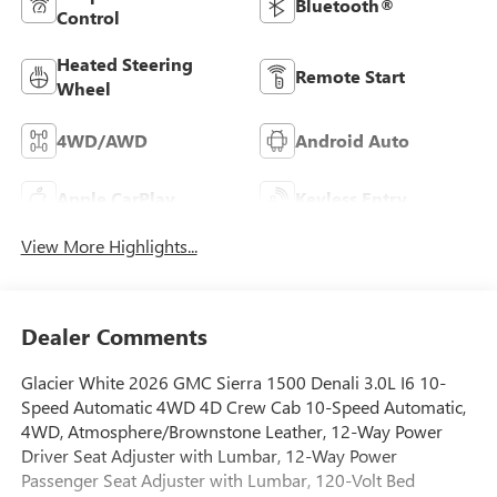
Bluetooth®
Control
Heated Steering
Remote Start
Wheel
4WD/AWD
Android Auto
Apple CarPlay
Keyless Entry
View More Highlights...
Dealer Comments
Glacier White 2026 GMC Sierra 1500 Denali 3.0L I6 10-
Speed Automatic 4WD 4D Crew Cab 10-Speed Automatic,
4WD, Atmosphere/Brownstone Leather, 12-Way Power
Driver Seat Adjuster with Lumbar, 12-Way Power
Passenger Seat Adjuster with Lumbar, 120-Volt Bed