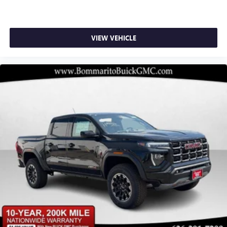
VIEW VEHICLE