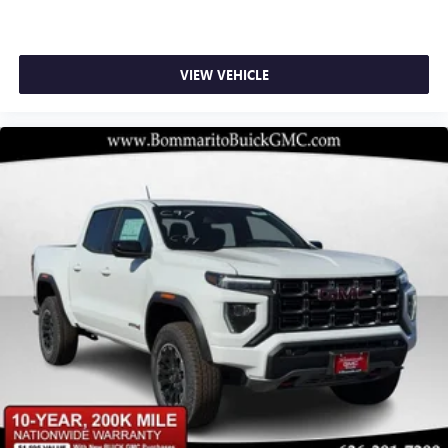
Subscription, Speed control, Speed-sensing steering, Split
SiriusXM with 360L transforms your ride with our
folding rear seat, Spray-on Pickup Bedliner with GMC Logo,
most extensive and personalized radio experience
Steering Wheel Audio Controls, Steering wheel mounted
on the road that lets you enjoy ad-free music, talk
audio controls, Tachometer, Technology Package,
VIEW VEHICLE
and news, live sports, comedy, podcasts and more
Telescoping steering wheel, Theft Deterrent System
Experience SiriusXM wherever you go in your
(unauthorized Entry), Tilt steering wheel, Traction control,
vehicle and on the SiriusXM app with
Trailer Camera Provisions, Trailer Side Blin
personalization features to make discovering your
perfect entertainment easier than ever before
®
Bluetooth®
Pair your compatible mobile phone to your
1
vehicle's infotainment system
Place and receive hands-free phone calls
Store your phone's contact list in the system to
place an outgoing call quickly using the touch-
screen display or voice command system
With streaming audio capability, you can listen to
files stored on your phone or Bluetooth® digital
media device