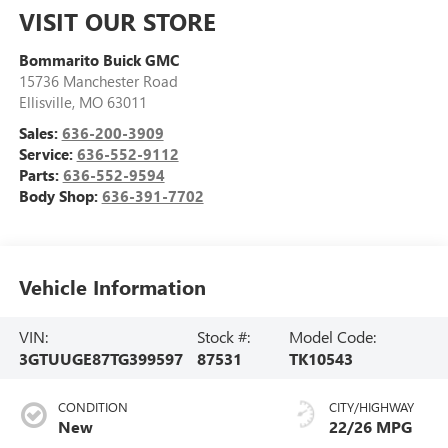
VISIT OUR STORE
Bommarito Buick GMC
15736 Manchester Road
Ellisville
,
MO
63011
Sales:
636-200-3909
Service:
636-552-9112
Parts:
636-552-9594
Body Shop:
636-391-7702
Vehicle Information
VIN:
Stock #:
Model Code:
3GTUUGE87TG399597
87531
TK10543
CONDITION
CITY/HIGHWAY
New
22/26 MPG