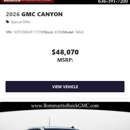
2026
GMC CANYON
Special Offer
VIN:
1GTP2DEK4T1173190
Stock:
87283
Model:
T4E43
$48,070
MSRP:
VIEW VEHICLE