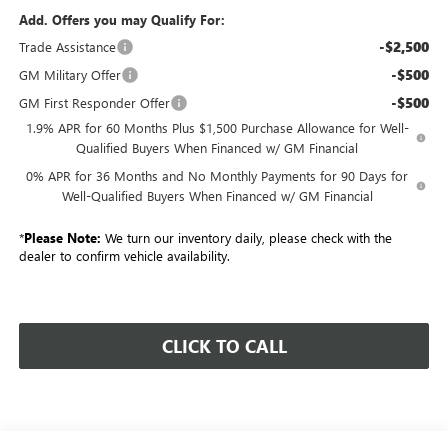
Add. Offers you may Qualify For:
-$2,500
Trade Assistance
-$500
GM Military Offer
-$500
GM First Responder Offer
1.9% APR for 60 Months Plus $1,500 Purchase Allowance for Well-
Qualified Buyers When Financed w/ GM Financial
0% APR for 36 Months and No Monthly Payments for 90 Days for
Well-Qualified Buyers When Financed w/ GM Financial
*
Please Note:
We turn our inventory daily, please check with the
dealer to confirm vehicle availability.
CLICK TO CALL