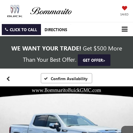
SAVED
CLICK TO CALL
DIRECTIONS
WE WANT YOUR TRADE!
Get $500 More
Than Your Best Offer.
GET OFFER>
Confirm Availability