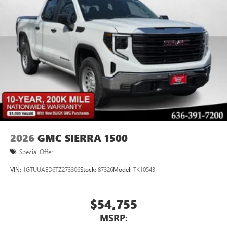
2026
GMC SIERRA 1500
Special Offer
VIN:
1GTUUAED6TZ273306
Stock:
87326
Model:
TK10543
$54,755
MSRP: