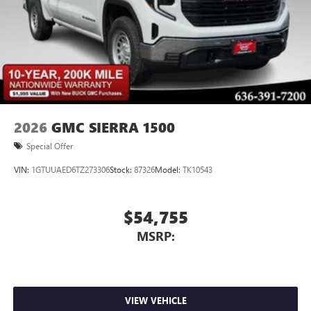
2026
GMC SIERRA 1500
Special Offer
VIN:
1GTUUAED6TZ273306
Stock:
87326
Model:
TK10543
$54,755
MSRP:
VIEW VEHICLE