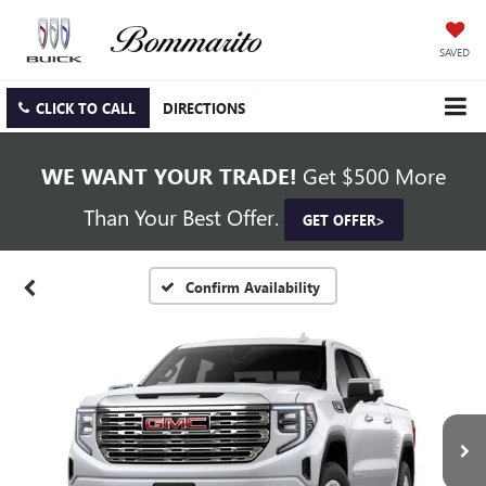
SAVED
CLICK TO CALL
DIRECTIONS
WE WANT YOUR TRADE!
Get $500 More
Than Your Best Offer.
GET OFFER>
Confirm Availability