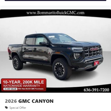
2026
GMC CANYON
Special Offer