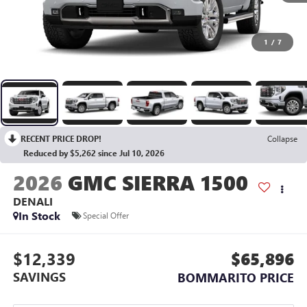
1
/
7
RECENT PRICE DROP!
Collapse
Reduced by $5,262 since Jul 10, 2026
2026
GMC SIERRA 1500
DENALI
In Stock
Special Offer
$12,339
$65,896
SAVINGS
BOMMARITO PRICE