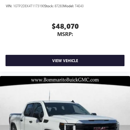
VIN:
1GTP2DEK4T1173190
Stock:
87283
Model:
T4E43
$48,070
MSRP:
VIEW VEHICLE