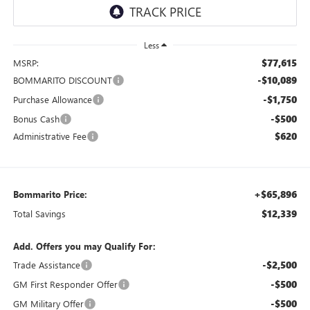
Less
$77,615
MSRP:
-$10,089
BOMMARITO DISCOUNT
-$1,750
Purchase Allowance
-$500
Bonus Cash
$620
Administrative Fee
+$65,896
Bommarito Price:
$12,339
Total Savings
Add. Offers you may Qualify For:
-$2,500
Trade Assistance
-$500
GM First Responder Offer
-$500
GM Military Offer