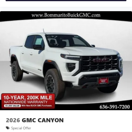
(unauthorized Entry), Tilt steering wheel, Traction control,
Experience SiriusXM wherever you go in your
Trailer Camera Provisions, Trailer Side Blind Zone Alert, Tr
vehicle and on the SiriusXM app with
personalization features to make discovering your
perfect entertainment easier than ever before
®
Bluetooth®
Pair your compatible mobile phone to your
1
vehicle's infotainment system
Place and receive hands-free phone calls
Store your phone's contact list in the system to
place an outgoing call quickly using the touch-
screen display or voice command system
With streaming audio capability, you can listen to
files stored on your phone or Bluetooth® digital
media device
2026
GMC CANYON
Special Offer