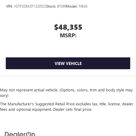
VIN:
1GTP2DEK0T1220523
Stock:
87399
Model:
T4E43
$48,355
MSRP:
VIEW VEHICLE
May not represent actual vehicle. (Options, colors, trim and body style may
vary)
The Manufacturer's Suggested Retail Price excludes tax, title, license, dealer
fees and optional equipment. Dealer sets final price.