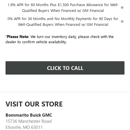
1.9% APR for 60 Months Plus $1,500 Purchase Allowance for Well-
Qualified Buyers When Financed w/ GM Financial
0% APR for 36 Months and No Monthly Payments for 90 Days for
Well-Qualified Buyers When Financed w/ GM Financial
*
Please Note:
We turn our inventory daily, please check with the
dealer to confirm vehicle availability.
CLICK TO CALL
VISIT OUR STORE
Bommarito Buick GMC
15736 Manchester Road
Ellisville
,
MO
63011