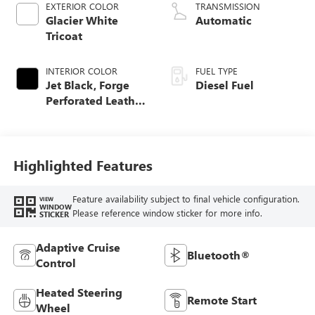
EXTERIOR COLOR
TRANSMISSION
Glacier White
Automatic
Tricoat
INTERIOR COLOR
FUEL TYPE
Jet Black, Forge
Diesel Fuel
Perforated Leather
Seat Trim
Highlighted Features
Feature availability subject to final vehicle configuration.
VIEW
WINDOW
Please reference window sticker for more info.
STICKER
Adaptive Cruise
Bluetooth®
Control
Heated Steering
Remote Start
Wheel