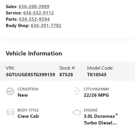
Sales:
636-200-3909
Service:
636-552-9112
Parts:
636-552-9594
Body Shop:
636-391-7702
Vehicle Information
VIN:
Stock #:
Model Code:
3GTUUGE85TG399159
87528
TK10543
CONDITION
CITY/HIGHWAY
New
22/26 MPG
BODY STYLE
ENGINE
®
Crew Cab
3.0L Duramax
Turbo Diesel
engine