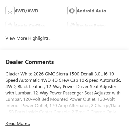
4WD/AWD
Android Auto
Apple CarPlay
Keyless Entry
View More Highlights...
Dealer Comments
Glacier White 2026 GMC Sierra 1500 Denali 3.0L I6 10-
Speed Automatic 4WD 4D Crew Cab 10-Speed Automatic,
4WD, Black Leather, 12-Way Power Driver Seat Adjuster
with Lumbar, 12-Way Power Passenger Seat Adjuster with
Lumbar, 120-Volt Bed Mounted Power Outlet, 120-Volt
Interior Power Outlet, 170 Amp Alternator, 2 Charge/Data
USB Ports Inside Center Console, 2 Type-C Charge-Only
Rear USB Ports, 2 USB Ports, 220 Amp Alternator, 3.23 Rear
Read More...
Axle Ratio, 4-Wheel Disc Brakes, 7 Speakers, ABS brakes,