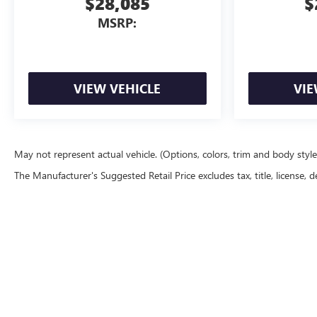
$28,085
$
MSRP:
VIEW VEHICLE
VIE
May not represent actual vehicle. (Options, colors, trim and body styl
The Manufacturer's Suggested Retail Price excludes tax, title, license, d
Copyright © 2026
by
DealerOn
|
Sitemap
|
P