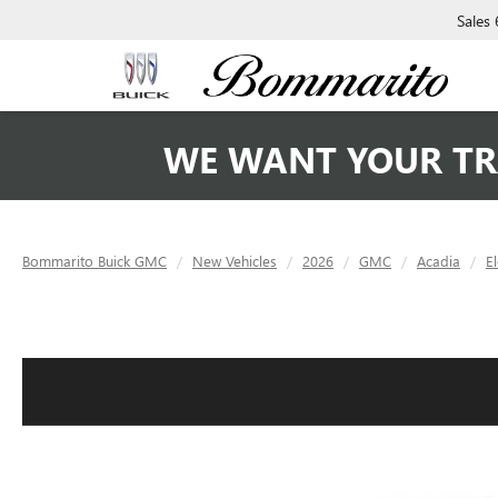
Sales
WE WANT YOUR TR
Bommarito Buick GMC
New Vehicles
2026
GMC
Acadia
E