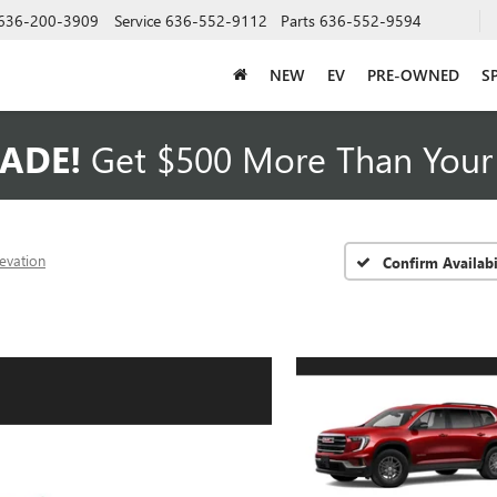
636-200-3909
Service
636-552-9112
Parts
636-552-9594
NEW
EV
PRE-OWNED
S
ADE!
Get $500 More Than Your 
levation
Confirm Availabi