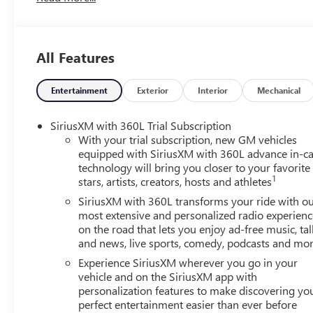
Seats, Front Center Armrest, Front dual zone A/C, Front fog
automatic headlights, Heated door mirrors, Heated Driver
wheel, Illuminated entry, Leather steering wheel, Low ti
All Features
Outside temperature display, Overhead airbag, Overhead 
mirror, Power door mirrors, Power driver seat, Power Li
4SD, Radio data system, Radio: 15 Diagonal Premium GMC 
Entertainment
Exterior
Interior
Mechanical
Rear reading lights, Rear seat center armrest, Rear side
keyless entry, Security system, SiriusXM with 360L, Speed 
SiriusXM with 360L Trial Subscription
Sport steering wheel, Steering wheel mounted audio contro
With your trial subscription, new GM vehicles
Traction control, Trip computer, Turn signal indicator mir
equipped with SiriusXM with 360L advance in-ca
technology will bring you closer to your favorite
Cloth.
1
stars, artists, creators, hosts and athletes
SiriusXM with 360L transforms your ride with o
most extensive and personalized radio experienc
on the road that lets you enjoy ad-free music, tal
and news, live sports, comedy, podcasts and mo
Experience SiriusXM wherever you go in your
vehicle and on the SiriusXM app with
personalization features to make discovering yo
perfect entertainment easier than ever before