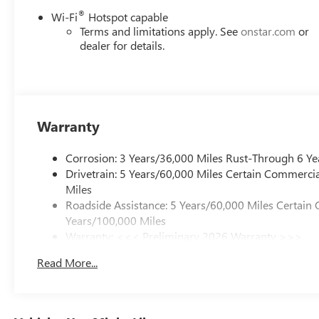
®
Wi-Fi
Hotspot capable
Terms and limitations apply. See
onstar.com
or
dealer for details.
Warranty
Corrosion: 3 Years/36,000 Miles Rust-Through 6 Ye
Drivetrain: 5 Years/60,000 Miles Certain Commercia
Miles
Roadside Assistance: 5 Years/60,000 Miles Certain 
Years/100,000 Miles
Warranty: <<< Preliminary 2026 Warranty >>>
Basic: 3 Years/36,000 Miles
Read More...
Maintenance: First Visit: 12 Months/12,000 Miles