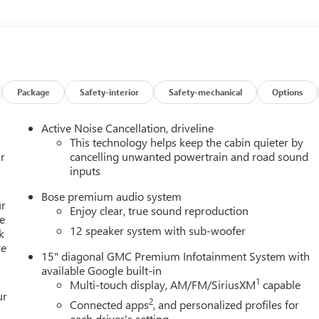
 lights, Front License Plate Bracket, Front reading lights, Fully
 and Front Passenger Seats, Heated front seats, Heated steering
re pressure warning, Navigation System, Occupant sensing airbag,
console, Panic alarm, Passenger door bin, Passenger vanity
ftgate, Power steering, Power windows, Preferred Equipment Grou
Infotainment System, Rear air conditioning, Rear anti-roll bar,
Package
Safety-interior
Safety-mechanical
Options
 impact airbag, Rear window defroster, Rear window wiper, Remot
control, Speed-sensing steering, Split folding rear seat, Spoiler,
Active Noise Cancellation, driveline
ls, Tachometer, Telescoping steering wheel, Tilt steering wheel,
This technology helps keep the cabin quieter by
rors, Variably intermittent wipers, Voltmeter, AWD, After Dark
r
cancelling unwanted powertrain and road sound
inputs
Bose premium audio system
ur
Enjoy clear, true sound reproduction
e
12 speaker system with sub-woofer
k
re
15" diagonal GMC Premium Infotainment System with
available Google built-in
1
Multi-touch display, AM/FM/SiriusXM
capable
ur
2
Connected apps
, and personalized profiles for
each driver's setting