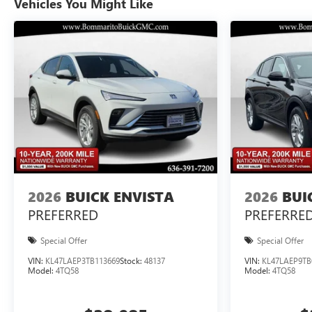
Vehicles You Might Like
2026
BUICK ENVISTA
2026
BUI
PREFERRED
PREFERRE
Special Offer
Special Offer
VIN:
KL47LAEP3TB113669
Stock:
48137
VIN:
KL47LAEP9TB
Model:
4TQ58
Model:
4TQ58