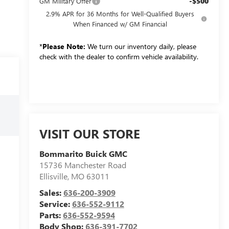
-$500
GM Military Offer
2.9% APR for 36 Months for Well-Qualified Buyers
When Financed w/ GM Financial
*
Please Note:
We turn our inventory daily, please
check with the dealer to confirm vehicle availability.
VISIT OUR STORE
Bommarito Buick GMC
15736 Manchester Road
Ellisville
,
MO
63011
Sales:
636-200-3909
Service:
636-552-9112
Parts:
636-552-9594
Body Shop:
636-391-7702