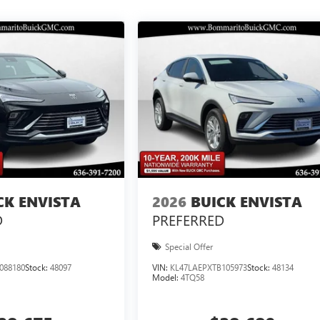
CK ENVISTA
2026
BUICK ENVISTA
D
PREFERRED
Special Offer
088180
Stock:
48097
VIN:
KL47LAEPXTB105973
Stock:
48134
Model:
4TQ58