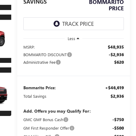
SAVINGS
BOMMARITO
PRICE
Less
$48,935
MSRP:
-$2,936
BOMMARITO DISCOUNT
$620
Administrative Fee
+$46,619
Bommarito Price:
$2,936
Total Savings
Add. Offers you may Qualify For:
-$750
GMC GMF Bonus Cash
-$500
GM First Responder Offer