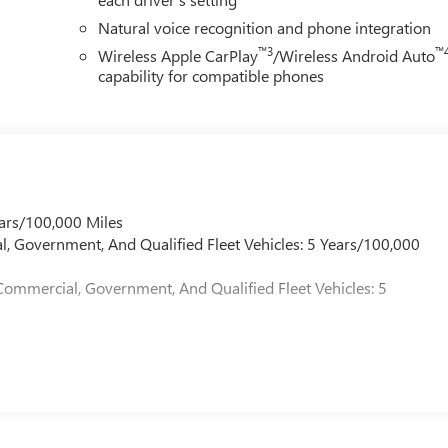
Natural voice recognition and phone integration
™3
™
Wireless Apple CarPlay
/Wireless Android Auto
capability for compatible phones
ars/100,000 Miles
l, Government, And Qualified Fleet Vehicles: 5 Years/100,000
Commercial, Government, And Qualified Fleet Vehicles: 5