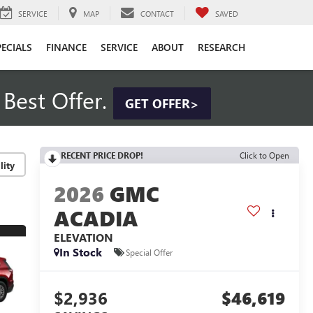
SERVICE
MAP
CONTACT
SAVED
PECIALS
FINANCE
SERVICE
ABOUT
RESEARCH
Best Offer.
GET OFFER>
RECENT PRICE DROP!
Click to Open
lity
2026
GMC
ACADIA
ELEVATION
In Stock
Special Offer
$2,936
$46,619