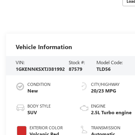
Loa
Vehicle Information
VIN:
Stock #:
Model Code:
1GKENNKSXTJ381992
87579
TLD56
CONDITION
CITY/HIGHWAY
New
20/23 MPG
BODY STYLE
ENGINE
SUV
2.5L Turbo engine
EXTERIOR COLOR
TRANSMISSION
Volcanic Red
Automatic