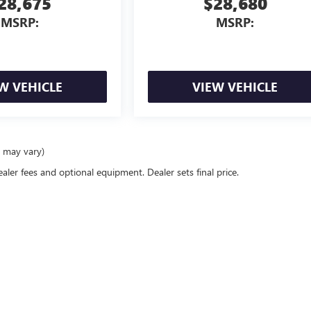
28,675
$28,680
MSRP:
MSRP:
W VEHICLE
VIEW VEHICLE
e may vary)
ealer fees and optional equipment. Dealer sets final price.
rivacy
| Bommarito Buick GMC
|
15736 Manchester Road,
Ellisville,
MO
63011
| Sales:
6