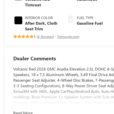
Tintcoat
INTERIOR COLOR
FUEL TYPE
After Dark, Cloth
Gasoline Fuel
Seat Trim
5 (
4 Reviews
) -
Edmunds.com
Dealer Comments
Volcanic Red 2026 GMC Acadia Elevation 2.5L DOHC 8-Sp
Speakers, 18 x 7.5 Aluminum Wheels, 3.49 Final Drive Axl
Passenger Seat Adjuster, 4-Wheel Disc Brakes, 7-Passenge
3-3 Seating Configuration), 8-Way Power Driver Seat Adju
SiriusXM with 360L, Apple CarPlay/Android Auto, Auto H
moldings, Bose Premium 12-Speaker System with Sub-Woof
Compass, Delay-off headlights, Driver 2-Way Power Lumbar
impact airbags, Dual front side impact airbags, Electron
Read More...
Services capable, Exterior Parking Camera Rear, Four whee