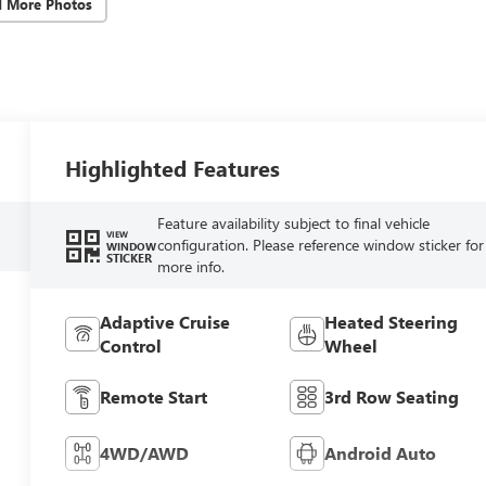
d More Photos
Highlighted Features
Feature availability subject to final vehicle
VIEW
configuration. Please reference window sticker for
WINDOW
STICKER
more info.
Adaptive Cruise
Heated Steering
Control
Wheel
Remote Start
3rd Row Seating
4WD/AWD
Android Auto