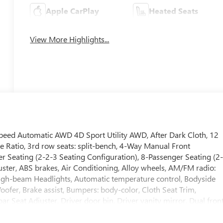
Apple CarPlay
Heated Seats
View More Highlights...
eed Automatic AWD 4D Sport Utility AWD, After Dark Cloth, 12
e Ratio, 3rd row seats: split-bench, 4-Way Manual Front
r Seating (2-2-3 Seating Configuration), 8-Passenger Seating (2
ster, ABS brakes, Air Conditioning, Alloy wheels, AM/FM radio:
igh-beam Headlights, Automatic temperature control, Bodyside
er, Brake assist, Bumpers: body-color, Cloth Seat Trim,
 Seat Adjuster, Driver door bin, Driver vanity mirror, Dual fron
ic Stability Control, Emergency communication system: OnStar
l independent suspension, Front anti-roll bar, Front Bucket