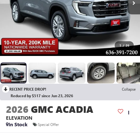
1
/
26
RECENT PRICE DROP!
Collapse
Reduced by $517 since Jun 23, 2026
2026
GMC ACADIA
ELEVATION
In Stock
Special Offer