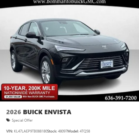
2026
BUICK ENVISTA
Special Offer
VIN:
KL47LAEP9TB088180
Stock:
48097
Model:
4TQ58