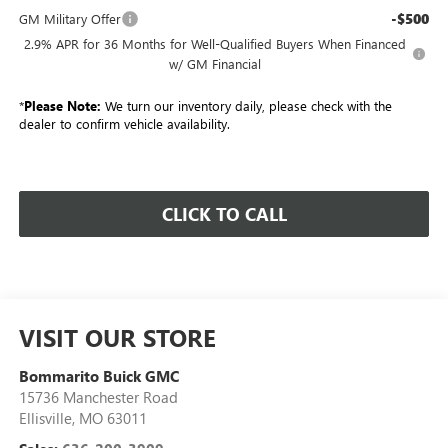
-$500
GM Military Offer
2.9% APR for 36 Months for Well-Qualified Buyers When Financed
w/ GM Financial
*
Please Note:
We turn our inventory daily, please check with the
dealer to confirm vehicle availability.
CLICK TO CALL
VISIT OUR STORE
Bommarito Buick GMC
15736 Manchester Road
Ellisville
,
MO
63011