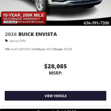
2026
BUICK ENVISTA
Special Offer
VIN:
KL47LAEP3TB113669
Stock:
48137
Model:
4TQ58
$28,085
MSRP:
VIEW VEHICLE