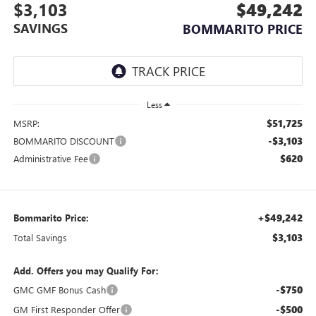
$3,103
$49,242
SAVINGS
BOMMARITO PRICE
Less
$51,725
MSRP:
-$3,103
BOMMARITO DISCOUNT
$620
Administrative Fee
+$49,242
Bommarito Price:
$3,103
Total Savings
Add. Offers you may Qualify For:
-$750
GMC GMF Bonus Cash
-$500
GM First Responder Offer