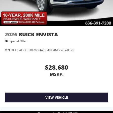
2026
BUICK ENVISTA
Special Offer
VIN:
KL47LAEPXTB105973
Stock:
48134
Model:
4TQ58
$28,680
MSRP:
VIEW VEHICLE