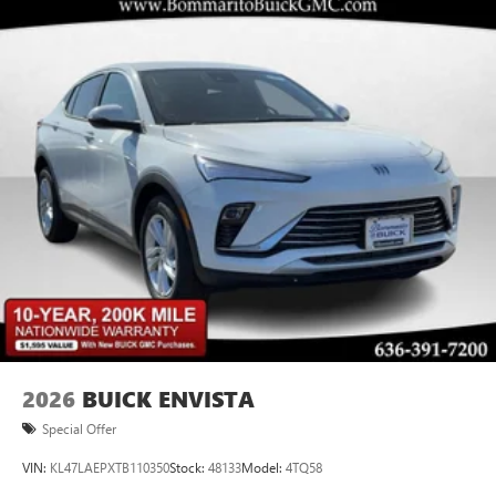
2026
BUICK ENVISTA
Special Offer
VIN:
KL47LAEPXTB110350
Stock:
48133
Model:
4TQ58