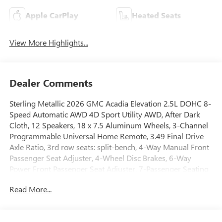
Apple CarPlay
Heated Seats
View More Highlights...
Dealer Comments
Sterling Metallic 2026 GMC Acadia Elevation 2.5L DOHC 8-
Speed Automatic AWD 4D Sport Utility AWD, After Dark
Cloth, 12 Speakers, 18 x 7.5 Aluminum Wheels, 3-Channel
Programmable Universal Home Remote, 3.49 Final Drive
Axle Ratio, 3rd row seats: split-bench, 4-Way Manual Front
Passenger Seat Adjuster, 4-Wheel Disc Brakes, 6-Way
Power Front Passenger Seat Adjuster, 7-Passenger Seating
(2-2-3 Seating Configuration), 8-Passenger Seating (2-3-3
Read More...
Seating Configuration), 8-Way Power Driver Seat Adjuster,
8 Diagonal Head-Up Display, ABS brakes, Air Conditioning,
Alloy wheels, AM/FM radio: SiriusXM with 360L, Apple