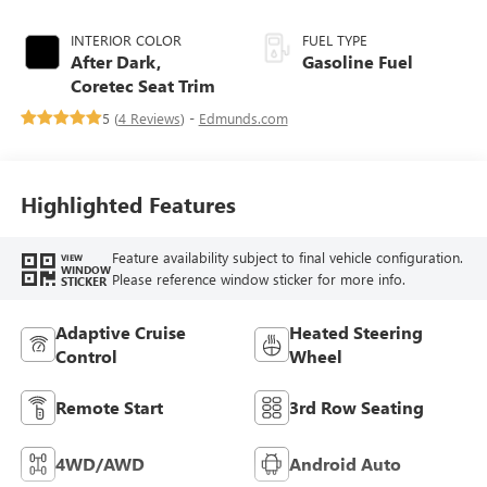
INTERIOR COLOR
FUEL TYPE
After Dark,
Gasoline Fuel
Coretec Seat Trim
5 (
4 Reviews
) -
Edmunds.com
Highlighted Features
Feature availability subject to final vehicle configuration.
VIEW
WINDOW
Please reference window sticker for more info.
STICKER
Adaptive Cruise
Heated Steering
Control
Wheel
Remote Start
3rd Row Seating
4WD/AWD
Android Auto