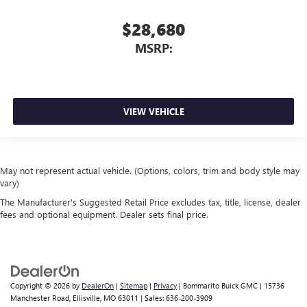
$28,680
MSRP:
VIEW VEHICLE
May not represent actual vehicle. (Options, colors, trim and body style may
vary)
The Manufacturer's Suggested Retail Price excludes tax, title, license, dealer
fees and optional equipment. Dealer sets final price.
Copyright © 2026
by
DealerOn
|
Sitemap
|
Privacy
| Bommarito Buick GMC
|
15736
Manchester Road,
Ellisville,
MO
63011
| Sales:
636-200-3909