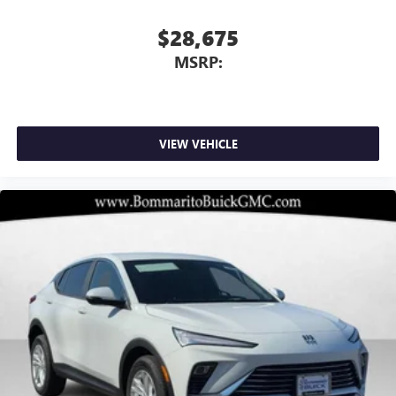
$28,675
MSRP:
VIEW VEHICLE