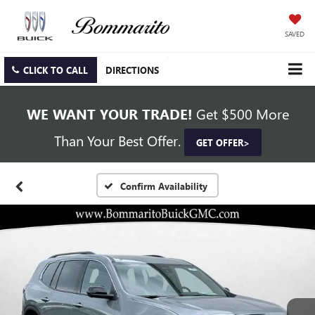
SAVED
CLICK TO CALL
DIRECTIONS
WE WANT YOUR TRADE!
Get $500 More
Than Your Best Offer.
GET OFFER>
Confirm Availability