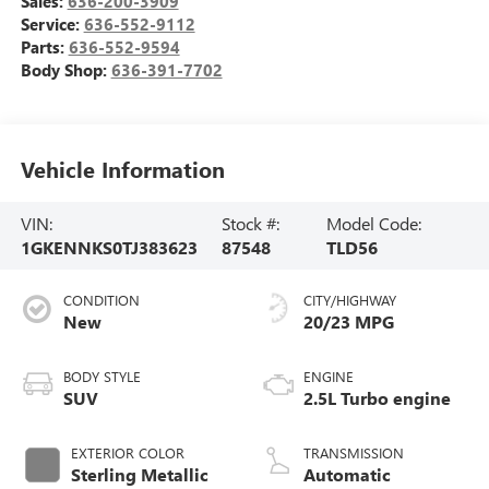
Sales:
636-200-3909
Service:
636-552-9112
Parts:
636-552-9594
Body Shop:
636-391-7702
Vehicle Information
VIN:
Stock #:
Model Code:
1GKENNKS0TJ383623
87548
TLD56
CONDITION
CITY/HIGHWAY
New
20/23 MPG
BODY STYLE
ENGINE
SUV
2.5L Turbo engine
EXTERIOR COLOR
TRANSMISSION
Sterling Metallic
Automatic