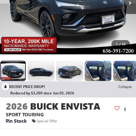
1
/
22
RECENT PRICE DROP!
Collapse
Reduced by $3,209 since Jun 05, 2026
2026
BUICK ENVISTA
SPORT TOURING
In Stock
Special Offer