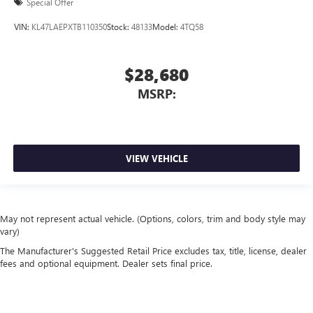
Special Offer
VIN:
KL47LAEPXTB110350
Stock:
48133
Model:
4TQ58
$28,680
MSRP:
VIEW VEHICLE
May not represent actual vehicle. (Options, colors, trim and body style may
vary)
The Manufacturer's Suggested Retail Price excludes tax, title, license, dealer
fees and optional equipment. Dealer sets final price.