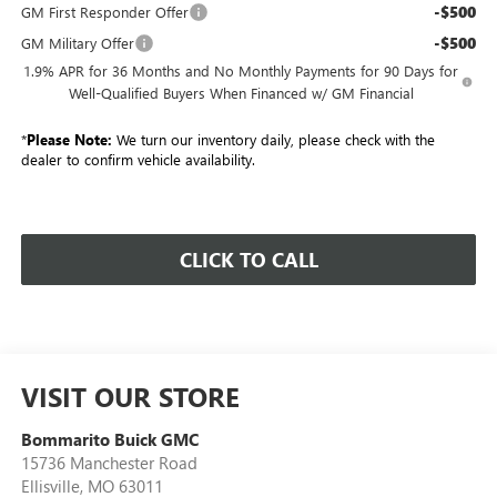
-$500
GM First Responder Offer
-$500
GM Military Offer
1.9% APR for 36 Months and No Monthly Payments for 90 Days for
Well-Qualified Buyers When Financed w/ GM Financial
*
Please Note:
We turn our inventory daily, please check with the
dealer to confirm vehicle availability.
CLICK TO CALL
VISIT OUR STORE
Bommarito Buick GMC
15736 Manchester Road
Ellisville
,
MO
63011