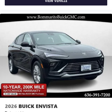
VIEW VEHICLE
2026
BUICK ENVISTA