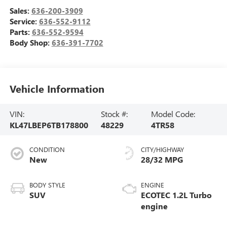
Sales:
636-200-3909
Service:
636-552-9112
Parts:
636-552-9594
Body Shop:
636-391-7702
Vehicle Information
VIN:
Stock #:
Model Code:
KL47LBEP6TB178800
48229
4TR58
CONDITION
CITY/HIGHWAY
New
28/32 MPG
BODY STYLE
ENGINE
SUV
ECOTEC 1.2L Turbo
engine