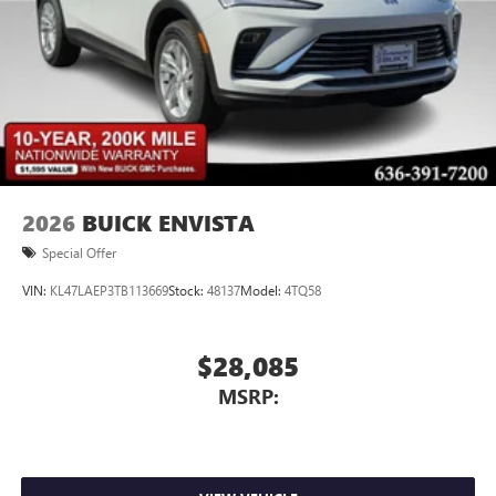
Voice command pass-through to phone for
compatible phones
Wireless Apple CarPlay™ capability for compatible
3
phones
Wireless Android Auto™ capability for compatible
4
phones
Noise control system, active noise cancellation
Wireless Apple CarPlay/Wireless Android Auto
2026
BUICK ENVISTA
capability for compatible phones
1
2
Can use Apple CarPlay
and Android Auto
Special Offer
wirelessly
VIN:
KL47LAEP3TB113669
Stock:
48137
Model:
4TQ58
$28,085
MSRP: