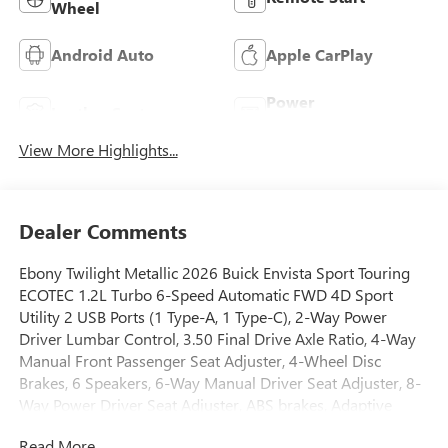
Wheel
Android Auto
Apple CarPlay
Power
Leather Seats
Tailgate/Liftgate
View More Highlights...
Dealer Comments
Ebony Twilight Metallic 2026 Buick Envista Sport Touring
ECOTEC 1.2L Turbo 6-Speed Automatic FWD 4D Sport
Utility 2 USB Ports (1 Type-A, 1 Type-C), 2-Way Power
Driver Lumbar Control, 3.50 Final Drive Axle Ratio, 4-Way
Manual Front Passenger Seat Adjuster, 4-Wheel Disc
Brakes, 6 Speakers, 6-Way Manual Driver Seat Adjuster, 8-
Way Power Driver Seat Adjuster, ABS brakes, Adaptive
Cruise Control, Advanced Safety Package, Air Conditioning,
Read More...