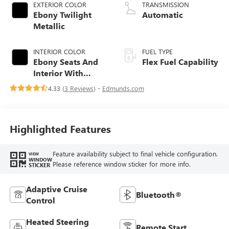
EXTERIOR COLOR
TRANSMISSION
Ebony Twilight
Automatic
Metallic
INTERIOR COLOR
FUEL TYPE
Ebony Seats And
Flex Fuel Capability
Interior With
Santorini Blue
4.33 (
3 Reviews
) -
Edmunds.com
Stitching,
Leatherette Seats
Highlighted Features
Feature availability subject to final vehicle configuration.
VIEW
WINDOW
Please reference window sticker for more info.
STICKER
Adaptive Cruise
Bluetooth®
Control
Heated Steering
Remote Start