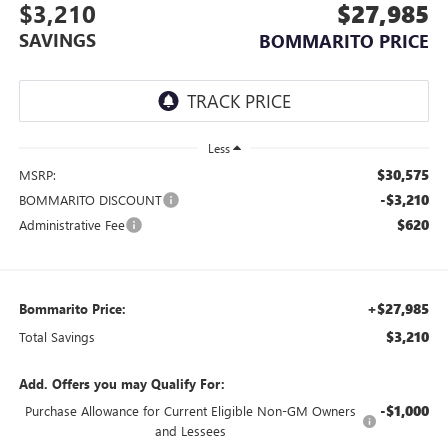
$3,210
$27,985
SAVINGS
BOMMARITO PRICE
Less
$30,575
MSRP:
-$3,210
BOMMARITO DISCOUNT
$620
Administrative Fee
+$27,985
Bommarito Price:
$3,210
Total Savings
Add. Offers you may Qualify For:
-$1,000
Purchase Allowance for Current Eligible Non-GM Owners
and Lessees