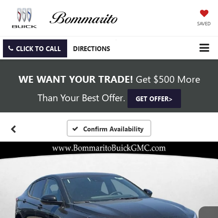
SAVED
CLICK TO CALL
DIRECTIONS
WE WANT YOUR TRADE!
Get $500 More
Than Your Best Offer.
GET OFFER>
Confirm Availability