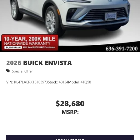
2026
BUICK ENVISTA
Special Offer
VIN:
KL47LAEPXTB105973
Stock:
48134
Model:
4TQ58
$28,680
MSRP: