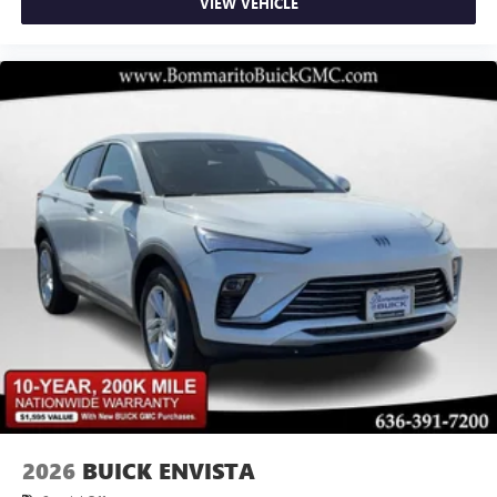
VIEW VEHICLE
2026
BUICK ENVISTA