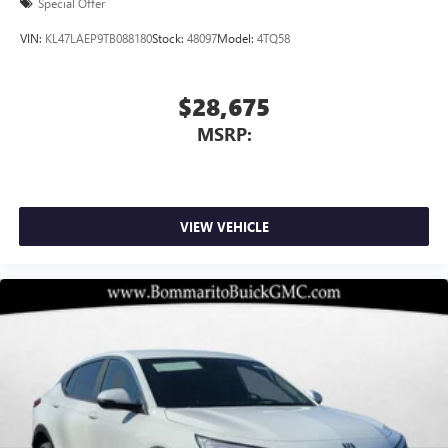
Special Offer
VIN:
KL47LAEP9TB088180
Stock:
48097
Model:
4TQ58
$28,675
MSRP:
VIEW VEHICLE