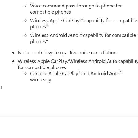
Voice command pass-through to phone for
compatible phones
Wireless Apple CarPlay™ capability for compatible
3
phones
Wireless Android Auto™ capability for compatible
4
phones
Noise control system, active noise cancellation
Wireless Apple CarPlay/Wireless Android Auto capabilit
for compatible phones
1
2
Can use Apple CarPlay
and Android Auto
wirelessly
er