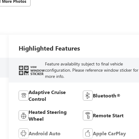
d More Photos
Highlighted Features
Feature availability subject to final vehicle
VIEW
configuration. Please reference window sticker for
WINDOW
STICKER
more info.
Adaptive Cruise
Bluetooth®
Control
Heated Steering
Remote Start
Wheel
Android Auto
Apple CarPlay