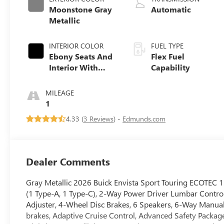
Moonstone Gray
Automatic
Metallic
INTERIOR COLOR
FUEL TYPE
Ebony Seats And
Flex Fuel
Interior With
Capability
Santorini Blue
Stitching,
MILEAGE
Leatherette Seats
1
4.33 (
3 Reviews
) -
Edmunds.com
Dealer Comments
Gray Metallic 2026 Buick Envista Sport Touring ECOTEC 
(1 Type-A, 1 Type-C), 2-Way Power Driver Lumbar Control
Adjuster, 4-Wheel Disc Brakes, 6 Speakers, 6-Way Manual
brakes, Adaptive Cruise Control, Advanced Safety Package