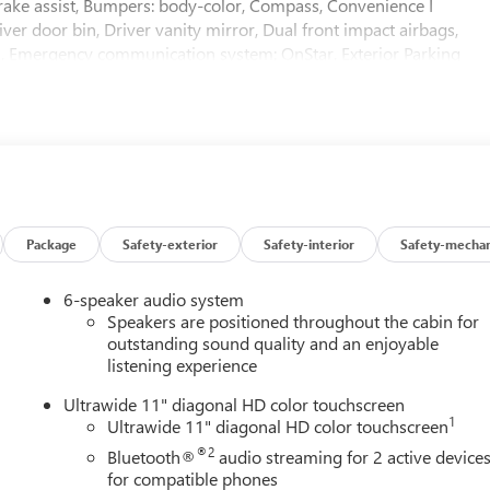
rake assist, Bumpers: body-color, Compass, Convenience I
ver door bin, Driver vanity mirror, Dual front impact airbags,
rol, Emergency communication system: OnStar, Exterior Parking
nt Center Armrest, Front Doors Keyless Open, Front Intermittent
ing lights, Front wheel independent suspension, Fully automatic
 Passenger Seats, Heated Steering Wheel, Illuminated entry, Lane
 Trim, Low tire pressure warning, Occupant sensing airbag,
console, Panic alarm, Passenger door bin, Passenger vanity
ring, Power windows, Preferred Equipment Group G03, Premium 6-
 AM/FM Stereo Audio System, Rear Cross Traffic Alert, Rear
try, Security system, SiriusXM Trial Subscription, Speed control
Package
Safety-exterior
Safety-interior
Safety-mechan
rols, Tachometer, Telescoping steering wheel, Tilt steering wheel,
rors, Variably intermittent wipers, Watts Link System Rear
6-speaker audio system
 19 Black Painted Aluminum, Wireless Apple CarPlay/Wireless
Speakers are positioned throughout the cabin for
outstanding sound quality and an enjoyable
listening experience
Ultrawide 11" diagonal HD color touchscreen
1
Ultrawide 11" diagonal HD color touchscreen
®2
Bluetooth®
audio streaming for 2 active device
for compatible phones