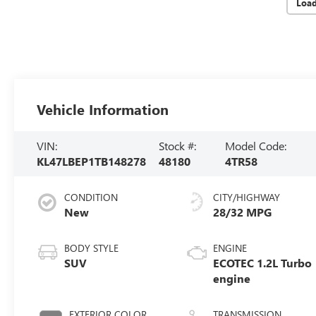
Loa
Vehicle Information
VIN:
Stock #:
Model Code:
KL47LBEP1TB148278
48180
4TR58
CONDITION
CITY/HIGHWAY
New
28/32 MPG
BODY STYLE
ENGINE
SUV
ECOTEC 1.2L Turbo
engine
EXTERIOR COLOR
TRANSMISSION