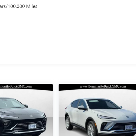
ars/100,000 Miles