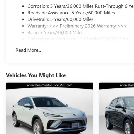
Corrosion: 3 Years/36,000 Miles Rust-Through 6 Ye
Roadside Assistance: 5 Years/60,000 Miles
Drivetrain: 5 Years/60,000 Miles
Warranty: <<< Preliminary 2026 Warranty >>>
Basic: 3 Years/36,000 Miles
Maintenance: First Visit: 12 Months/12,000 Miles
Read More...
Vehicles You Might Like