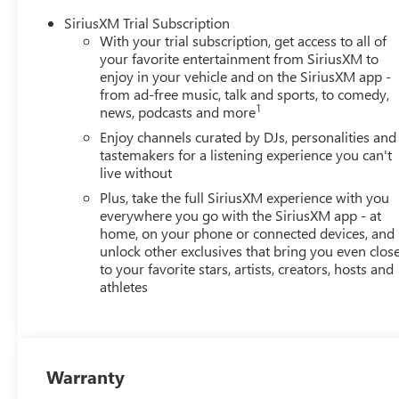
SiriusXM Trial Subscription
With your trial subscription, get access to all of
your favorite entertainment from SiriusXM to
enjoy in your vehicle and on the SiriusXM app -
from ad-free music, talk and sports, to comedy,
1
news, podcasts and more
Enjoy channels curated by DJs, personalities and
tastemakers for a listening experience you can't
live without
Plus, take the full SiriusXM experience with you
everywhere you go with the SiriusXM app - at
home, on your phone or connected devices, and
unlock other exclusives that bring you even clos
to your favorite stars, artists, creators, hosts and
athletes
Warranty