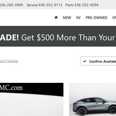
636-200-3909
Service
636-552-9112
Parts
636-552-9594
NEW
EV
PRE-OWNED
S
ADE!
Get $500 More Than Your 
port Touring
Confirm Availabi