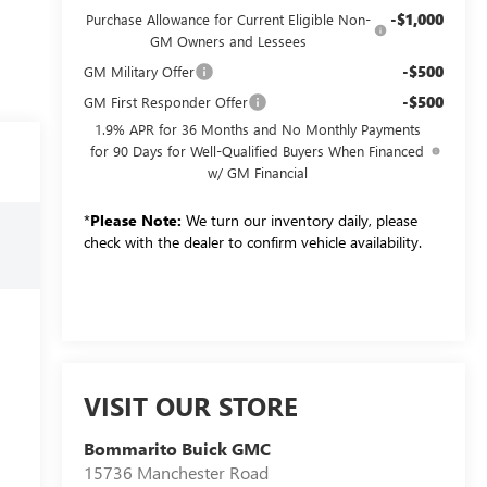
-$1,000
Purchase Allowance for Current Eligible Non-
GM Owners and Lessees
-$500
GM Military Offer
-$500
GM First Responder Offer
1.9% APR for 36 Months and No Monthly Payments
for 90 Days for Well-Qualified Buyers When Financed
w/ GM Financial
*
Please Note:
We turn our inventory daily, please
check with the dealer to confirm vehicle availability.
VISIT OUR STORE
Bommarito Buick GMC
15736 Manchester Road