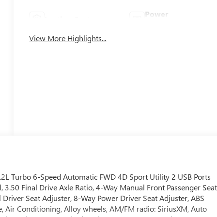
Power
Leather Seats
Tailgate/Liftgate
View More Highlights...
1.2L Turbo 6-Speed Automatic FWD 4D Sport Utility 2 USB Ports
, 3.50 Final Drive Axle Ratio, 4-Way Manual Front Passenger Sea
 Driver Seat Adjuster, 8-Way Power Driver Seat Adjuster, ABS
, Air Conditioning, Alloy wheels, AM/FM radio: SiriusXM, Auto