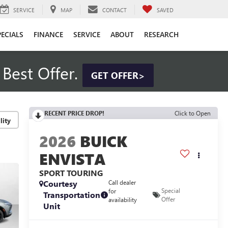
SERVICE
MAP
CONTACT
SAVED
PECIALS
FINANCE
SERVICE
ABOUT
RESEARCH
Best Offer.
GET OFFER>
RECENT PRICE DROP!
Click to Open
lity
2026
BUICK
ENVISTA
SPORT TOURING
Courtesy
Call dealer
Special
for
Transportation
Offer
availability
Unit