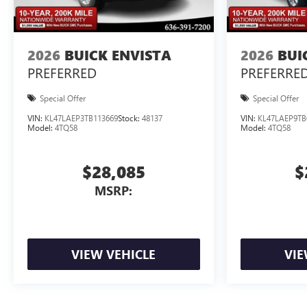
2026
BUICK ENVISTA
2026
BUI
PREFERRED
PREFERRE
Special Offer
Special Offer
VIN:
KL47LAEP3TB113669
Stock:
48137
VIN:
KL47LAEP9TB
Model:
4TQ58
Model:
4TQ58
$28,085
$
MSRP:
VIEW VEHICLE
VIE