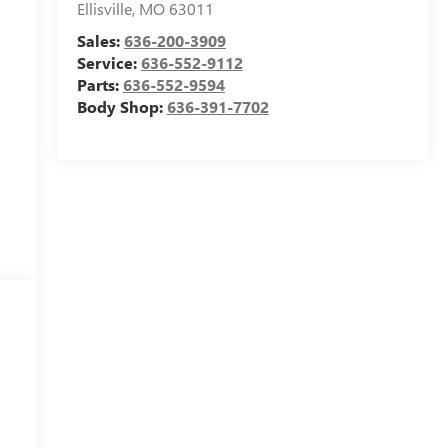
Ellisville
,
MO
63011
Sales:
636-200-3909
Service:
636-552-9112
Parts:
636-552-9594
Body Shop:
636-391-7702
t