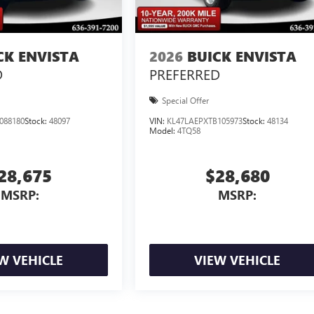
CK ENVISTA
2026
BUICK ENVISTA
D
PREFERRED
Special Offer
088180
Stock:
48097
VIN:
KL47LAEPXTB105973
Stock:
48134
Model:
4TQ58
28,675
$28,680
MSRP:
MSRP:
W VEHICLE
VIEW VEHICLE