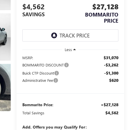
$4,562
$27,128
SAVINGS
BOMMARITO
PRICE
Less
$31,070
MSRP:
-$3,262
BOMMARITO DISCOUNT
-$1,300
Buick CTP Discount
$620
Administrative Fee
+$27,128
Bommarito Price:
$4,562
Total Savings
Add. Offers you may Qualify For: