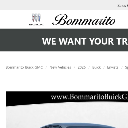
Sales
WE WANT YOUR TR
Bommarito Buick GMC
New Vehicles
2026
Buick
Envista
S