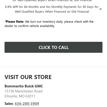
6.9% APR for 84 Months and No Monthly Payments for 90 Days for
Well-Qualified Buyers When Financed w/ GM Financial
*
Please Note:
We turn our inventory daily, please check with the
dealer to confirm vehicle availability.
CLICK TO CALL
VISIT OUR STORE
Bommarito Buick GMC
15736 Manchester Road
Ellisville
,
MO
63011
Sales:
636-200-3909