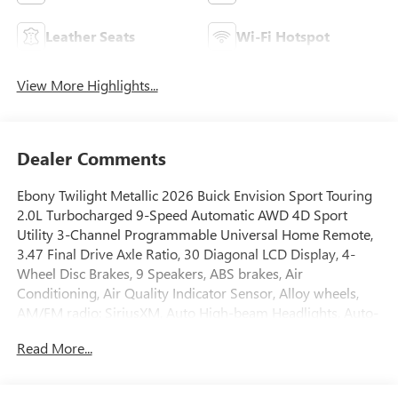
Leather Seats
Wi-Fi Hotspot
View More Highlights...
Dealer Comments
Ebony Twilight Metallic 2026 Buick Envision Sport Touring
2.0L Turbocharged 9-Speed Automatic AWD 4D Sport
Utility 3-Channel Programmable Universal Home Remote,
3.47 Final Drive Axle Ratio, 30 Diagonal LCD Display, 4-
Wheel Disc Brakes, 9 Speakers, ABS brakes, Air
Conditioning, Air Quality Indicator Sensor, Alloy wheels,
AM/FM radio: SiriusXM, Auto High-beam Headlights, Auto-
dimming door mirrors, Auto-dimming Rear-View mirror,
Read More...
Automatic Air Recirculation, Automatic temperature
control, Bose Premium 9-Speaker Audio System Feature,
Brake assist, Bumpers: body-color, Comfort and