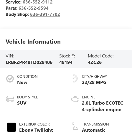
Service:
636-552-9112
Parts:
636-552-9594
Body Shop:
636-391-7702
Vehicle Information
VIN:
Stock #:
Model Code:
LRBFZPR49TD028406
48194
4ZC26
CONDITION
CITY/HIGHWAY
New
22/28 MPG
BODY STYLE
ENGINE
SUV
2.0L Turbo ECOTEC
4-cylinder engine
EXTERIOR COLOR
TRANSMISSION
Ebony Twilight
Automatic