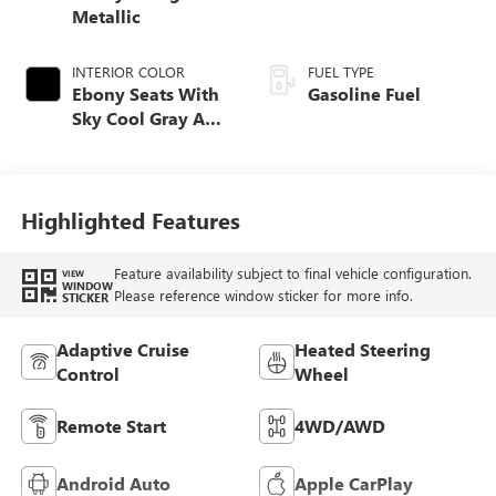
Metallic
INTERIOR COLOR
FUEL TYPE
Ebony Seats With
Gasoline Fuel
Sky Cool Gray And
Ebony Interior
Accents,
Perforated
Leather-Appointed
Highlighted Features
Seat Trim
Feature availability subject to final vehicle configuration.
VIEW
WINDOW
Please reference window sticker for more info.
STICKER
Adaptive Cruise
Heated Steering
Control
Wheel
Remote Start
4WD/AWD
Android Auto
Apple CarPlay