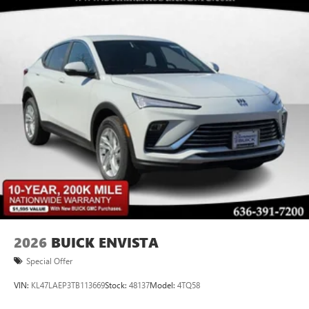
Plus, take the full SiriusXM experience with you
everywhere you go with the SiriusXM app - at
home, on your phone or connected devices, and
unlock other exclusives that bring you even closer
to your favorite stars, artists, creators, hosts and
athletes
Display, 30" diagonal LCD screen
Charging-only USB ports
1
2 USB ports
located in front lower console
Noise control system, active noise cancellation
Wireless Apple CarPlay/Wireless Android Auto
capability for compatible phones
1
2
Can use Apple CarPlay
and Android Auto
wirelessly
2026
BUICK ENVISTA
Special Offer
VIN:
KL47LAEP3TB113669
Stock:
48137
Model:
4TQ58