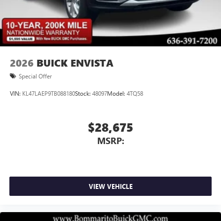
2026
BUICK ENVISTA
Special Offer
VIN:
KL47LAEP9TB088180
Stock:
48097
Model:
4TQ58
$28,675
MSRP:
VIEW VEHICLE