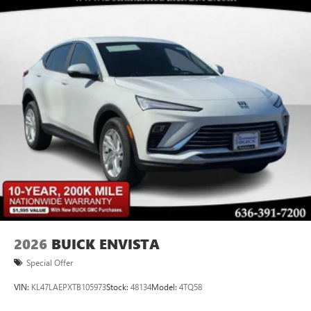
2026
BUICK ENVISTA
Special Offer
VIN:
KL47LAEPXTB105973
Stock:
48134
Model:
4TQ58