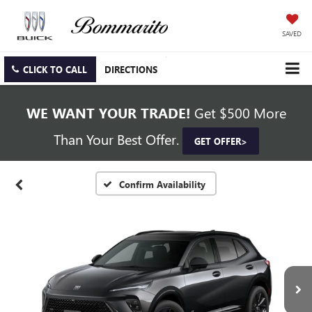
SAVED
CLICK TO CALL
DIRECTIONS
WE WANT YOUR TRADE!
Get $500 More
Than Your Best Offer.
GET OFFER>
Confirm Availability