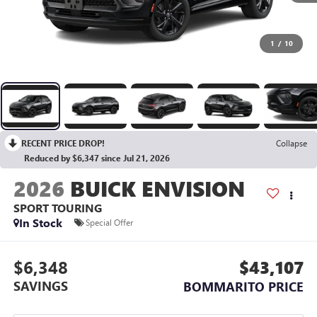
1
/
10
RECENT PRICE DROP!
Collapse
Reduced by $6,347 since Jul 21, 2026
2026
BUICK ENVISION
SPORT TOURING
In Stock
Special Offer
$6,348
$43,107
SAVINGS
BOMMARITO PRICE