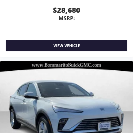
$28,680
MSRP:
VIEW VEHICLE