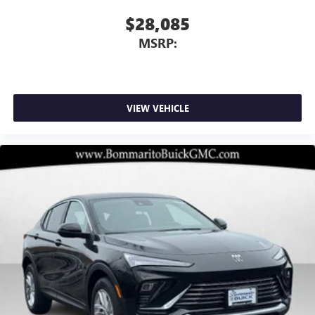
$28,085
MSRP:
VIEW VEHICLE