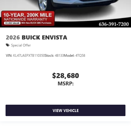
2026
BUICK ENVISTA
Special Offer
VIN:
KL47LAEPXTB110350
Stock:
48133
Model:
4TQ58
$28,680
MSRP:
VIEW VEHICLE