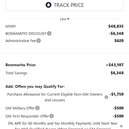
Less
$48,835
MSRP:
-$6,348
BOMMARITO DISCOUNT
$620
Administrative Fee
+$43,107
Bommarito Price:
$6,348
Total Savings
Add. Offers you may Qualify For:
-$1,750
Purchase Allowance for Current Eligible Non-GM Owners
and Lessees
-$500
GM Military Offer
-$500
GM First Responder Offer
0% APR for 60 Months and No Monthly Payments Until Next Year
for Well-Qualified Buyers When Financed w/ GM Financial