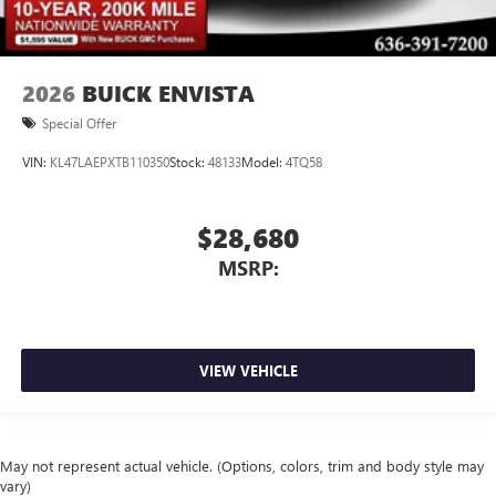
2026
BUICK ENVISTA
Special Offer
VIN:
KL47LAEPXTB110350
Stock:
48133
Model:
4TQ58
$28,680
MSRP:
VIEW VEHICLE
May not represent actual vehicle. (Options, colors, trim and body style may
vary)