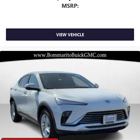
MSRP:
VIEW VEHICLE