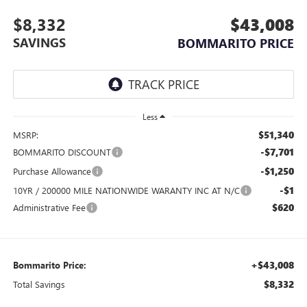
$8,332
$43,008
SAVINGS
BOMMARITO PRICE
Less
$51,340
MSRP:
-$7,701
BOMMARITO DISCOUNT
-$1,250
Purchase Allowance
-$1
10YR / 200000 MILE NATIONWIDE WARANTY INC AT N/C
$620
Administrative Fee
+$43,008
Bommarito Price:
$8,332
Total Savings