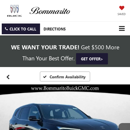
SAVED
CLICK TO CALL
DIRECTIONS
WE WANT YOUR TRADE!
Get $500 More
Than Your Best Offer.
GET OFFER>
Confirm Availability