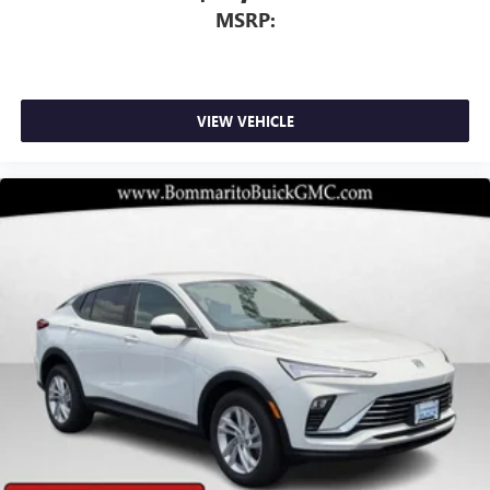
dealer for details.
MSRP:
VIEW VEHICLE