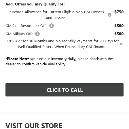
Add. Offers you may Qualify For:
-$750
Purchase Allowance for Current Eligible Non-GM Owners
and Lessees
-$500
GM First Responder Offer
-$500
GM Military Offer
1.9% APR for 36 Months and No Monthly Payments for 90 Days for
Well-Qualified Buyers When Financed w/ GM Financial
*
Please Note:
We turn our inventory daily, please check with the
dealer to confirm vehicle availability.
CLICK TO CALL
VISIT OUR STORE