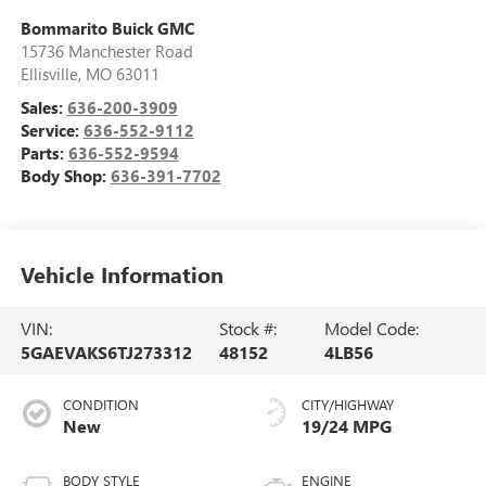
Bommarito Buick GMC
15736 Manchester Road
Ellisville
,
MO
63011
Sales:
636-200-3909
Service:
636-552-9112
Parts:
636-552-9594
Body Shop:
636-391-7702
Vehicle Information
VIN:
Stock #:
Model Code:
5GAEVAKS6TJ273312
48152
4LB56
CONDITION
CITY/HIGHWAY
New
19/24 MPG
BODY STYLE
ENGINE