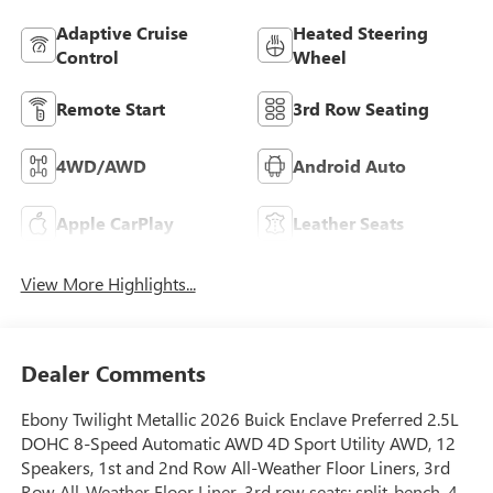
Adaptive Cruise
Heated Steering
Control
Wheel
Remote Start
3rd Row Seating
4WD/AWD
Android Auto
Apple CarPlay
Leather Seats
View More Highlights...
Dealer Comments
Ebony Twilight Metallic 2026 Buick Enclave Preferred 2.5L
DOHC 8-Speed Automatic AWD 4D Sport Utility AWD, 12
Speakers, 1st and 2nd Row All-Weather Floor Liners, 3rd
Row All-Weather Floor Liner, 3rd row seats: split-bench, 4-