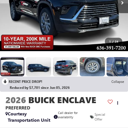
1
/
24
RECENT PRICE DROP!
Collapse
Reduced by $7,701 since Jun 05, 2026
2026
BUICK ENCLAVE
PREFERRED
Courtesy
Call dealer for
Special
availability
Transportation Unit
Offer