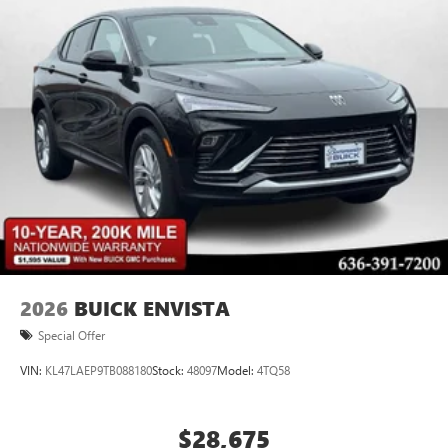
2026
BUICK ENVISTA
Special Offer
VIN:
KL47LAEP9TB088180
Stock:
48097
Model:
4TQ58
$28,675