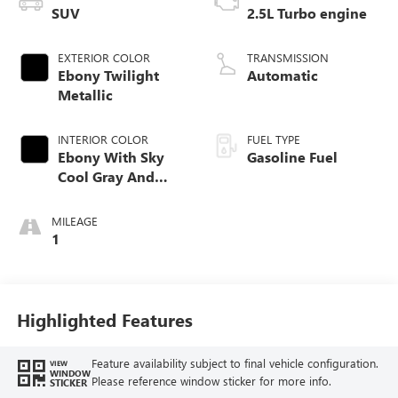
SUV
2.5L Turbo engine
EXTERIOR COLOR
TRANSMISSION
Ebony Twilight
Automatic
Metallic
INTERIOR COLOR
FUEL TYPE
Ebony With Sky
Gasoline Fuel
Cool Gray And
Ebony Interior
Accents,
MILEAGE
Leatherette Seat
1
Trim
Highlighted Features
Feature availability subject to final vehicle configuration.
VIEW
WINDOW
Please reference window sticker for more info.
STICKER