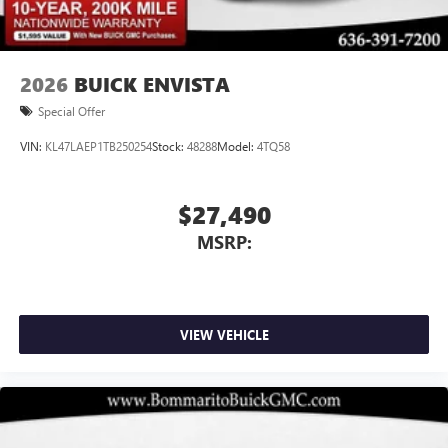
2026
BUICK ENVISTA
Special Offer
VIN:
KL47LAEP1TB250254
Stock:
48288
Model:
4TQ58
$27,490
MSRP:
VIEW VEHICLE