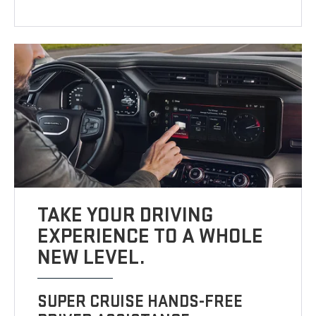
TAKE YOUR DRIVING
EXPERIENCE TO A WHOLE
NEW LEVEL.
SUPER CRUISE HANDS-FREE