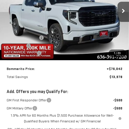
ULTIMATE
Less
Special Offer
MSRP:
$89,400
VIN:
1GTUUHEL1TZ282995
Stock:
87322
Model:
TK10543
BOMMARITO DISCOUNT
-$10,728
Purchase Allowance
-$1,750
Ext.
Int.
In Stock
Bonus Cash
-$1,500
Administrative Fee
$620
1
/
23
Bommarito Price:
+$76,042
Total Savings
$13,978
Add. Offers you may Qualify For:
GM First Responder Offer
-$500
GM Military Offer
-$500
1.9% APR for 60 Months Plus $1,500 Purchase Allowance for Well-
Qualified Buyers When Financed w/ GM Financial