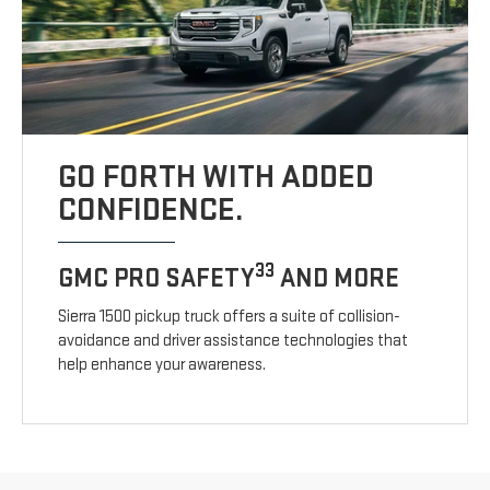
GO FORTH WITH ADDED
CONFIDENCE.
33
GMC PRO SAFETY
AND MORE
Sierra 1500 pickup truck offers a suite of collision-
avoidance and driver assistance technologies that
help enhance your awareness.