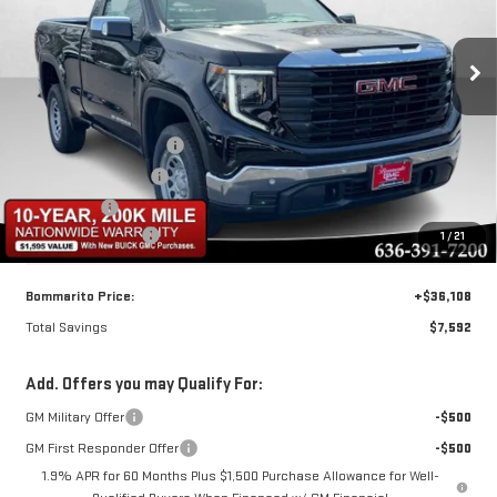
Special Offer
VIN:
3GTNHAEK9TG251372
Stock:
87303
Model:
TC10703
Less
MSRP:
$43,080
Ext.
Int.
In Stock
BOMMARITO DISCOUNT
-$4,092
Purchase Allowance
-$1,750
Bonus Cash
-$1,750
Administrative Fee
$620
1
/
21
Bommarito Price:
+$36,108
Total Savings
$7,592
Add. Offers you may Qualify For:
GM Military Offer
-$500
GM First Responder Offer
-$500
1.9% APR for 60 Months Plus $1,500 Purchase Allowance for Well-