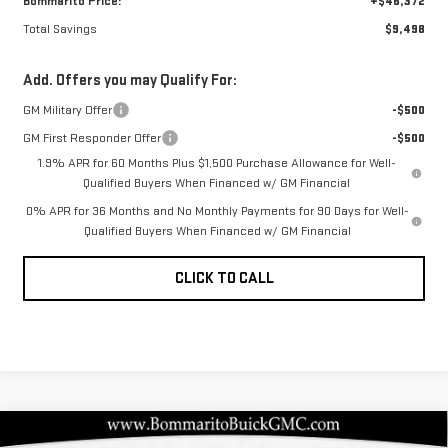
Bommarito Price:
+$46,372
Total Savings
$9,498
Add. Offers you may Qualify For:
GM Military Offer
-$500
GM First Responder Offer
-$500
1.9% APR for 60 Months Plus $1,500 Purchase Allowance for Well-
Qualified Buyers When Financed w/ GM Financial
0% APR for 36 Months and No Monthly Payments for 90 Days for Well-
Qualified Buyers When Financed w/ GM Financial
CLICK TO CALL
Compare Vehicle