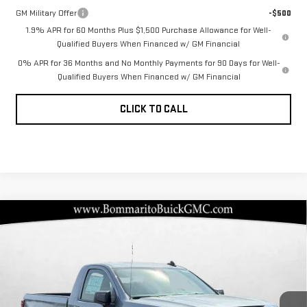
GM Military Offer
-$500
1.9% APR for 60 Months Plus $1,500 Purchase Allowance for Well-
Qualified Buyers When Financed w/ GM Financial
0% APR for 36 Months and No Monthly Payments for 90 Days for Well-
Qualified Buyers When Financed w/ GM Financial
CLICK TO CALL
Compare Vehicle
NEW
2026
GMC
$34,922
$7,468
BOMMARITO PRICE
SAVINGS
SIERRA 1500
PRO
Special Offer