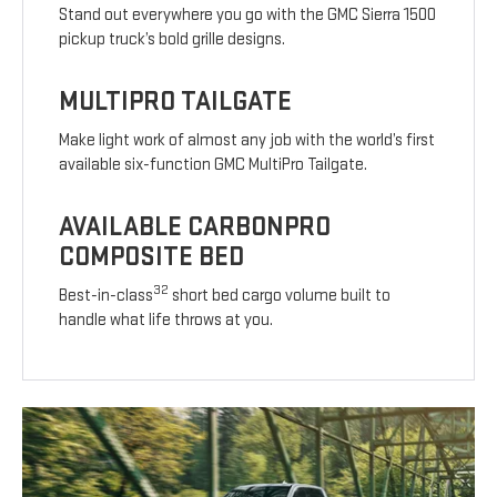
Stand out everywhere you go with the GMC Sierra 1500
pickup truck’s bold grille designs.
MULTIPRO TAILGATE
Make light work of almost any job with the world’s first
available six-function GMC MultiPro Tailgate.
AVAILABLE CARBONPRO
COMPOSITE BED
32
Best-in-class
short bed cargo volume built to
handle what life throws at you.