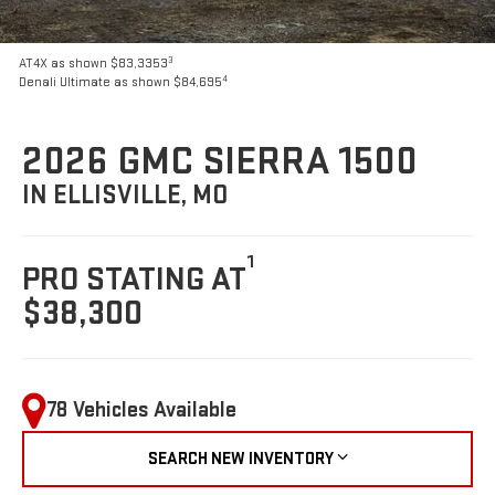
3
AT4X as shown $83,3353
4
Denali Ultimate as shown $84,695
2026 GMC SIERRA 1500
IN ELLISVILLE, MO
1
PRO STATING AT
$38,300
78 Vehicles Available
SEARCH NEW INVENTORY