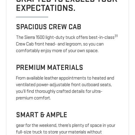
EXPECTATIONS.
SPACIOUS CREW CAB
31
The Sierra 1500 light-duty truck offers best-in-class
Crew Cab front head- and legroom, so you can
comfortably enjoy more of your own space.
PREMIUM MATERIALS
From available leather appointments to heated and
ventilated power-adjustable front outboard seats,
you’ll find thoroughly crafted details for ultra-
premium comfort.
SMART & AMPLE
gear for the weekend, there’s plenty of space in your
full-size truck to store your materials without