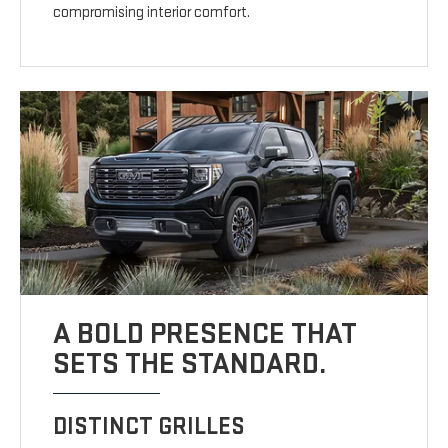
compromising interior comfort.
A BOLD PRESENCE THAT
SETS THE STANDARD.
DISTINCT GRILLES