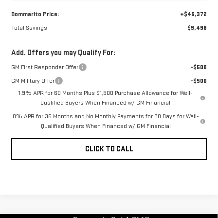
Bommarito Price:
+$46,372
Total Savings
$9,498
Add. Offers you may Qualify For:
GM First Responder Offer
-$500
GM Military Offer
-$500
1.9% APR for 60 Months Plus $1,500 Purchase Allowance for Well-
Qualified Buyers When Financed w/ GM Financial
0% APR for 36 Months and No Monthly Payments for 90 Days for Well-
Qualified Buyers When Financed w/ GM Financial
CLICK TO CALL