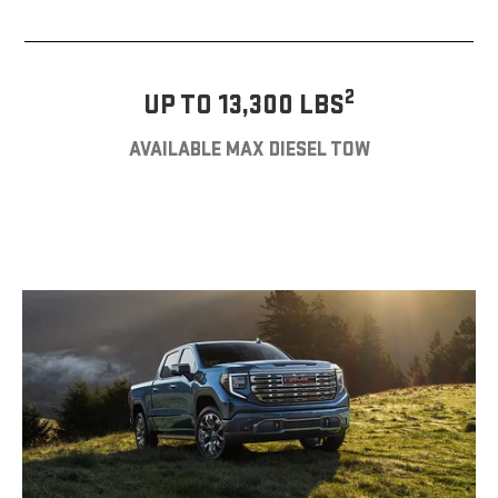
2
UP TO 13,300 LBS
AVAILABLE MAX DIESEL TOW