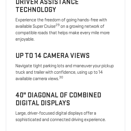
DRIVER ASSISTANCE
TECHNOLOGY
Experience the freedom of going hands-free with
29
available Super Cruise
on a growing network of
compatible roads that helps make every mile more
enjoyable.
UP TO 14 CAMERA VIEWS
Navigate tight parking lots and maneuver your pickup
truck and trailer with confidence, using up to 14
30
available camera views.
40" DIAGONAL OF COMBINED
DIGITAL DISPLAYS
Large, driver-focused digital displays offer a
sophisticated and connected driving experience.