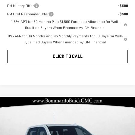
GM Military Offer
-$500
GM First Responder Offer
-$500
1.9% APR for 60 Months Plus $1,500 Purchase Allowance for Well-
Qualified Buyers When Financed w/ GM Financial
0% APR for 36 Months and No Monthly Payments for 90 Days for Well-
Qualified Buyers When Financed w/ GM Financial
CLICK TO CALL
Compare Vehicle
NEW
2026
GMC
$76,042
$13,978
BOMMARITO PRICE
SAVINGS
SIERRA 1500
DENALI