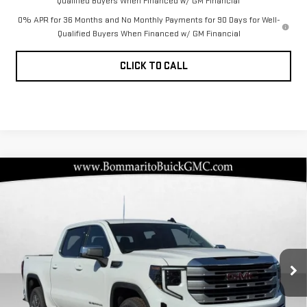
Qualified Buyers When Financed w/ GM Financial
0% APR for 36 Months and No Monthly Payments for 90 Days for Well-
Qualified Buyers When Financed w/ GM Financial
CLICK TO CALL
Compare Vehicle
NEW
2026
GMC
$50,645
$12,720
BOMMARITO PRICE
SAVINGS
SIERRA 1500
SLE
Special Offer
VIN:
1GTUUBED3TZ275536
Stock:
87317
Model:
TK10543
Less
MSRP:
$62,745
Ext.
Int.
In Stock