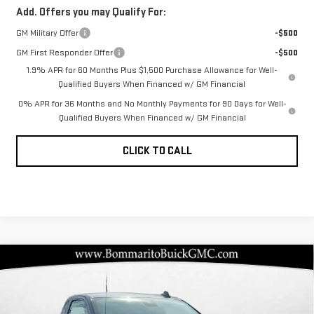
Add. Offers you may Qualify For:
GM Military Offer
-$500
GM First Responder Offer
-$500
1.9% APR for 60 Months Plus $1,500 Purchase Allowance for Well-
Qualified Buyers When Financed w/ GM Financial
0% APR for 36 Months and No Monthly Payments for 90 Days for Well-
Qualified Buyers When Financed w/ GM Financial
CLICK TO CALL
Compare Vehicle
NEW
2026
GMC
$36,108
$7,592
BOMMARITO PRICE
SAVINGS
SIERRA 1500
PRO