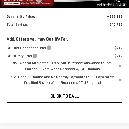
Administrative Fee
$620
1
/
23
Bommarito Price:
+$58,216
Total Savings
$10,799
Add. Offers you may Qualify For:
GM First Responder Offer
-$500
GM Military Offer
-$500
1.9% APR for 60 Months Plus $1,500 Purchase Allowance for Well-
Qualified Buyers When Financed w/ GM Financial
0% APR for 36 Months and No Monthly Payments for 90 Days for Well-
Qualified Buyers When Financed w/ GM Financial
CLICK TO CALL