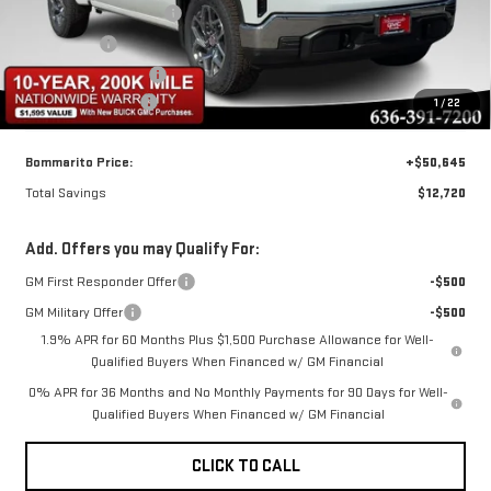
BOMMARITO DISCOUNT
-$8,470
Bonus Cash
-$2,500
Purchase Allowance
-$1,750
Administrative Fee
$620
1
/
22
Bommarito Price:
+$50,645
Total Savings
$12,720
Add. Offers you may Qualify For:
GM First Responder Offer
-$500
GM Military Offer
-$500
1.9% APR for 60 Months Plus $1,500 Purchase Allowance for Well-
Qualified Buyers When Financed w/ GM Financial
0% APR for 36 Months and No Monthly Payments for 90 Days for Well-
Qualified Buyers When Financed w/ GM Financial
CLICK TO CALL