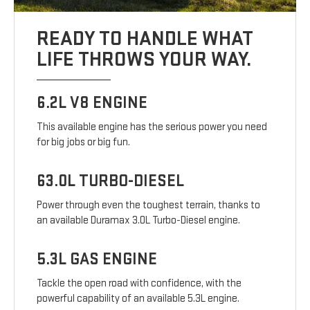
READY TO HANDLE WHAT
LIFE THROWS YOUR WAY.
6.2L V8 ENGINE
This available engine has the serious power you need
for big jobs or big fun.
63.0L TURBO-DIESEL
Power through even the toughest terrain, thanks to
an available Duramax 3.0L Turbo-Diesel engine.
5.3L GAS ENGINE
Tackle the open road with confidence, with the
powerful capability of an available 5.3L engine.