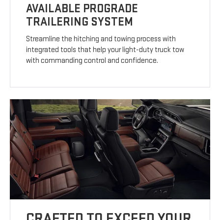
AVAILABLE PROGRADE
TRAILERING SYSTEM
Streamline the hitching and towing process with
integrated tools that help your light-duty truck tow
with commanding control and confidence.
CRAFTED TO EXCEED YOUR