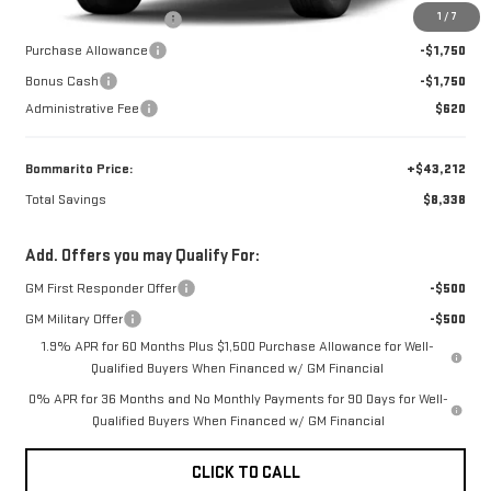
1
/
7
BOMMARITO DISCOUNT
-$4,838
Purchase Allowance
-$1,750
Bonus Cash
-$1,750
Administrative Fee
$620
Bommarito Price:
+$43,212
Total Savings
$8,338
Add. Offers you may Qualify For:
GM First Responder Offer
-$500
GM Military Offer
-$500
1.9% APR for 60 Months Plus $1,500 Purchase Allowance for Well-
Qualified Buyers When Financed w/ GM Financial
0% APR for 36 Months and No Monthly Payments for 90 Days for Well-
Qualified Buyers When Financed w/ GM Financial
CLICK TO CALL