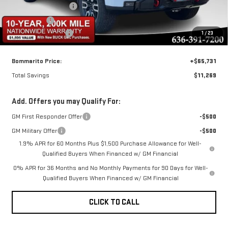
Purchase Allowance
-$1,750
Bonus Cash
-$1,500
Administrative Fee
$620
1
/
23
Bommarito Price:
+$65,731
Total Savings
$11,269
Add. Offers you may Qualify For:
GM First Responder Offer
-$500
GM Military Offer
-$500
1.9% APR for 60 Months Plus $1,500 Purchase Allowance for Well-
Qualified Buyers When Financed w/ GM Financial
0% APR for 36 Months and No Monthly Payments for 90 Days for Well-
Qualified Buyers When Financed w/ GM Financial
CLICK TO CALL