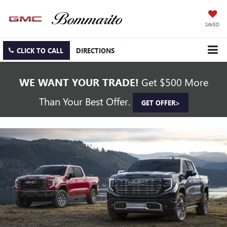
SAVED
CLICK TO CALL
DIRECTIONS
WE WANT YOUR TRADE!
Get $500 More
Than Your Best Offer.
GET OFFER>