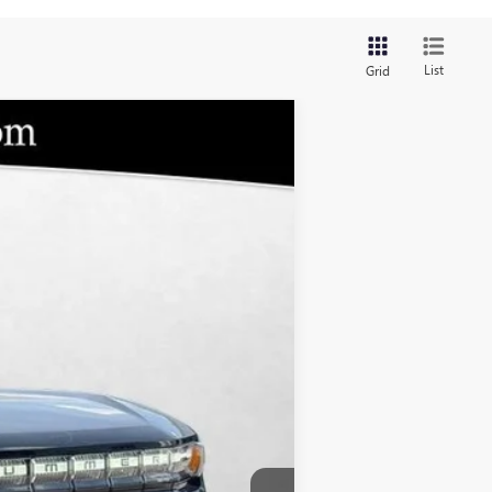
List
Grid
$110,654
BOMMARITO PRICE
Ext.
$110,035
-$1
$620
+$110,654
-$619