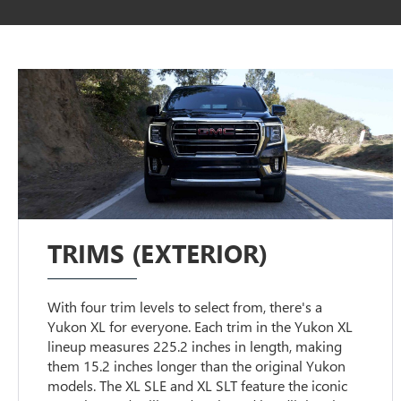
TRIMS (EXTERIOR)
With four trim levels to select from, there's a
Yukon XL for everyone. Each trim in the Yukon XL
lineup measures 225.2 inches in length, making
them 15.2 inches longer than the original Yukon
models. The XL SLE and XL SLT feature the iconic