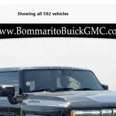
Showing all 592 vehicles
3X
T35526
Less
ANTY INC AT N/C