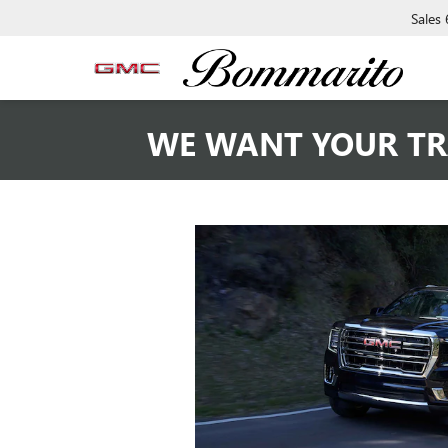
Sales
WE WANT YOUR TR