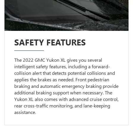
SAFETY FEATURES
The 2022 GMC Yukon XL gives you several
intelligent safety features, including a forward-
collision alert that detects potential collisions and
applies the brakes as needed. Front pedestrian
braking and automatic emergency braking provide
additional braking support when necessary. The
Yukon XL also comes with advanced cruise control,
rear cross-traffic monitoring, and lane-keeping
assistance.