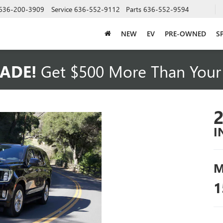
636-200-3909
Service
636-552-9112
Parts
636-552-9594
NEW
EV
PRE-OWNED
S
ADE!
Get $500 More Than Your 
I
M
1