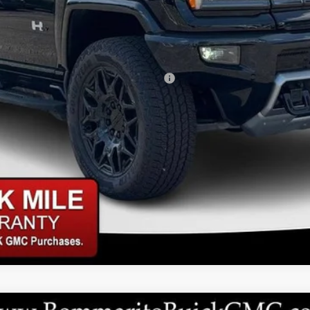
ed Buyers When Financed w/ GM Financial