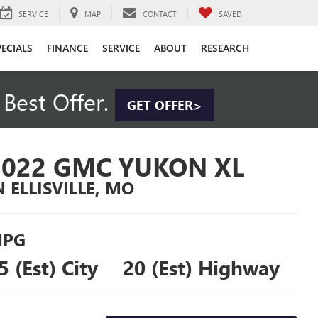
SERVICE
MAP
CONTACT
SAVED
PECIALS
FINANCE
SERVICE
ABOUT
RESEARCH
Best Offer.
GET OFFER>
2022 GMC YUKON XL
N ELLISVILLE, MO
PG
5 (Est) City
20 (Est) Highway