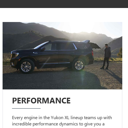
PERFORMANCE
Every engine in the Yukon XL lineup teams up with
incredible performance dynamics to give you a