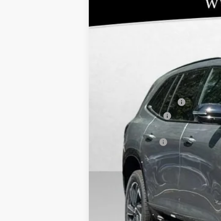
NEW
2026
BUICK ENCLAVE
SPORT
$9,001
Special Offer
SAVINGS
VIN:
5GAERBKS0TJ111444
Stock:
48006
Model:
4
Courtesy Transportation Unit
MSRP:
BOMMARITO DISCOUNT
Purchase Allowance
10YR / 200000 MILE NATIONWIDE WAR
Administrative Fee
Bommarito Price:
Total Savings
Add. Offers you may Qualify For:
Purchase Allowance for Current Eligib