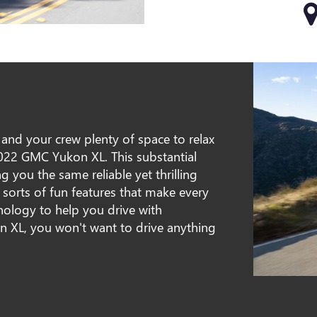
u and your crew plenty of space to relax
2022 GMC Yukon XL. This substantial
g you the same reliable yet thrilling
l sorts of fun features that make every
nology to help you drive with
on XL, you won't want to drive anything