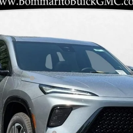
 TOURING
LD56
Less
ANTY INC AT N/C
le Non-GM Owners and Lessees