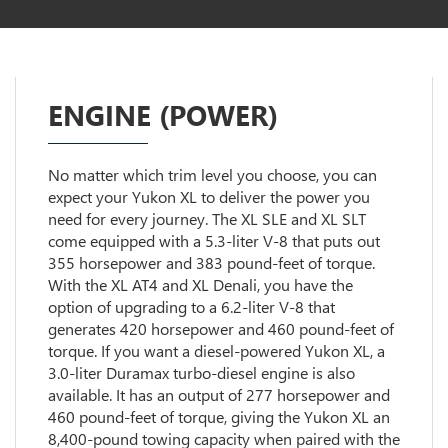
ENGINE (POWER)
No matter which trim level you choose, you can
expect your Yukon XL to deliver the power you
need for every journey. The XL SLE and XL SLT
come equipped with a 5.3-liter V-8 that puts out
355 horsepower and 383 pound-feet of torque.
With the XL AT4 and XL Denali, you have the
option of upgrading to a 6.2-liter V-8 that
generates 420 horsepower and 460 pound-feet of
torque. If you want a diesel-powered Yukon XL, a
3.0-liter Duramax turbo-diesel engine is also
available. It has an output of 277 horsepower and
460 pound-feet of torque, giving the Yukon XL an
8,400-pound towing capacity when paired with the