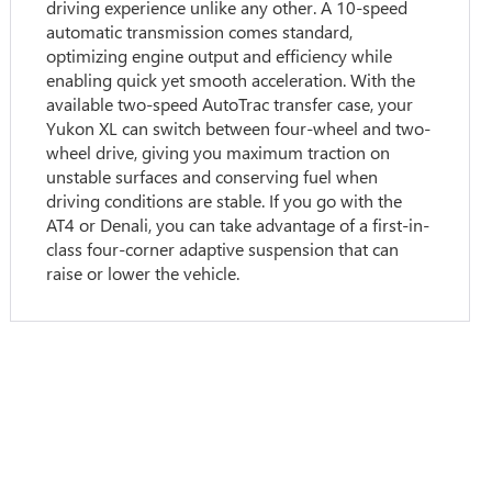
driving experience unlike any other. A 10-speed
automatic transmission comes standard,
optimizing engine output and efficiency while
enabling quick yet smooth acceleration. With the
available two-speed AutoTrac transfer case, your
Yukon XL can switch between four-wheel and two-
wheel drive, giving you maximum traction on
unstable surfaces and conserving fuel when
driving conditions are stable. If you go with the
AT4 or Denali, you can take advantage of a first-in-
class four-corner adaptive suspension that can
raise or lower the vehicle.