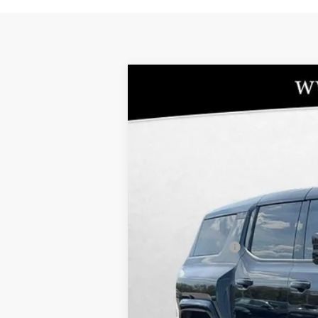
NEW
2025
GMC HUMMER EV SUV
-$619
Special Offer
SAVINGS
VIN:
1GKT0RDC3SU112779
Stock:
86348
Model:
T
In Stock
MSRP:
10YR / 200000 MILE NATIONWIDE WAR
Administrative Fee
Bommarito Price:
Total Savings