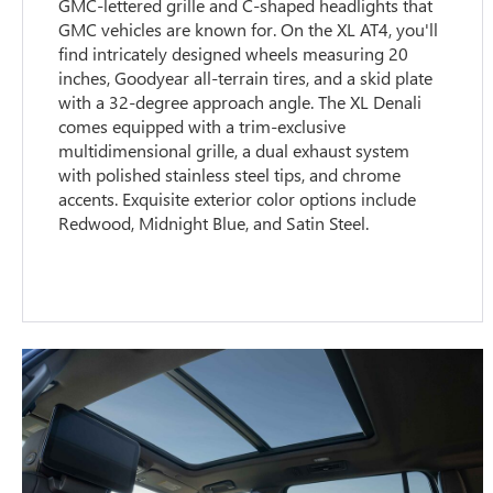
GMC-lettered grille and C-shaped headlights that
GMC vehicles are known for. On the XL AT4, you'll
find intricately designed wheels measuring 20
inches, Goodyear all-terrain tires, and a skid plate
with a 32-degree approach angle. The XL Denali
comes equipped with a trim-exclusive
multidimensional grille, a dual exhaust system
with polished stainless steel tips, and chrome
accents. Exquisite exterior color options include
Redwood, Midnight Blue, and Satin Steel.