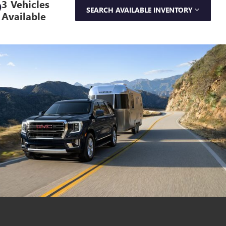
3 Vehicles
SEARCH AVAILABLE INVENTORY
Available