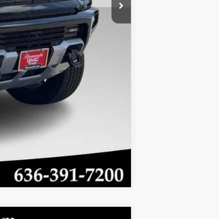
-$500
-$500
Compare Vehicle