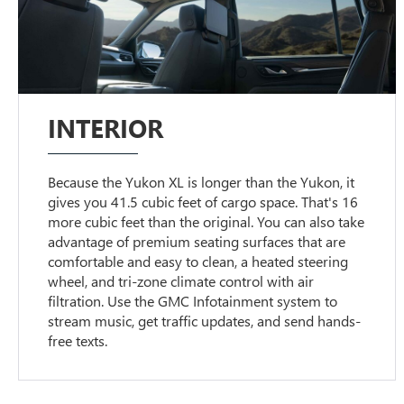
INTERIOR
Because the Yukon XL is longer than the Yukon, it
gives you 41.5 cubic feet of cargo space. That's 16
more cubic feet than the original. You can also take
advantage of premium seating surfaces that are
comfortable and easy to clean, a heated steering
wheel, and tri-zone climate control with air
filtration. Use the GMC Infotainment system to
stream music, get traffic updates, and send hands-
free texts.