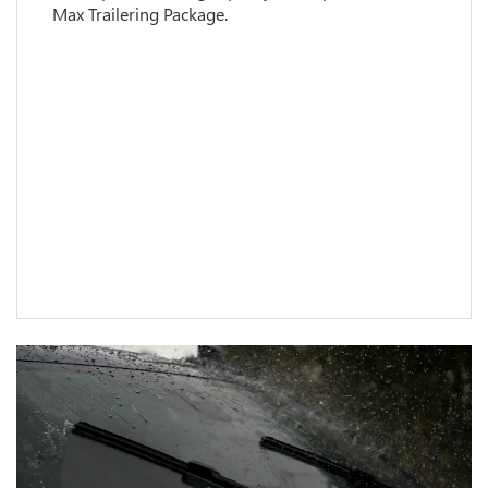
Max Trailering Package.