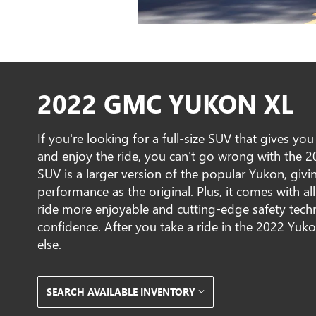
2022 GMC YUKON XL
If you're looking for a full-size SUV that gives yo
and enjoy the ride, you can't go wrong with the 
SUV is a larger version of the popular Yukon, givin
performance as the original. Plus, it comes with al
ride more enjoyable and cutting-edge safety tech
confidence. After you take a ride in the 2022 Yuk
else.
SEARCH AVAILABLE INVENTORY