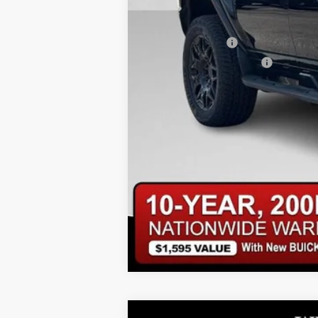
Add. Offers you may Qualify For:
GM Military Offer
GM First Responder Offer
0% APR for 36 Months for Well-Qualifi