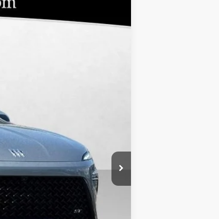
$46,804
BOMMARITO PRICE
Ext.
Int.
$55,805
-$8,370
-$1,250
-$1
$620
+$46,804
$9,001