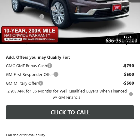
MSRP:
$49,525
BOMMARITO DISCOUNT
-$2,971
Administrative Fee
$620
Bommarito Price:
+$47,174
1
/
24
Total Savings
$2,971
Add. Offers you may Qualify For:
GMC GMF Bonus Cash
-$750
GM First Responder Offer
-$500
GM Military Offer
-$500
2.9% APR for 36 Months for Well-Qualified Buyers When Financed
w/ GM Financial
CLICK TO CALL
Call dealer for availability