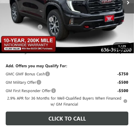
Less
MSRP:
$57,640
BOMMARITO DISCOUNT
-$3,458
Administrative Fee
$620
Bommarito Price:
+$54,802
1
/
29
Total Savings
$3,458
Add. Offers you may Qualify For:
GMC GMF Bonus Cash
-$750
GM Military Offer
-$500
GM First Responder Offer
-$500
2.9% APR for 36 Months for Well-Qualified Buyers When Financed
w/ GM Financial
CLICK TO CALL