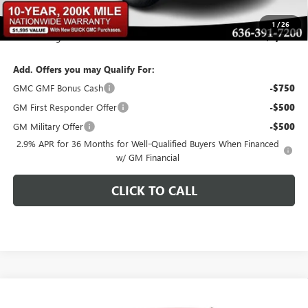
Bommarito Price:
+$46,944
1
/
26
Total Savings
$2,956
Add. Offers you may Qualify For:
GMC GMF Bonus Cash
-$750
GM First Responder Offer
-$500
GM Military Offer
-$500
2.9% APR for 36 Months for Well-Qualified Buyers When Financed
w/ GM Financial
CLICK TO CALL
Compare Vehicle
$46,619
NEW
2026
GMC ACADIA
ELEVATION
$2,936