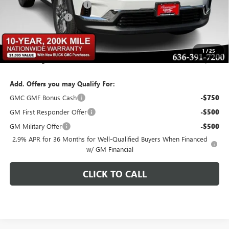
BOMMARITO DISCOUNT
-$2,735
Administrative Fee
$620
Bommarito Price:
+$43,480
1
/
25
Total Savings
$2,735
Add. Offers you may Qualify For:
GMC GMF Bonus Cash
-$750
GM First Responder Offer
-$500
GM Military Offer
-$500
2.9% APR for 36 Months for Well-Qualified Buyers When Financed
w/ GM Financial
CLICK TO CALL