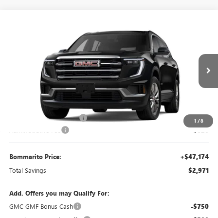
Compare Vehicle
$47,174
NEW
2026
GMC ACADIA
ELEVATION
$2,971
BOMMARITO PRICE
SAVINGS
Special Offer
VIN:
1GKENKKS6TJ231988
Stock:
87224
Model:
TLD56
Ext.
Int.
Courtesy Transportation Unit
Less
MSRP:
$49,525
BOMMARITO DISCOUNT
-$2,971
1
/
8
Administrative Fee
$620
Bommarito Price:
+$47,174
Total Savings
$2,971
Add. Offers you may Qualify For:
GMC GMF Bonus Cash
-$750