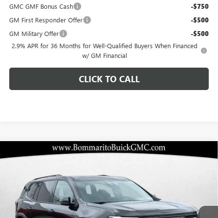
GMC GMF Bonus Cash
-$750
GM First Responder Offer
-$500
GM Military Offer
-$500
2.9% APR for 36 Months for Well-Qualified Buyers When Financed
w/ GM Financial
CLICK TO CALL
Compare Vehicle
$54,802
NEW
2026
GMC ACADIA
AT4
$3,458
BOMMARITO PRICE
SAVINGS
Special Offer
VIN:
1GKENPKS7TJ281098
Stock:
87388
Model:
TLE56
Ext.
Int.
In Stock