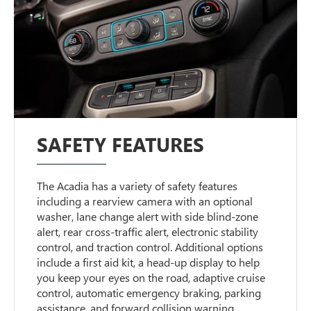
SAFETY FEATURES
The Acadia has a variety of safety features
including a rearview camera with an optional
washer, lane change alert with side blind-zone
alert, rear cross-traffic alert, electronic stability
control, and traction control. Additional options
include a first aid kit, a head-up display to help
you keep your eyes on the road, adaptive cruise
control, automatic emergency braking, parking
assistance, and forward collision warning.