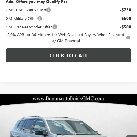
Add. Offers you may Qualify For:
GMC GMF Bonus Cash
-$750
GM Military Offer
-$500
GM First Responder Offer
-$500
2.9% APR for 36 Months for Well-Qualified Buyers When Financed
w/ GM Financial
CLICK TO CALL
Compare Vehicle
$53,984
NEW
2026
GMC ACADIA
ELEVATION
$3,406
BOMMARITO PRICE
SAVINGS
Special Offer
VIN:
1GKENNKS7TJ319045
Stock:
87413
Model:
TLD56
Ext.
Int.
In Stock