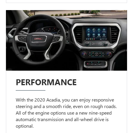
PERFORMANCE
With the 2020 Acadia, you can enjoy responsive
steering and a smooth ride, even on rough roads.
All of the engine options use a new nine-speed
automatic transmission and all-wheel drive is
optional.