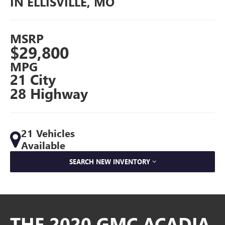
IN ELLISVILLE, MO
MSRP
$29,800
MPG
21 City
28 Highway
21 Vehicles
Available
SEARCH NEW INVENTORY
THE 2020 GMC ACADIA