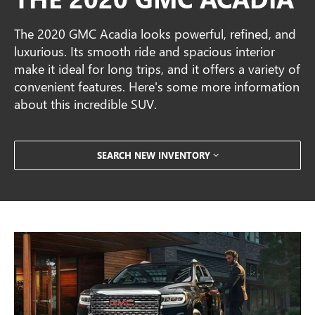
The 2020 GMC Acadia looks powerful, refined, and
luxurious. Its smooth ride and spacious interior
make it ideal for long trips, and it offers a variety of
convenient features. Here's some more information
about this incredible SUV.
SEARCH NEW INVENTORY