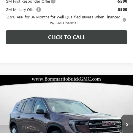
GM First Responder Offer
-$500
GM Military Offer
-$500
2.9% APR for 36 Months for Well-Qualified Buyers When Financed
w/ GM Financial
CLICK TO CALL
Compare Vehicle
$47,174
NEW
2026
GMC ACADIA
ELEVATION
$2,971
BOMMARITO PRICE
SAVINGS
Special Offer
VIN:
1GKENKKS1TJ233101
Stock:
87221
Model:
TLD56
Ext.
Int.
Courtesy Transportation Unit
Less