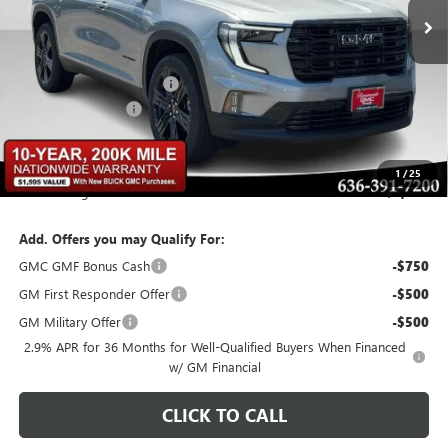
Less
MSRP:
$56,770
BOMMARITO DISCOUNT
-$3,406
Administrative Fee
$620
Bommarito Price:
+$53,984
1
/
25
Total Savings
$3,406
Add. Offers you may Qualify For:
GMC GMF Bonus Cash
-$750
GM First Responder Offer
-$500
GM Military Offer
-$500
2.9% APR for 36 Months for Well-Qualified Buyers When Financed
w/ GM Financial
CLICK TO CALL