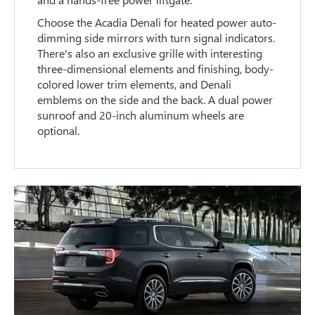
Choose the Acadia Denali for heated power auto-
dimming side mirrors with turn signal indicators.
There's also an exclusive grille with interesting
three-dimensional elements and finishing, body-
colored lower trim elements, and Denali
emblems on the side and the back. A dual power
sunroof and 20-inch aluminum wheels are
optional.