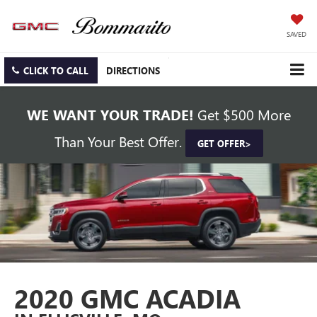
SAVED
CLICK TO CALL
DIRECTIONS
WE WANT YOUR TRADE!
Get $500 More
Than Your Best Offer.
GET OFFER>
2020 GMC ACADIA