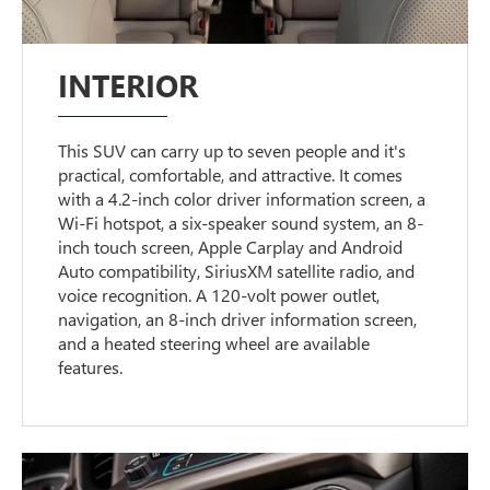
INTERIOR
This SUV can carry up to seven people and it's
practical, comfortable, and attractive. It comes
with a 4.2-inch color driver information screen, a
Wi-Fi hotspot, a six-speaker sound system, an 8-
inch touch screen, Apple Carplay and Android
Auto compatibility, SiriusXM satellite radio, and
voice recognition. A 120-volt power outlet,
navigation, an 8-inch driver information screen,
and a heated steering wheel are available
features.