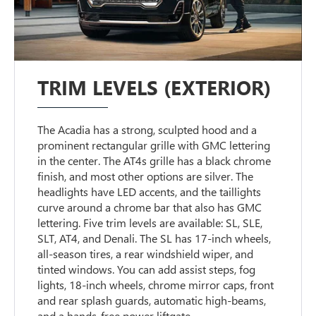
TRIM LEVELS (EXTERIOR)
The Acadia has a strong, sculpted hood and a
prominent rectangular grille with GMC lettering
in the center. The AT4s grille has a black chrome
finish, and most other options are silver. The
headlights have LED accents, and the taillights
curve around a chrome bar that also has GMC
lettering. Five trim levels are available: SL, SLE,
SLT, AT4, and Denali. The SL has 17-inch wheels,
all-season tires, a rear windshield wiper, and
tinted windows. You can add assist steps, fog
lights, 18-inch wheels, chrome mirror caps, front
and rear splash guards, automatic high-beams,
and a hands-free power liftgate.