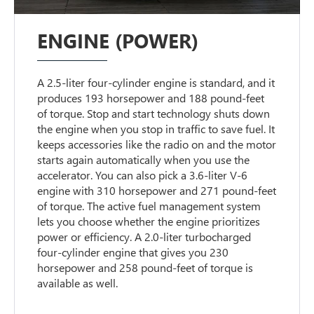
ENGINE (POWER)
A 2.5-liter four-cylinder engine is standard, and it
produces 193 horsepower and 188 pound-feet
of torque. Stop and start technology shuts down
the engine when you stop in traffic to save fuel. It
keeps accessories like the radio on and the motor
starts again automatically when you use the
accelerator. You can also pick a 3.6-liter V-6
engine with 310 horsepower and 271 pound-feet
of torque. The active fuel management system
lets you choose whether the engine prioritizes
power or efficiency. A 2.0-liter turbocharged
four-cylinder engine that gives you 230
horsepower and 258 pound-feet of torque is
available as well.