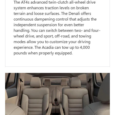
The AT4s advanced twin-clutch all-wheel drive
system enhances traction levels on broken
terrain and loose surfaces. The Denali offers
continuous dampening control that adjusts the
independent suspension for even better
handling. You can switch between two- and four-
wheel drive, and sport, off-road, and towing
modes allow you to customize your driving
experience. The Acadia can tow up to 4,000
pounds when properly equipped.