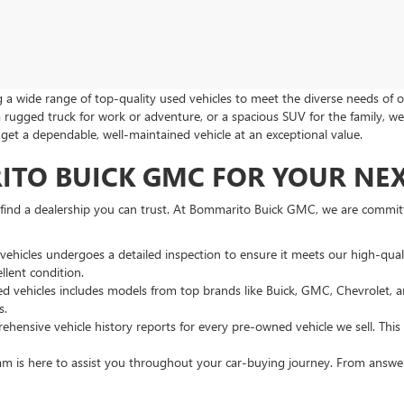
a wide range of top-quality used vehicles to meet the diverse needs of o
a rugged truck for work or adventure, or a spacious SUV for the family, we
u get a dependable, well-maintained vehicle at an exceptional value.
O BUICK GMC FOR YOUR NEXT
o find a dealership you can trust. At Bommarito Buick GMC, we are commi
vehicles undergoes a detailed inspection to ensure it meets our high-qua
llent condition.
sed vehicles includes models from top brands like Buick, GMC, Chevrolet
s.
hensive vehicle history reports for every pre-owned vehicle we sell. Thi
 is here to assist you throughout your car-buying journey. From answeri