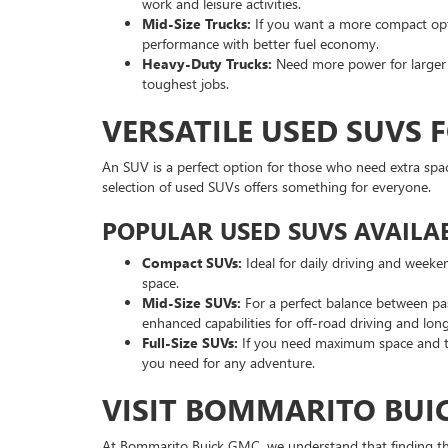
work and leisure activities.
Mid-Size Trucks:
If you want a more compact optio
performance with better fuel economy.
Heavy-Duty Trucks:
Need more power for larger p
toughest jobs.
VERSATILE USED SUVS 
An SUV is a perfect option for those who need extra spa
selection of used SUVs offers something for everyone.
POPULAR USED SUVS AVAILAB
Compact SUVs:
Ideal for daily driving and weeke
space.
Mid-Size SUVs:
For a perfect balance between pa
enhanced capabilities for off-road driving and long
Full-Size SUVs:
If you need maximum space and to
you need for any adventure.
VISIT BOMMARITO BUIC
At Bommarito Buick GMC, we understand that finding the r