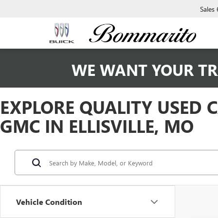
Sales
WE WANT YOUR TR
EXPLORE QUALITY USED 
GMC IN ELLISVILLE, MO
Vehicle Condition