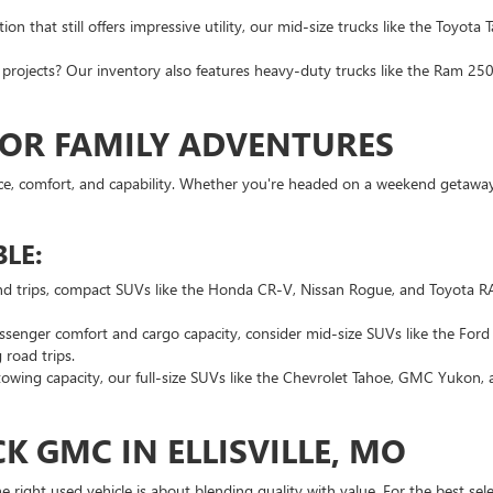
n that still offers impressive utility, our mid-size trucks like the Toyota
rojects? Our inventory also features heavy-duty trucks like the Ram 2500
FOR FAMILY ADVENTURES
ce, comfort, and capability. Whether you're headed on a weekend getaway o
LE:
nd trips, compact SUVs like the Honda CR-V, Nissan Rogue, and Toyota RAV
ssenger comfort and cargo capacity, consider mid-size SUVs like the For
 road trips.
wing capacity, our full-size SUVs like the Chevrolet Tahoe, GMC Yukon,
K GMC IN ELLISVILLE, MO
ight used vehicle is about blending quality with value. For the best selec