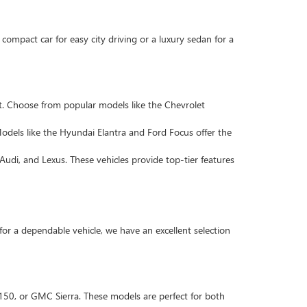
compact car for easy city driving or a luxury sedan for a
. Choose from popular models like the Chevrolet
Models like the Hyundai Elantra and Ford Focus offer the
Audi, and Lexus. These vehicles provide top-tier features
 for a dependable vehicle, we have an excellent selection
F-150, or GMC Sierra. These models are perfect for both