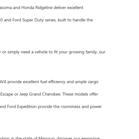
 Tacoma and Honda Ridgeline deliver excellent
 and Ford Super Duty series, built to handle the
r simply need a vehicle to fit your growing family, our
4 provide excellent fuel efficiency and ample cargo
d Escape or Jeep Grand Cherokee. These models offer
 and Ford Expedition provide the roominess and power
tion in the state of Missouri, discover our expansive