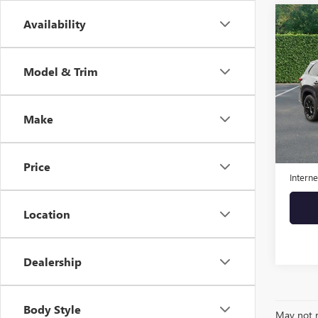
Co
Availability
USED
350
Model & Trim
VIN:
5T
Model
Make
47,97
Retail 
Admini
Price
Interne
Location
Dealership
Body Style
May not r