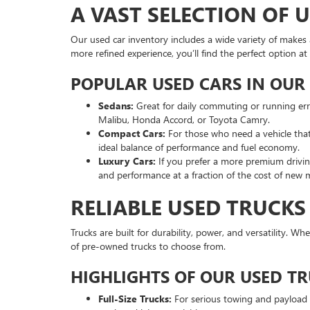
A VAST SELECTION OF 
Our used car inventory includes a wide variety of makes a
more refined experience, you’ll find the perfect option
POPULAR USED CARS IN OUR
Sedans:
Great for daily commuting or running er
Malibu, Honda Accord, or Toyota Camry.
Compact Cars:
For those who need a vehicle that’
ideal balance of performance and fuel economy.
Luxury Cars:
If you prefer a more premium driving
and performance at a fraction of the cost of new 
RELIABLE USED TRUCKS
Trucks are built for durability, power, and versatility. W
of pre-owned trucks to choose from.
HIGHLIGHTS OF OUR USED T
Full-Size Trucks:
For serious towing and payload ca