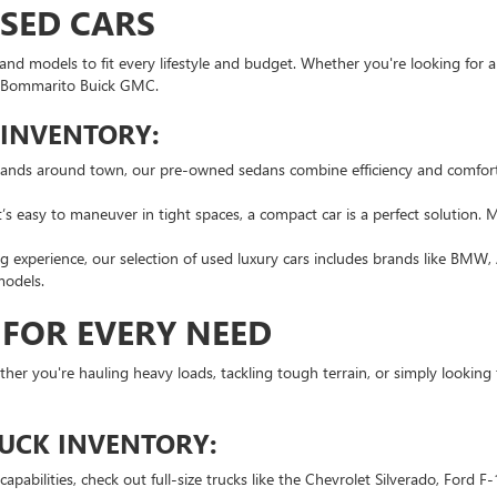
USED CARS
nd models to fit every lifestyle and budget. Whether you're looking for a 
 at Bommarito Buick GMC.
 INVENTORY:
rands around town, our pre-owned sedans combine efficiency and comfort
s easy to maneuver in tight spaces, a compact car is a perfect solution. 
 experience, our selection of used luxury cars includes brands like BMW, 
models.
 FOR EVERY NEED
hether you're hauling heavy loads, tackling tough terrain, or simply looking
RUCK INVENTORY:
pabilities, check out full-size trucks like the Chevrolet Silverado, Ford 