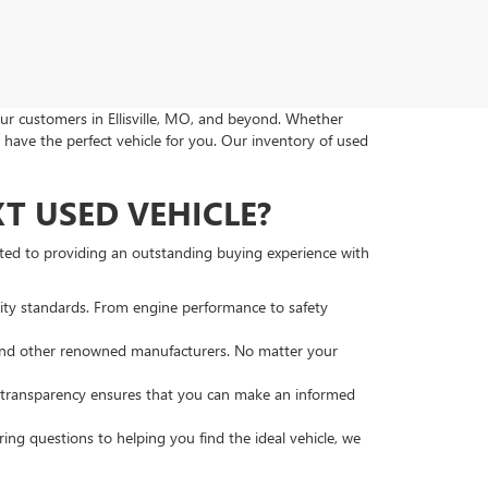
ur customers in Ellisville, MO, and beyond. Whether
 have the perfect vehicle for you. Our inventory of used
 USED VEHICLE?
tted to providing an outstanding buying experience with
lity standards. From engine performance to safety
, and other renowned manufacturers. No matter your
s transparency ensures that you can make an informed
ng questions to helping you find the ideal vehicle, we