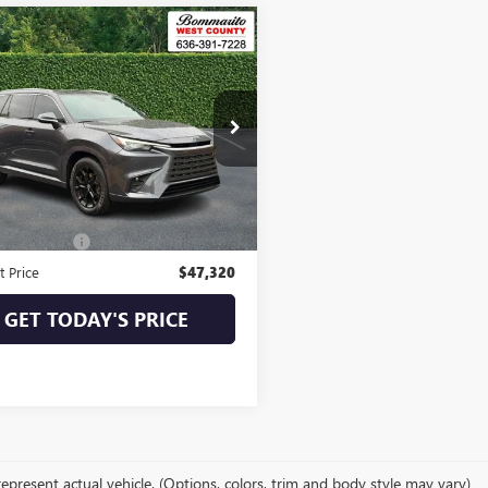
mpare Vehicle
$47,320
2024
LEXUS
TX
BOMMARITO PRICE
DAAAB66RS003441
Stock:
350359M
:
9351
1 mi
Ext.
Int.
Less
Price:
$46,700
strative Fee
$620
t Price
$47,320
GET TODAY'S PRICE
epresent actual vehicle. (Options, colors, trim and body style may vary)