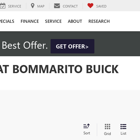
SERVICE
MAP
CONTACT
SAVED
PECIALS
FINANCE
SERVICE
ABOUT
RESEARCH
Best Offer.
GET OFFER>
 AT BOMMARITO BUICK
Sort
List
Grid