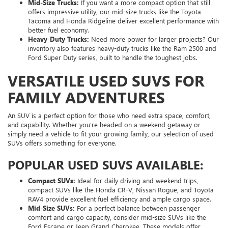
Mid-Size Trucks:
If you want a more compact option that still
offers impressive utility, our mid-size trucks like the Toyota
Tacoma and Honda Ridgeline deliver excellent performance with
better fuel economy.
Heavy-Duty Trucks:
Need more power for larger projects? Our
inventory also features heavy-duty trucks like the Ram 2500 and
Ford Super Duty series, built to handle the toughest jobs.
VERSATILE USED SUVS FOR
FAMILY ADVENTURES
An SUV is a perfect option for those who need extra space, comfort,
and capability. Whether you're headed on a weekend getaway or
simply need a vehicle to fit your growing family, our selection of used
SUVs offers something for everyone.
POPULAR USED SUVS AVAILABLE:
Compact SUVs:
Ideal for daily driving and weekend trips,
compact SUVs like the Honda CR-V, Nissan Rogue, and Toyota
RAV4 provide excellent fuel efficiency and ample cargo space.
Mid-Size SUVs:
For a perfect balance between passenger
comfort and cargo capacity, consider mid-size SUVs like the
Ford Escape or Jeep Grand Cherokee. These models offer