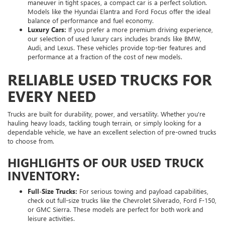
maneuver in tight spaces, a compact car is a perfect solution.
Models like the Hyundai Elantra and Ford Focus offer the ideal
balance of performance and fuel economy.
Luxury Cars:
If you prefer a more premium driving experience,
our selection of used luxury cars includes brands like BMW,
Audi, and Lexus. These vehicles provide top-tier features and
performance at a fraction of the cost of new models.
RELIABLE USED TRUCKS FOR
EVERY NEED
Trucks are built for durability, power, and versatility. Whether you're
hauling heavy loads, tackling tough terrain, or simply looking for a
dependable vehicle, we have an excellent selection of pre-owned trucks
to choose from.
HIGHLIGHTS OF OUR USED TRUCK
INVENTORY:
Full-Size Trucks:
For serious towing and payload capabilities,
check out full-size trucks like the Chevrolet Silverado, Ford F-150,
or GMC Sierra. These models are perfect for both work and
leisure activities.