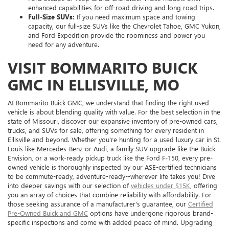
enhanced capabilities for off-road driving and long road trips.
Full-Size SUVs:
If you need maximum space and towing
capacity, our full-size SUVs like the Chevrolet Tahoe, GMC Yukon,
and Ford Expedition provide the roominess and power you
need for any adventure.
VISIT BOMMARITO BUICK
GMC IN ELLISVILLE, MO
At Bommarito Buick GMC, we understand that finding the right used
vehicle is about blending quality with value. For the best selection in the
state of Missouri, discover our expansive inventory of pre-owned cars,
trucks, and SUVs for sale, offering something for every resident in
Ellisville and beyond. Whether you're hunting for a used luxury car in St.
Louis like Mercedes-Benz or Audi, a family SUV upgrade like the Buick
Envision, or a work-ready pickup truck like the Ford F-150, every pre-
owned vehicle is thoroughly inspected by our ASE-certified technicians
to be commute-ready, adventure-ready--wherever life takes you! Dive
into deeper savings with our selection of
vehicles under $15K
, offering
you an array of choices that combine reliability with affordability. For
those seeking assurance of a manufacturer's guarantee, our
Certified
Pre-Owned Buick and GMC
options have undergone rigorous brand-
specific inspections and come with added peace of mind. Upgrading