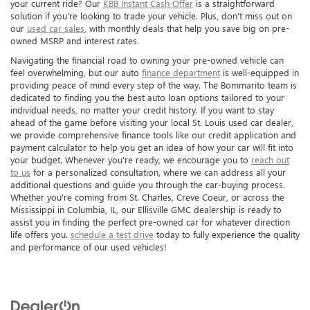
your current ride? Our
KBB Instant Cash Offer
is a straightforward
solution if you're looking to trade your vehicle. Plus, don't miss out on
our
used car sales
, with monthly deals that help you save big on pre-
owned MSRP and interest rates.
Navigating the financial road to owning your pre-owned vehicle can
feel overwhelming, but our auto
finance department
is well-equipped in
providing peace of mind every step of the way. The Bommarito team is
dedicated to finding you the best auto loan options tailored to your
individual needs, no matter your credit history. If you want to stay
ahead of the game before visiting your local St. Louis used car dealer,
we provide comprehensive finance tools like our credit application and
payment calculator to help you get an idea of how your car will fit into
your budget. Whenever you're ready, we encourage you to
reach out
to us
for a personalized consultation, where we can address all your
additional questions and guide you through the car-buying process.
Whether you're coming from St. Charles, Creve Coeur, or across the
Mississippi in Columbia, IL, our Ellisville GMC dealership is ready to
assist you in finding the perfect pre-owned car for whatever direction
life offers you.
schedule a test drive
today to fully experience the quality
and performance of our used vehicles!