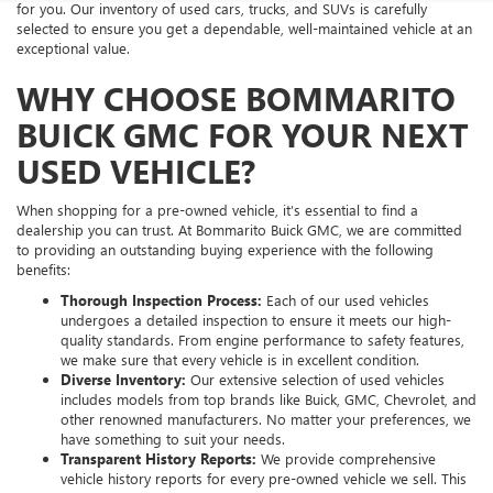
for you. Our inventory of used cars, trucks, and SUVs is carefully
selected to ensure you get a dependable, well-maintained vehicle at an
exceptional value.
WHY CHOOSE BOMMARITO
BUICK GMC FOR YOUR NEXT
USED VEHICLE?
When shopping for a pre-owned vehicle, it’s essential to find a
dealership you can trust. At Bommarito Buick GMC, we are committed
to providing an outstanding buying experience with the following
benefits:
Thorough Inspection Process:
Each of our used vehicles
undergoes a detailed inspection to ensure it meets our high-
quality standards. From engine performance to safety features,
we make sure that every vehicle is in excellent condition.
Diverse Inventory:
Our extensive selection of used vehicles
includes models from top brands like Buick, GMC, Chevrolet, and
other renowned manufacturers. No matter your preferences, we
have something to suit your needs.
Transparent History Reports:
We provide comprehensive
vehicle history reports for every pre-owned vehicle we sell. This