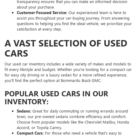
transparency ensures that you can make an informed decision
about your purchase.
Customer-Focused Service:
Our experienced team is here to
assist you throughout your car-buying journey. From answering
questions to helping you find the ideal vehicle, we prioritize your
satisfaction at every step.
A VAST SELECTION OF USED
CARS
Our used car inventory includes a wide variety of makes and models to
fit every lifestyle and budget. Whether you're looking for a compact car
for easy city driving or a luxury sedan for a more refined experience,
you’ll find the perfect option at Bommarito Buick GMC.
POPULAR USED CARS IN OUR
INVENTORY:
Sedans:
Great for daily commuting or running errands around
town, our pre-owned sedans combine efficiency and comfort.
Choose from popular models like the Chevrolet Malibu, Honda
Accord, or Toyota Camry.
Compact Cars:
For those who need a vehicle that’s easy to