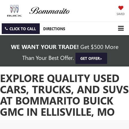
SAVED
CLICK TO CALL
DIRECTIONS
WE WANT YOUR TRADE!
Get $500 More
Than Your Best Offer.
GET OFFER>
EXPLORE QUALITY USED
CARS, TRUCKS, AND SUVS
AT BOMMARITO BUICK
GMC IN ELLISVILLE, MO