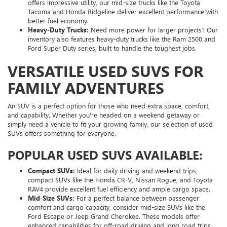
offers impressive utility, our mid-size trucks like the Toyota
Tacoma and Honda Ridgeline deliver excellent performance with
better fuel economy.
Heavy-Duty Trucks:
Need more power for larger projects? Our
inventory also features heavy-duty trucks like the Ram 2500 and
Ford Super Duty series, built to handle the toughest jobs.
VERSATILE USED SUVS FOR
FAMILY ADVENTURES
An SUV is a perfect option for those who need extra space, comfort,
and capability. Whether you're headed on a weekend getaway or
simply need a vehicle to fit your growing family, our selection of used
SUVs offers something for everyone.
POPULAR USED SUVS AVAILABLE:
Compact SUVs:
Ideal for daily driving and weekend trips,
compact SUVs like the Honda CR-V, Nissan Rogue, and Toyota
RAV4 provide excellent fuel efficiency and ample cargo space.
Mid-Size SUVs:
For a perfect balance between passenger
comfort and cargo capacity, consider mid-size SUVs like the
Ford Escape or Jeep Grand Cherokee. These models offer
enhanced capabilities for off-road driving and long road trips.