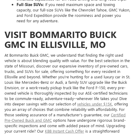
Full-Size SUVs:
If you need maximum space and towing
capacity, our full-size SUVs like the Chevrolet Tahoe, GMC Yukon,
and Ford Expedition provide the roominess and power you
need for any adventure.
VISIT BOMMARITO BUICK
GMC IN ELLISVILLE, MO
At Bommarito Buick GMC, we understand that finding the right used
vehicle is about blending quality with value. For the best selection in the
state of Missouri, discover our expansive inventory of pre-owned cars,
trucks, and SUVs for sale, offering something for every resident in
Ellisville and beyond. Whether you're hunting for a used luxury car in St.
Louis like Mercedes-Benz or Audi, a family SUV upgrade like the Buick
Envision, or a work-ready pickup truck like the Ford F-150, every pre-
owned vehicle is thoroughly inspected by our ASE-certified technicians
to be commute-ready, adventure-ready--wherever life takes you! Dive
into deeper savings with our selection of
vehicles under $15K
, offering
you an array of choices that combine reliability with affordability. For
those seeking assurance of a manufacturer's guarantee, our
Certified
Pre-Owned Buick and GMC
options have undergone rigorous brand-
specific inspections and come with added peace of mind. Upgrading
your current ride? Our
KBB Instant Cash Offer
is a straightforward