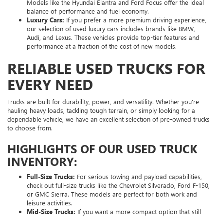
Models like the Hyundai Elantra and Ford Focus offer the ideal
balance of performance and fuel economy.
Luxury Cars:
If you prefer a more premium driving experience,
our selection of used luxury cars includes brands like BMW,
Audi, and Lexus. These vehicles provide top-tier features and
performance at a fraction of the cost of new models.
RELIABLE USED TRUCKS FOR
EVERY NEED
Trucks are built for durability, power, and versatility. Whether you're
hauling heavy loads, tackling tough terrain, or simply looking for a
dependable vehicle, we have an excellent selection of pre-owned trucks
to choose from.
HIGHLIGHTS OF OUR USED TRUCK
INVENTORY:
Full-Size Trucks:
For serious towing and payload capabilities,
check out full-size trucks like the Chevrolet Silverado, Ford F-150,
or GMC Sierra. These models are perfect for both work and
leisure activities.
Mid-Size Trucks:
If you want a more compact option that still