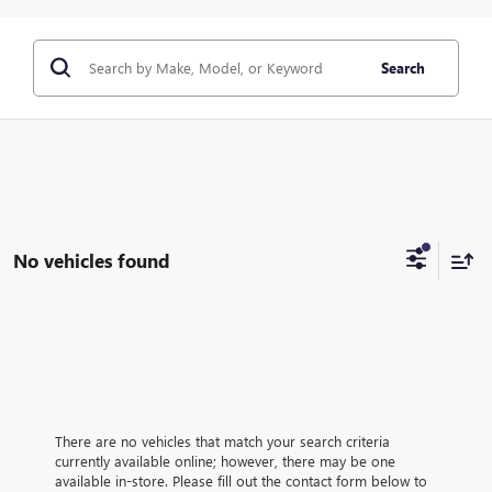
Search
No vehicles found
There are no vehicles that match your search criteria
currently available online; however, there may be one
available in-store. Please fill out the contact form below to