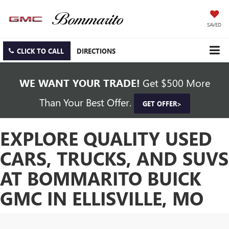
SAVED
CLICK TO CALL
DIRECTIONS
WE WANT YOUR TRADE!
Get $500 More
Than Your Best Offer.
GET OFFER>
EXPLORE QUALITY USED
CARS, TRUCKS, AND SUVS
AT BOMMARITO BUICK
GMC IN ELLISVILLE, MO