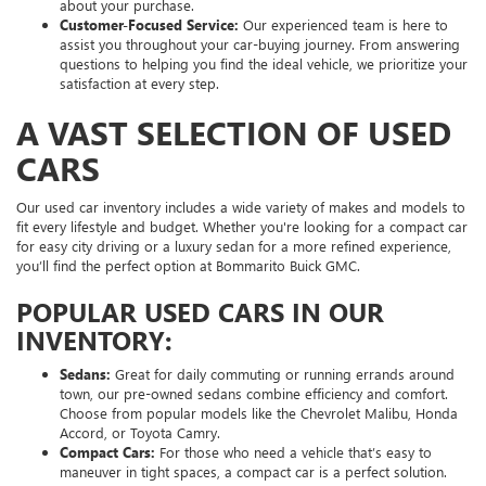
about your purchase.
Customer-Focused Service:
Our experienced team is here to
assist you throughout your car-buying journey. From answering
questions to helping you find the ideal vehicle, we prioritize your
satisfaction at every step.
A VAST SELECTION OF USED
CARS
Our used car inventory includes a wide variety of makes and models to
fit every lifestyle and budget. Whether you're looking for a compact car
for easy city driving or a luxury sedan for a more refined experience,
you’ll find the perfect option at Bommarito Buick GMC.
POPULAR USED CARS IN OUR
INVENTORY:
Sedans:
Great for daily commuting or running errands around
town, our pre-owned sedans combine efficiency and comfort.
Choose from popular models like the Chevrolet Malibu, Honda
Accord, or Toyota Camry.
Compact Cars:
For those who need a vehicle that’s easy to
maneuver in tight spaces, a compact car is a perfect solution.