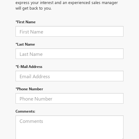
express your interest and an experienced sales manager
will get back to you.
*First Name
*Last Name
*E-Mail Address
*Phone Number
Comments: