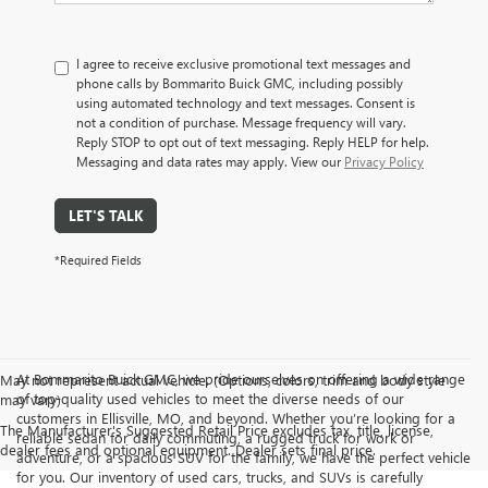
I agree to receive exclusive promotional text messages and
phone calls by Bommarito Buick GMC, including possibly
using automated technology and text messages. Consent is
not a condition of purchase. Message frequency will vary.
Reply STOP to opt out of text messaging. Reply HELP for help.
Messaging and data rates may apply. View our
Privacy Policy
LET'S TALK
*Required Fields
At Bommarito Buick GMC, we pride ourselves on offering a wide range
May not represent actual vehicle. (Options, colors, trim and body style
of top-quality used vehicles to meet the diverse needs of our
may vary)
customers in Ellisville, MO, and beyond. Whether you’re looking for a
The Manufacturer's Suggested Retail Price excludes tax, title, license,
reliable sedan for daily commuting, a rugged truck for work or
dealer fees and optional equipment. Dealer sets final price.
adventure, or a spacious SUV for the family, we have the perfect vehicle
for you. Our inventory of used cars, trucks, and SUVs is carefully