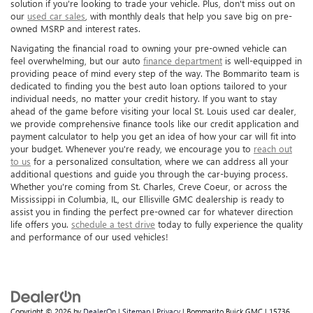
solution if you're looking to trade your vehicle. Plus, don't miss out on
our
used car sales
, with monthly deals that help you save big on pre-
owned MSRP and interest rates.
Navigating the financial road to owning your pre-owned vehicle can
feel overwhelming, but our auto
finance department
is well-equipped in
providing peace of mind every step of the way. The Bommarito team is
dedicated to finding you the best auto loan options tailored to your
individual needs, no matter your credit history. If you want to stay
ahead of the game before visiting your local St. Louis used car dealer,
we provide comprehensive finance tools like our credit application and
payment calculator to help you get an idea of how your car will fit into
your budget. Whenever you're ready, we encourage you to
reach out
to us
for a personalized consultation, where we can address all your
additional questions and guide you through the car-buying process.
Whether you're coming from St. Charles, Creve Coeur, or across the
Mississippi in Columbia, IL, our Ellisville GMC dealership is ready to
assist you in finding the perfect pre-owned car for whatever direction
life offers you.
schedule a test drive
today to fully experience the quality
and performance of our used vehicles!
Copyright © 2026
by
DealerOn
|
Sitemap
|
Privacy
| Bommarito Buick GMC
|
15736