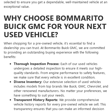
selected to ensure you get a dependable, well-maintained vehicle at an
exceptional value.
WHY CHOOSE BOMMARITO
BUICK GMC FOR YOUR NEXT
USED VEHICLE?
When shopping for a pre-owned vehicle, it’s essential to find a
dealership you can trust. At Bommarito Buick GMC, we are committed
to providing an outstanding buying experience with the following
benefits:
Thorough Inspection Process:
Each of our used vehicles
undergoes a detailed inspection to ensure it meets our high-
quality standards. From engine performance to safety features,
we make sure that every vehicle is in excellent condition.
Diverse Inventory:
Our extensive selection of used vehicles
includes models from top brands like Buick, GMC, Chevrolet, and
other renowned manufacturers. No matter your preferences, we
have something to suit your needs.
Transparent History Reports:
We provide comprehensive
vehicle history reports for every pre-owned vehicle we sell. This
transparency ensures that you can make an informed decision