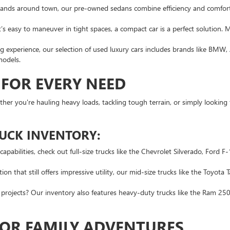
rands around town, our pre-owned sedans combine efficiency and comfort
s easy to maneuver in tight spaces, a compact car is a perfect solution. 
 experience, our selection of used luxury cars includes brands like BMW, 
models.
 FOR EVERY NEED
hether you're hauling heavy loads, tackling tough terrain, or simply looking
RUCK INVENTORY:
pabilities, check out full-size trucks like the Chevrolet Silverado, Ford 
n that still offers impressive utility, our mid-size trucks like the Toyota
rojects? Our inventory also features heavy-duty trucks like the Ram 2500
FOR FAMILY ADVENTURES