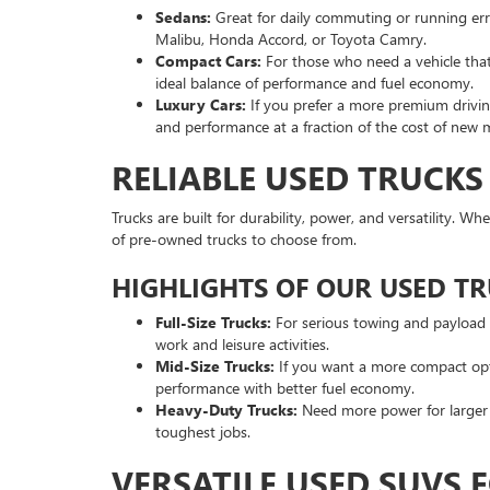
Sedans:
Great for daily commuting or running er
Malibu, Honda Accord, or Toyota Camry.
Compact Cars:
For those who need a vehicle that’
ideal balance of performance and fuel economy.
Luxury Cars:
If you prefer a more premium driving
and performance at a fraction of the cost of new 
RELIABLE USED TRUCKS
Trucks are built for durability, power, and versatility. W
of pre-owned trucks to choose from.
HIGHLIGHTS OF OUR USED T
Full-Size Trucks:
For serious towing and payload ca
work and leisure activities.
Mid-Size Trucks:
If you want a more compact optio
performance with better fuel economy.
Heavy-Duty Trucks:
Need more power for larger p
toughest jobs.
VERSATILE USED SUVS 