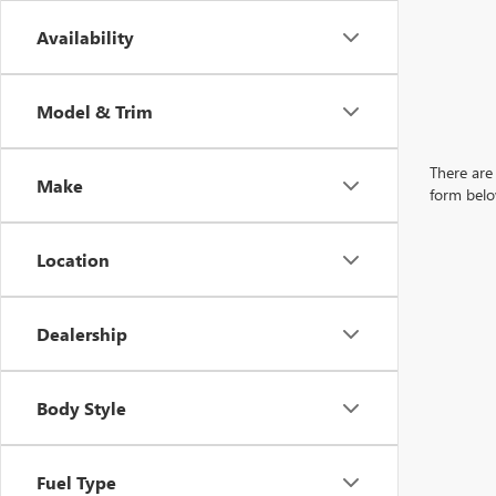
Availability
Model & Trim
There are 
Make
form belo
Location
Dealership
Body Style
Fuel Type