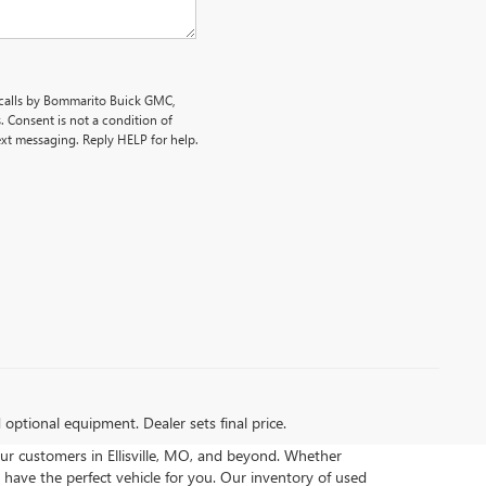
 calls by Bommarito Buick GMC,
 Consent is not a condition of
ext messaging. Reply HELP for help.
d optional equipment. Dealer sets final price.
ur customers in Ellisville, MO, and beyond. Whether
 have the perfect vehicle for you. Our inventory of used