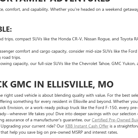
ce, comfort, and capability. Whether you're headed on a weekend getaway o
LE:
nd trips, compact SUVs like the Honda CR-V, Nissan Rogue, and Toyota RAV
ssenger comfort and cargo capacity, consider mid-size SUVs like the For
 road trips.
wing capacity, our full-size SUVs like the Chevrolet Tahoe, GMC Yukon,
K GMC IN ELLISVILLE, MO
ight used vehicle is about blending quality with value. For the best selec
fering something for every resident in Ellisville and beyond. Whether you'r
ick Envision, or a work-ready pickup truck like the Ford F-150, every pr
dy--wherever life takes you! Dive into deeper savings with our selection
eking assurance of a manufacturer's guarantee, our
Certified Pre-Owned Bu
. Upgrading your current ride? Our
KBB Instant Cash Offer
is a straightfor
s that help you save big on pre-owned MSRP and interest rates.