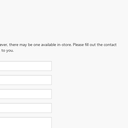
ever, there may be one available in-store. Please fill out the contact
 to you.