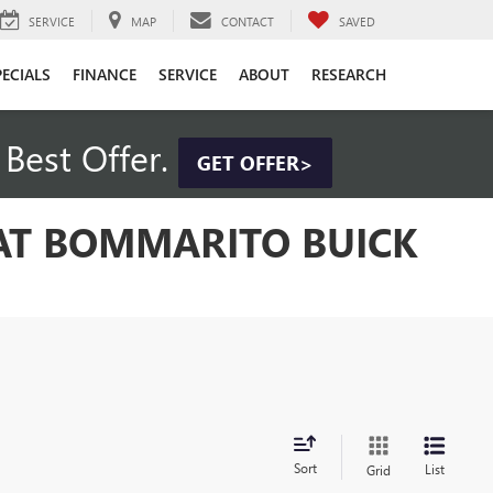
SERVICE
MAP
CONTACT
SAVED
PECIALS
FINANCE
SERVICE
ABOUT
RESEARCH
Best Offer.
GET OFFER>
 AT BOMMARITO BUICK
Sort
List
Grid