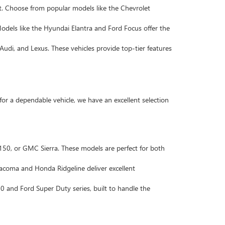
. Choose from popular models like the Chevrolet
Models like the Hyundai Elantra and Ford Focus offer the
Audi, and Lexus. These vehicles provide top-tier features
 for a dependable vehicle, we have an excellent selection
F-150, or GMC Sierra. These models are perfect for both
 Tacoma and Honda Ridgeline deliver excellent
 and Ford Super Duty series, built to handle the