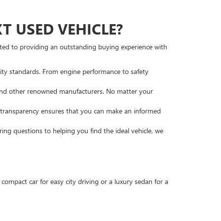
 USED VEHICLE?
tted to providing an outstanding buying experience with
lity standards. From engine performance to safety
, and other renowned manufacturers. No matter your
s transparency ensures that you can make an informed
ng questions to helping you find the ideal vehicle, we
compact car for easy city driving or a luxury sedan for a