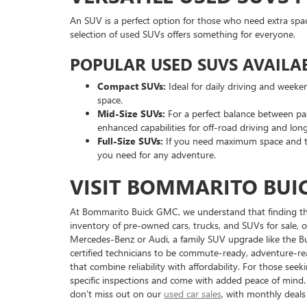
An SUV is a perfect option for those who need extra spa
selection of used SUVs offers something for everyone.
POPULAR USED SUVS AVAILAB
Compact SUVs:
Ideal for daily driving and weeke
space.
Mid-Size SUVs:
For a perfect balance between pa
enhanced capabilities for off-road driving and long
Full-Size SUVs:
If you need maximum space and to
you need for any adventure.
VISIT BOMMARITO BUIC
At Bommarito Buick GMC, we understand that finding the r
inventory of pre-owned cars, trucks, and SUVs for sale, of
Mercedes-Benz or Audi, a family SUV upgrade like the Bu
certified technicians to be commute-ready, adventure-rea
that combine reliability with affordability. For those se
specific inspections and come with added peace of mind
don't miss out on our
used car sales
, with monthly deal