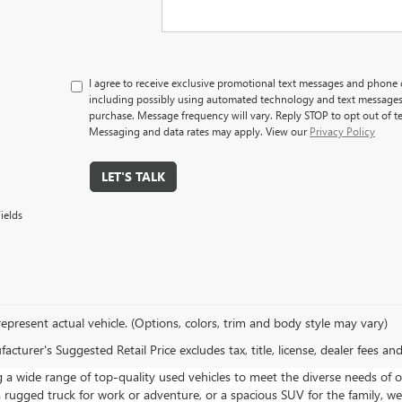
I agree to receive exclusive promotional text messages and phone
including possibly using automated technology and text messages.
purchase. Message frequency will vary. Reply STOP to opt out of t
Messaging and data rates may apply. View our
Privacy Policy
LET'S TALK
ields
epresent actual vehicle. (Options, colors, trim and body style may vary)
cturer's Suggested Retail Price excludes tax, title, license, dealer fees an
a wide range of top-quality used vehicles to meet the diverse needs of o
a rugged truck for work or adventure, or a spacious SUV for the family, we