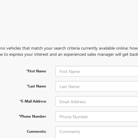
no vehicles that match your search criteria currently available online; how
w to express your interest and an experienced sales manager will get back
*First Name
*Last Name
*E-Mail Address
*Phone Number
Comments: