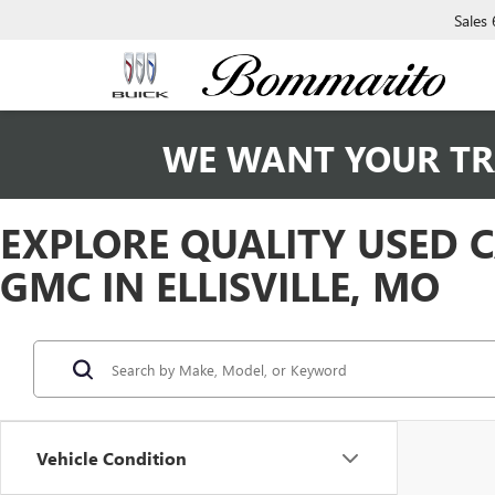
Sales
WE WANT YOUR TR
EXPLORE QUALITY USED 
GMC IN ELLISVILLE, MO
Vehicle Condition