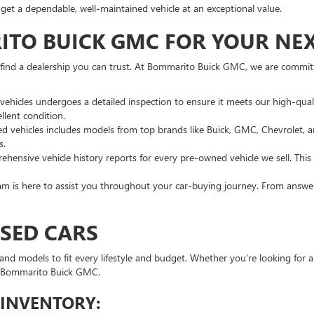
u get a dependable, well-maintained vehicle at an exceptional value.
O BUICK GMC FOR YOUR NEXT
o find a dealership you can trust. At Bommarito Buick GMC, we are commi
vehicles undergoes a detailed inspection to ensure it meets our high-qua
llent condition.
sed vehicles includes models from top brands like Buick, GMC, Chevrolet
s.
hensive vehicle history reports for every pre-owned vehicle we sell. Thi
 is here to assist you throughout your car-buying journey. From answeri
USED CARS
nd models to fit every lifestyle and budget. Whether you're looking for a 
 at Bommarito Buick GMC.
 INVENTORY: