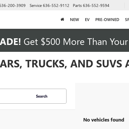
636-200-3909
Service
636-552-9112
Parts
636-552-9594
NEW
EV
PRE-OWNED
S
ADE!
Get $500 More Than Your 
CARS, TRUCKS, AND SUVS
Search
No vehicles found