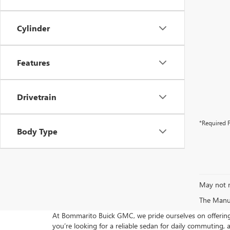
Cylinder
Features
Drivetrain
*Required F
Body Type
May not r
The Manufa
At Bommarito Buick GMC, we pride ourselves on offering 
you’re looking for a reliable sedan for daily commuting, 