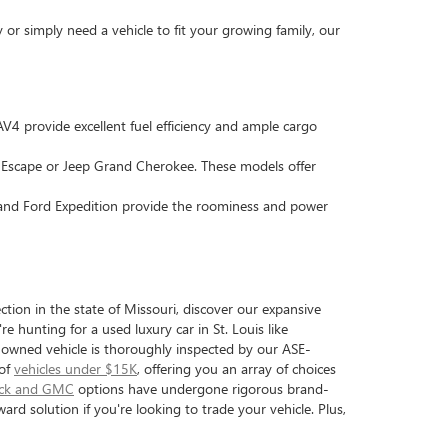
r simply need a vehicle to fit your growing family, our
4 provide excellent fuel efficiency and ample cargo
d Escape or Jeep Grand Cherokee. These models offer
 and Ford Expedition provide the roominess and power
tion in the state of Missouri, discover our expansive
e hunting for a used luxury car in St. Louis like
e-owned vehicle is thoroughly inspected by our ASE-
 of
vehicles under $15K
, offering you an array of choices
ick and GMC
options have undergone rigorous brand-
ward solution if you're looking to trade your vehicle. Plus,