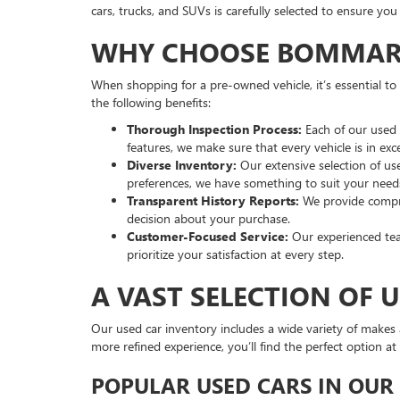
cars, trucks, and SUVs is carefully selected to ensure yo
WHY CHOOSE BOMMARIT
When shopping for a pre-owned vehicle, it’s essential t
the following benefits:
Thorough Inspection Process:
Each of our used 
features, we make sure that every vehicle is in exce
Diverse Inventory:
Our extensive selection of u
preferences, we have something to suit your need
Transparent History Reports:
We provide compre
decision about your purchase.
Customer-Focused Service:
Our experienced team
prioritize your satisfaction at every step.
A VAST SELECTION OF 
Our used car inventory includes a wide variety of makes a
more refined experience, you’ll find the perfect option
POPULAR USED CARS IN OUR