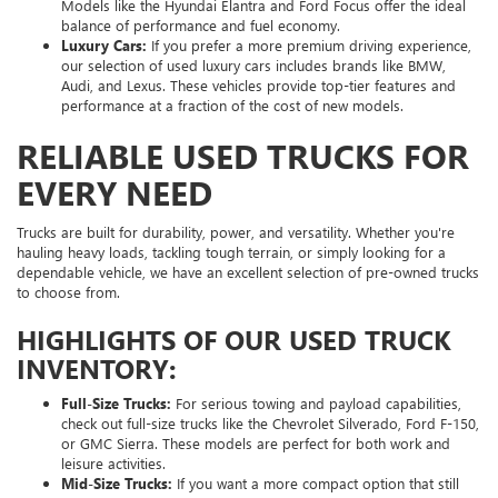
Models like the Hyundai Elantra and Ford Focus offer the ideal
balance of performance and fuel economy.
Luxury Cars:
If you prefer a more premium driving experience,
our selection of used luxury cars includes brands like BMW,
Audi, and Lexus. These vehicles provide top-tier features and
performance at a fraction of the cost of new models.
RELIABLE USED TRUCKS FOR
EVERY NEED
Trucks are built for durability, power, and versatility. Whether you're
hauling heavy loads, tackling tough terrain, or simply looking for a
dependable vehicle, we have an excellent selection of pre-owned trucks
to choose from.
HIGHLIGHTS OF OUR USED TRUCK
INVENTORY:
Full-Size Trucks:
For serious towing and payload capabilities,
check out full-size trucks like the Chevrolet Silverado, Ford F-150,
or GMC Sierra. These models are perfect for both work and
leisure activities.
Mid-Size Trucks:
If you want a more compact option that still