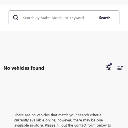
Search
No vehicles found
There are no vehicles that match your search criteria
currently available online; however, there may be one
available in-store. Please fill out the contact form below to