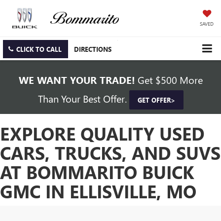
SAVED
CLICK TO CALL
DIRECTIONS
WE WANT YOUR TRADE!
Get $500 More
Than Your Best Offer.
GET OFFER>
EXPLORE QUALITY USED
CARS, TRUCKS, AND SUVS
AT BOMMARITO BUICK
GMC IN ELLISVILLE, MO