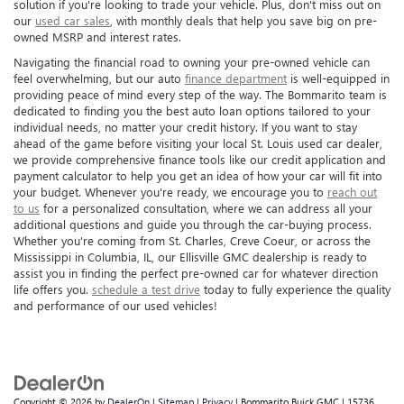
solution if you're looking to trade your vehicle. Plus, don't miss out on
our
used car sales
, with monthly deals that help you save big on pre-
owned MSRP and interest rates.
Navigating the financial road to owning your pre-owned vehicle can
feel overwhelming, but our auto
finance department
is well-equipped in
providing peace of mind every step of the way. The Bommarito team is
dedicated to finding you the best auto loan options tailored to your
individual needs, no matter your credit history. If you want to stay
ahead of the game before visiting your local St. Louis used car dealer,
we provide comprehensive finance tools like our credit application and
payment calculator to help you get an idea of how your car will fit into
your budget. Whenever you're ready, we encourage you to
reach out
to us
for a personalized consultation, where we can address all your
additional questions and guide you through the car-buying process.
Whether you're coming from St. Charles, Creve Coeur, or across the
Mississippi in Columbia, IL, our Ellisville GMC dealership is ready to
assist you in finding the perfect pre-owned car for whatever direction
life offers you.
schedule a test drive
today to fully experience the quality
and performance of our used vehicles!
Copyright © 2026
by
DealerOn
|
Sitemap
|
Privacy
| Bommarito Buick GMC
|
15736