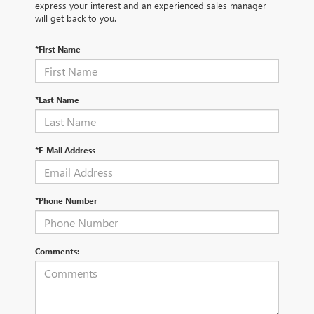
express your interest and an experienced sales manager
will get back to you.
*First Name
*Last Name
*E-Mail Address
*Phone Number
Comments: