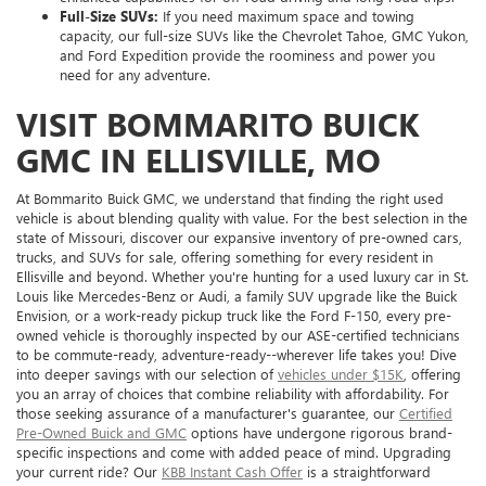
Full-Size SUVs:
If you need maximum space and towing
capacity, our full-size SUVs like the Chevrolet Tahoe, GMC Yukon,
and Ford Expedition provide the roominess and power you
need for any adventure.
VISIT BOMMARITO BUICK
GMC IN ELLISVILLE, MO
At Bommarito Buick GMC, we understand that finding the right used
vehicle is about blending quality with value. For the best selection in the
state of Missouri, discover our expansive inventory of pre-owned cars,
trucks, and SUVs for sale, offering something for every resident in
Ellisville and beyond. Whether you're hunting for a used luxury car in St.
Louis like Mercedes-Benz or Audi, a family SUV upgrade like the Buick
Envision, or a work-ready pickup truck like the Ford F-150, every pre-
owned vehicle is thoroughly inspected by our ASE-certified technicians
to be commute-ready, adventure-ready--wherever life takes you! Dive
into deeper savings with our selection of
vehicles under $15K
, offering
you an array of choices that combine reliability with affordability. For
those seeking assurance of a manufacturer's guarantee, our
Certified
Pre-Owned Buick and GMC
options have undergone rigorous brand-
specific inspections and come with added peace of mind. Upgrading
your current ride? Our
KBB Instant Cash Offer
is a straightforward