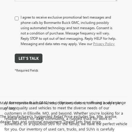
I agree to receive exclusive promotional text messages and
phone calls by Bommarito Buick GMC, including possibly
using automated technology and text messages. Consent is
not a condition of purchase. Message frequency will vary.
Reply STOP to opt out of text messaging. Reply HELP for help.
Messaging and data rates may apply. View our
Privacy Policy
LET'S TALK
*Required Fields
At Bommarito Buick GMC, we pride ourselves on offering a wide range
May not represent actual vehicle. (Options, colors, trim and body style
of top-quality used vehicles to meet the diverse needs of our
may vary)
customers in Ellisville, MO, and beyond. Whether you’re looking for a
The Manufacturer's Suggested Retail Price excludes tax, title, license,
reliable sedan for daily commuting, a rugged truck for work or
dealer fees and optional equipment. Dealer sets final price.
adventure, or a spacious SUV for the family, we have the perfect vehicle
for you. Our inventory of used cars, trucks, and SUVs is carefully