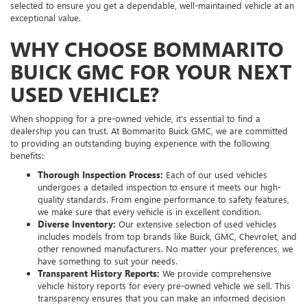
selected to ensure you get a dependable, well-maintained vehicle at an
exceptional value.
WHY CHOOSE BOMMARITO
BUICK GMC FOR YOUR NEXT
USED VEHICLE?
When shopping for a pre-owned vehicle, it’s essential to find a
dealership you can trust. At Bommarito Buick GMC, we are committed
to providing an outstanding buying experience with the following
benefits:
Thorough Inspection Process:
Each of our used vehicles
undergoes a detailed inspection to ensure it meets our high-
quality standards. From engine performance to safety features,
we make sure that every vehicle is in excellent condition.
Diverse Inventory:
Our extensive selection of used vehicles
includes models from top brands like Buick, GMC, Chevrolet, and
other renowned manufacturers. No matter your preferences, we
have something to suit your needs.
Transparent History Reports:
We provide comprehensive
vehicle history reports for every pre-owned vehicle we sell. This
transparency ensures that you can make an informed decision