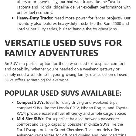
offers impressive utility, our mid-size trucks like the Toyota
Tacoma and Honda Ridgeline deliver excellent performance with
better fuel economy.
Heavy-Duty Trucks:
Need more power for larger projects? Our
inventory also features heavy-duty trucks like the Ram 2500 and
Ford Super Duty series, built to handle the toughest jobs.
VERSATILE USED SUVS FOR
FAMILY ADVENTURES
An SUV is a perfect option for those who need extra space, comfort,
and capability. Whether you're headed on a weekend getaway or
simply need a vehicle to fit your growing family, our selection of used
SUVs offers something for everyone.
POPULAR USED SUVS AVAILABLE:
Compact SUVs:
Ideal for daily driving and weekend trips,
compact SUVs like the Honda CR-V, Nissan Rogue, and Toyota
RAV4 provide excellent fuel efficiency and ample cargo space.
Mid-Size SUVs:
For a perfect balance between passenger
comfort and cargo capacity, consider mid-size SUVs like the
Ford Escape or Jeep Grand Cherokee. These models offer
enhanced capabilities for off-road driving and long road trips.