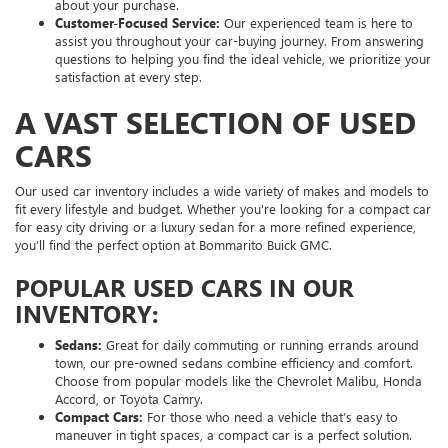
about your purchase.
Customer-Focused Service:
Our experienced team is here to
assist you throughout your car-buying journey. From answering
questions to helping you find the ideal vehicle, we prioritize your
satisfaction at every step.
A VAST SELECTION OF USED
CARS
Our used car inventory includes a wide variety of makes and models to
fit every lifestyle and budget. Whether you're looking for a compact car
for easy city driving or a luxury sedan for a more refined experience,
you’ll find the perfect option at Bommarito Buick GMC.
POPULAR USED CARS IN OUR
INVENTORY:
Sedans:
Great for daily commuting or running errands around
town, our pre-owned sedans combine efficiency and comfort.
Choose from popular models like the Chevrolet Malibu, Honda
Accord, or Toyota Camry.
Compact Cars:
For those who need a vehicle that’s easy to
maneuver in tight spaces, a compact car is a perfect solution.