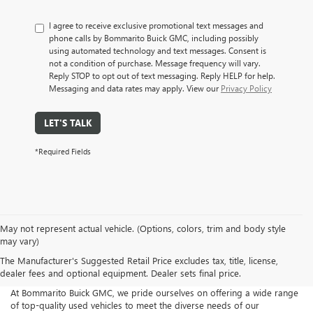
I agree to receive exclusive promotional text messages and
phone calls by Bommarito Buick GMC, including possibly
using automated technology and text messages. Consent is
not a condition of purchase. Message frequency will vary.
Reply STOP to opt out of text messaging. Reply HELP for help.
Messaging and data rates may apply. View our
Privacy Policy
LET'S TALK
*Required Fields
May not represent actual vehicle. (Options, colors, trim and body style
may vary)
The Manufacturer's Suggested Retail Price excludes tax, title, license,
dealer fees and optional equipment. Dealer sets final price.
At Bommarito Buick GMC, we pride ourselves on offering a wide range
of top-quality used vehicles to meet the diverse needs of our