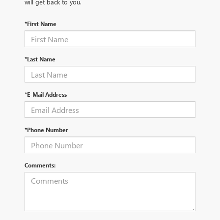
will get back to you.
*First Name
*Last Name
*E-Mail Address
*Phone Number
Comments: