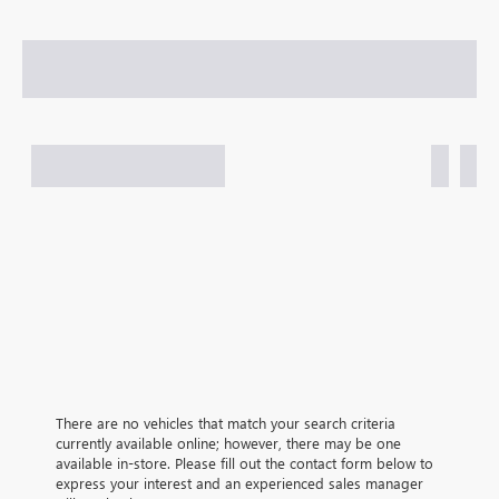
There are no vehicles that match your search criteria
currently available online; however, there may be one
available in-store. Please fill out the contact form below to
express your interest and an experienced sales manager