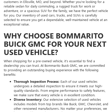
customers in Ellisville, MO, and beyond. Whether you’re looking for a
reliable sedan for daily commuting, a rugged truck for work or
adventure, or a spacious SUV for the family, we have the perfect vehicle
for you. Our inventory of used cars, trucks, and SUVs is carefully
selected to ensure you get a dependable, well-maintained vehicle at an
exceptional value.
WHY CHOOSE BOMMARITO
BUICK GMC FOR YOUR NEXT
USED VEHICLE?
When shopping for a pre-owned vehicle, it’s essential to find a
dealership you can trust. At Bommarito Buick GMC, we are committed
to providing an outstanding buying experience with the following
benefits:
Thorough Inspection Process:
Each of our used vehicles
undergoes a detailed inspection to ensure it meets our high-
quality standards. From engine performance to safety features,
we make sure that every vehicle is in excellent condition.
Diverse Inventory:
Our extensive selection of used vehicles
includes models from top brands like Buick, GMC, Chevrolet, and
other renowned manufacturers. No matter your preferences, we