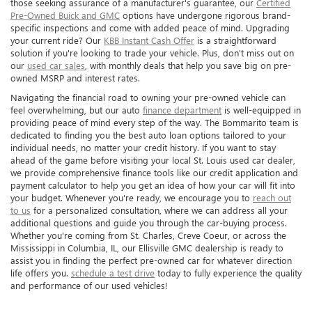
those seeking assurance of a manufacturer's guarantee, our
Certified
Pre-Owned Buick and GMC
options have undergone rigorous brand-
specific inspections and come with added peace of mind. Upgrading
your current ride? Our
KBB Instant Cash Offer
is a straightforward
solution if you're looking to trade your vehicle. Plus, don't miss out on
our
used car sales
, with monthly deals that help you save big on pre-
owned MSRP and interest rates.
Navigating the financial road to owning your pre-owned vehicle can
feel overwhelming, but our auto
finance department
is well-equipped in
providing peace of mind every step of the way. The Bommarito team is
dedicated to finding you the best auto loan options tailored to your
individual needs, no matter your credit history. If you want to stay
ahead of the game before visiting your local St. Louis used car dealer,
we provide comprehensive finance tools like our credit application and
payment calculator to help you get an idea of how your car will fit into
your budget. Whenever you're ready, we encourage you to
reach out
to us
for a personalized consultation, where we can address all your
additional questions and guide you through the car-buying process.
Whether you're coming from St. Charles, Creve Coeur, or across the
Mississippi in Columbia, IL, our Ellisville GMC dealership is ready to
assist you in finding the perfect pre-owned car for whatever direction
life offers you.
schedule a test drive
today to fully experience the quality
and performance of our used vehicles!