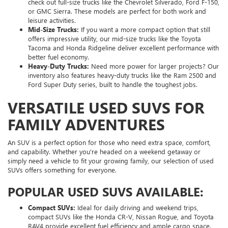
check out full-size trucks like the Chevrolet Silverado, Ford F-150,
or GMC Sierra. These models are perfect for both work and
leisure activities.
Mid-Size Trucks:
If you want a more compact option that still
offers impressive utility, our mid-size trucks like the Toyota
Tacoma and Honda Ridgeline deliver excellent performance with
better fuel economy.
Heavy-Duty Trucks:
Need more power for larger projects? Our
inventory also features heavy-duty trucks like the Ram 2500 and
Ford Super Duty series, built to handle the toughest jobs.
VERSATILE USED SUVS FOR
FAMILY ADVENTURES
An SUV is a perfect option for those who need extra space, comfort,
and capability. Whether you're headed on a weekend getaway or
simply need a vehicle to fit your growing family, our selection of used
SUVs offers something for everyone.
POPULAR USED SUVS AVAILABLE:
Compact SUVs:
Ideal for daily driving and weekend trips,
compact SUVs like the Honda CR-V, Nissan Rogue, and Toyota
RAV4 provide excellent fuel efficiency and ample cargo space.