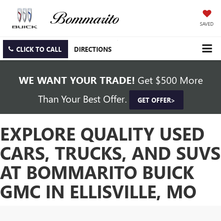
SAVED
CLICK TO CALL
DIRECTIONS
WE WANT YOUR TRADE!
Get $500 More
Than Your Best Offer.
GET OFFER>
EXPLORE QUALITY USED
CARS, TRUCKS, AND SUVS
AT BOMMARITO BUICK
GMC IN ELLISVILLE, MO