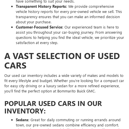
have something to suit your needs.
Transparent History Reports:
We provide comprehensive
vehicle history reports for every pre-owned vehicle we sell. This
transparency ensures that you can make an informed decision
about your purchase.
Customer-Focused Service:
Our experienced team is here to
assist you throughout your car-buying journey. From answering
questions to helping you find the ideal vehicle, we prioritize your
satisfaction at every step.
A VAST SELECTION OF USED
CARS
Our used car inventory includes a wide variety of makes and models to
fit every lifestyle and budget. Whether you're looking for a compact car
for easy city driving or a luxury sedan for a more refined experience,
you’ll find the perfect option at Bommarito Buick GMC.
POPULAR USED CARS IN OUR
INVENTORY:
Sedans:
Great for daily commuting or running errands around
town, our pre-owned sedans combine efficiency and comfort.