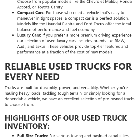
Choose from popular models like the Chevrolet Malibu, Honda
Accord, or Toyota Camry.
Compact Cars:
For those who need a vehicle that’s easy to
maneuver in tight spaces, a compact car is a perfect solution.
Models like the Hyundai Elantra and Ford Focus offer the ideal
balance of performance and fuel economy.
Luxury Cars:
If you prefer a more premium driving experience,
our selection of used luxury cars includes brands like BMW,
Audi, and Lexus. These vehicles provide top-tier features and
performance at a fraction of the cost of new models.
RELIABLE USED TRUCKS FOR
EVERY NEED
Trucks are built for durability, power, and versatility. Whether you're
hauling heavy loads, tackling tough terrain, or simply looking for a
dependable vehicle, we have an excellent selection of pre-owned trucks
to choose from.
HIGHLIGHTS OF OUR USED TRUCK
INVENTORY:
Full-Size Trucks:
For serious towing and payload capabilities,