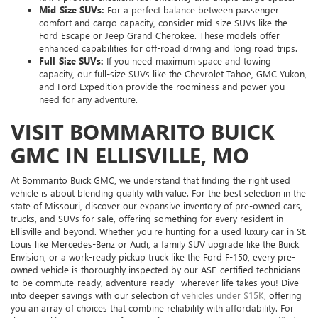
Mid-Size SUVs:
For a perfect balance between passenger
comfort and cargo capacity, consider mid-size SUVs like the
Ford Escape or Jeep Grand Cherokee. These models offer
enhanced capabilities for off-road driving and long road trips.
Full-Size SUVs:
If you need maximum space and towing
capacity, our full-size SUVs like the Chevrolet Tahoe, GMC Yukon,
and Ford Expedition provide the roominess and power you
need for any adventure.
VISIT BOMMARITO BUICK
GMC IN ELLISVILLE, MO
At Bommarito Buick GMC, we understand that finding the right used
vehicle is about blending quality with value. For the best selection in the
state of Missouri, discover our expansive inventory of pre-owned cars,
trucks, and SUVs for sale, offering something for every resident in
Ellisville and beyond. Whether you're hunting for a used luxury car in St.
Louis like Mercedes-Benz or Audi, a family SUV upgrade like the Buick
Envision, or a work-ready pickup truck like the Ford F-150, every pre-
owned vehicle is thoroughly inspected by our ASE-certified technicians
to be commute-ready, adventure-ready--wherever life takes you! Dive
into deeper savings with our selection of
vehicles under $15K
, offering
you an array of choices that combine reliability with affordability. For