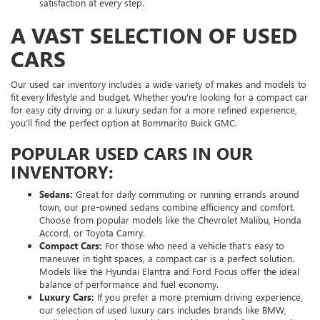
satisfaction at every step.
A VAST SELECTION OF USED
CARS
Our used car inventory includes a wide variety of makes and models to
fit every lifestyle and budget. Whether you're looking for a compact car
for easy city driving or a luxury sedan for a more refined experience,
you’ll find the perfect option at Bommarito Buick GMC.
POPULAR USED CARS IN OUR
INVENTORY:
Sedans:
Great for daily commuting or running errands around
town, our pre-owned sedans combine efficiency and comfort.
Choose from popular models like the Chevrolet Malibu, Honda
Accord, or Toyota Camry.
Compact Cars:
For those who need a vehicle that’s easy to
maneuver in tight spaces, a compact car is a perfect solution.
Models like the Hyundai Elantra and Ford Focus offer the ideal
balance of performance and fuel economy.
Luxury Cars:
If you prefer a more premium driving experience,
our selection of used luxury cars includes brands like BMW,