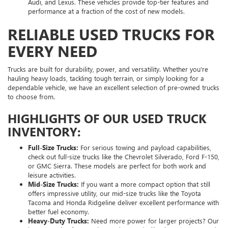
Audi, and Lexus. These vehicles provide top-tier features and
performance at a fraction of the cost of new models.
RELIABLE USED TRUCKS FOR
EVERY NEED
Trucks are built for durability, power, and versatility. Whether you're
hauling heavy loads, tackling tough terrain, or simply looking for a
dependable vehicle, we have an excellent selection of pre-owned trucks
to choose from.
HIGHLIGHTS OF OUR USED TRUCK
INVENTORY:
Full-Size Trucks:
For serious towing and payload capabilities,
check out full-size trucks like the Chevrolet Silverado, Ford F-150,
or GMC Sierra. These models are perfect for both work and
leisure activities.
Mid-Size Trucks:
If you want a more compact option that still
offers impressive utility, our mid-size trucks like the Toyota
Tacoma and Honda Ridgeline deliver excellent performance with
better fuel economy.
Heavy-Duty Trucks:
Need more power for larger projects? Our