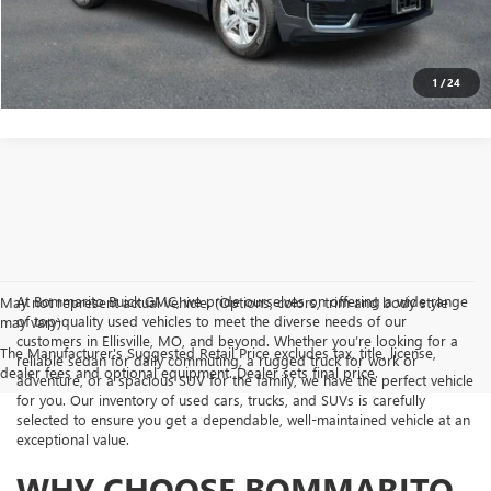
GET TODAY'S PRICE
1
/
24
At Bommarito Buick GMC, we pride ourselves on offering a wide range
May not represent actual vehicle. (Options, colors, trim and body style
of top-quality used vehicles to meet the diverse needs of our
may vary)
customers in Ellisville, MO, and beyond. Whether you’re looking for a
The Manufacturer's Suggested Retail Price excludes tax, title, license,
reliable sedan for daily commuting, a rugged truck for work or
dealer fees and optional equipment. Dealer sets final price.
adventure, or a spacious SUV for the family, we have the perfect vehicle
for you. Our inventory of used cars, trucks, and SUVs is carefully
selected to ensure you get a dependable, well-maintained vehicle at an
exceptional value.
WHY CHOOSE BOMMARITO