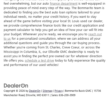
feel overwhelming, but our auto
finance department
is well-equipped in
providing peace of mind every step of the way. The Bommarito team is
dedicated to finding you the best auto loan options tailored to your
individual needs, no matter your credit history. If you want to stay
ahead of the game before visiting your local St. Louis used car dealer,
we provide comprehensive finance tools like our credit application and
payment calculator to help you get an idea of how your car will fit into
your budget. Whenever you're ready, we encourage you to
reach out
to us
for a personalized consultation, where we can address all your
additional questions and guide you through the car-buying process.
Whether you're coming from St. Charles, Creve Coeur, or across the
Mississippi in Columbia, IL, our Ellisville GMC dealership is ready to
assist you in finding the perfect pre-owned car for whatever direction
life offers you.
schedule a test drive
today to fully experience the quality
and performance of our used vehicles!
Copyright © 2026
by
DealerOn
|
Sitemap
|
Privacy
| Bommarito Buick GMC
|
15736
Manchester Road,
Ellisville,
MO
63011
| Sales:
636-200-3909