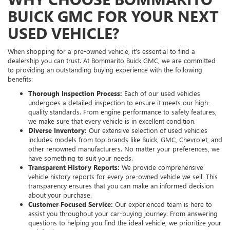
BUICK GMC FOR YOUR NEXT
USED VEHICLE?
When shopping for a pre-owned vehicle, it’s essential to find a
dealership you can trust. At Bommarito Buick GMC, we are committed
to providing an outstanding buying experience with the following
benefits:
Thorough Inspection Process:
Each of our used vehicles
undergoes a detailed inspection to ensure it meets our high-
quality standards. From engine performance to safety features,
we make sure that every vehicle is in excellent condition.
Diverse Inventory:
Our extensive selection of used vehicles
includes models from top brands like Buick, GMC, Chevrolet, and
other renowned manufacturers. No matter your preferences, we
have something to suit your needs.
Transparent History Reports:
We provide comprehensive
vehicle history reports for every pre-owned vehicle we sell. This
transparency ensures that you can make an informed decision
about your purchase.
Customer-Focused Service:
Our experienced team is here to
assist you throughout your car-buying journey. From answering
questions to helping you find the ideal vehicle, we prioritize your