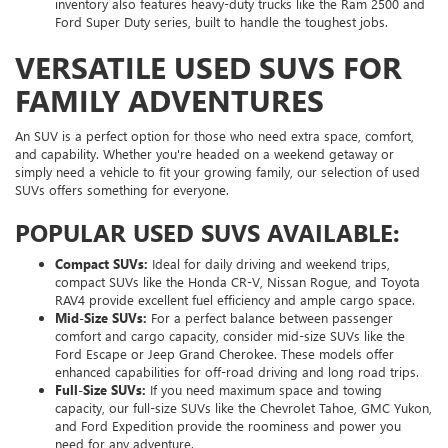
inventory also features heavy-duty trucks like the Ram 2500 and
Ford Super Duty series, built to handle the toughest jobs.
VERSATILE USED SUVS FOR
FAMILY ADVENTURES
An SUV is a perfect option for those who need extra space, comfort,
and capability. Whether you're headed on a weekend getaway or
simply need a vehicle to fit your growing family, our selection of used
SUVs offers something for everyone.
POPULAR USED SUVS AVAILABLE:
Compact SUVs:
Ideal for daily driving and weekend trips,
compact SUVs like the Honda CR-V, Nissan Rogue, and Toyota
RAV4 provide excellent fuel efficiency and ample cargo space.
Mid-Size SUVs:
For a perfect balance between passenger
comfort and cargo capacity, consider mid-size SUVs like the
Ford Escape or Jeep Grand Cherokee. These models offer
enhanced capabilities for off-road driving and long road trips.
Full-Size SUVs:
If you need maximum space and towing
capacity, our full-size SUVs like the Chevrolet Tahoe, GMC Yukon,
and Ford Expedition provide the roominess and power you
need for any adventure.