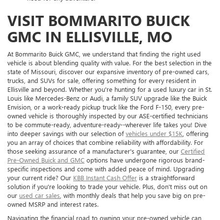
VISIT BOMMARITO BUICK
GMC IN ELLISVILLE, MO
At Bommarito Buick GMC, we understand that finding the right used
vehicle is about blending quality with value. For the best selection in the
state of Missouri, discover our expansive inventory of pre-owned cars,
trucks, and SUVs for sale, offering something for every resident in
Ellisville and beyond. Whether you're hunting for a used luxury car in St.
Louis like Mercedes-Benz or Audi, a family SUV upgrade like the Buick
Envision, or a work-ready pickup truck like the Ford F-150, every pre-
owned vehicle is thoroughly inspected by our ASE-certified technicians
to be commute-ready, adventure-ready--wherever life takes you! Dive
into deeper savings with our selection of
vehicles under $15K
, offering
you an array of choices that combine reliability with affordability. For
those seeking assurance of a manufacturer's guarantee, our
Certified
Pre-Owned Buick and GMC
options have undergone rigorous brand-
specific inspections and come with added peace of mind. Upgrading
your current ride? Our
KBB Instant Cash Offer
is a straightforward
solution if you're looking to trade your vehicle. Plus, don't miss out on
our
used car sales
, with monthly deals that help you save big on pre-
owned MSRP and interest rates.
Navigating the financial road to owning your pre-owned vehicle can