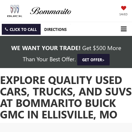
SAVED
CLICK TO CALL
DIRECTIONS
WE WANT YOUR TRADE!
Get $500 More
Than Your Best Offer.
GET OFFER>
EXPLORE QUALITY USED
CARS, TRUCKS, AND SUVS
AT BOMMARITO BUICK
GMC IN ELLISVILLE, MO