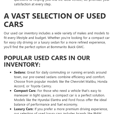
satisfaction at every step.
A VAST SELECTION OF USED
CARS
Our used car inventory includes a wide variety of makes and models to
fit every lifestyle and budget. Whether you're looking for a compact car
for easy city driving or a luxury sedan for a more refined experience,
you’ll find the perfect option at Bommarito Buick GMC.
POPULAR USED CARS IN OUR
INVENTORY:
Sedans:
Great for daily commuting or running errands around
town, our pre-owned sedans combine efficiency and comfort.
Choose from popular models like the Chevrolet Malibu, Honda
Accord, or Toyota Camry.
Compact Cars:
For those who need a vehicle that’s easy to
maneuver in tight spaces, a compact car is a perfect solution.
Models like the Hyundai Elantra and Ford Focus offer the ideal
balance of performance and fuel economy.
Luxury Cars:
If you prefer a more premium driving experience,
our selection of used luxury cars includes brands like BMW,