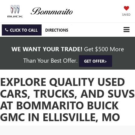
SAVED
CLICK TO CALL
DIRECTIONS
WE WANT YOUR TRADE!
Get $500 More
Than Your Best Offer.
GET OFFER>
EXPLORE QUALITY USED
CARS, TRUCKS, AND SUVS
AT BOMMARITO BUICK
GMC IN ELLISVILLE, MO