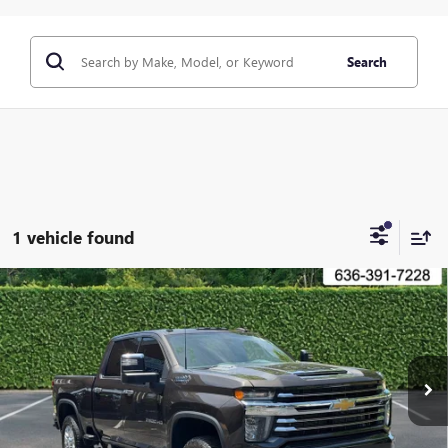
Search
1 vehicle found
Compare Vehicle
USED
2020
CHEVROLET SILVERADO 2500HD
4WD
$50,000
CREW CAB 159" HIGH COUNTRY
BOMMARITO PRICE
VIN:
1GC4YREY7LF130405
Stock:
87394A
Model:
CK20743
74,331 mi
Ext.
Int.
CLICK TO CALL