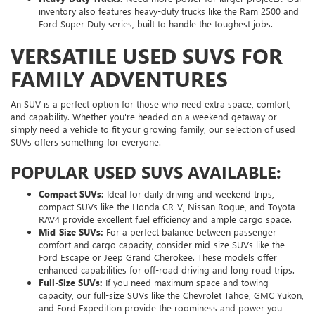
inventory also features heavy-duty trucks like the Ram 2500 and
Ford Super Duty series, built to handle the toughest jobs.
VERSATILE USED SUVS FOR
FAMILY ADVENTURES
An SUV is a perfect option for those who need extra space, comfort,
and capability. Whether you're headed on a weekend getaway or
simply need a vehicle to fit your growing family, our selection of used
SUVs offers something for everyone.
POPULAR USED SUVS AVAILABLE:
Compact SUVs:
Ideal for daily driving and weekend trips,
compact SUVs like the Honda CR-V, Nissan Rogue, and Toyota
RAV4 provide excellent fuel efficiency and ample cargo space.
Mid-Size SUVs:
For a perfect balance between passenger
comfort and cargo capacity, consider mid-size SUVs like the
Ford Escape or Jeep Grand Cherokee. These models offer
enhanced capabilities for off-road driving and long road trips.
Full-Size SUVs:
If you need maximum space and towing
capacity, our full-size SUVs like the Chevrolet Tahoe, GMC Yukon,
and Ford Expedition provide the roominess and power you