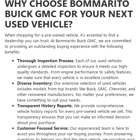
WHY CHOOSE BOMMARITO
BUICK GMC FOR YOUR NEXT
USED VEHICLE?
When shopping for a pre-owned vehicle, it’s essential to find a
dealership you can trust. At Bommarito Buick GMC, we are committed
to providing an outstanding buying experience with the following
benefits:
Thorough Inspection Process:
Each of our used vehicles
undergoes a detailed inspection to ensure it meets our high-
quality standards. From engine performance to safety features,
we make sure that every vehicle is in excellent condition.
Diverse Inventory:
Our extensive selection of used vehicles
includes models from top brands like Buick, GMC, Chevrolet, and
other renowned manufacturers. No matter your preferences, we
have something to suit your needs.
Transparent History Reports:
We provide comprehensive
vehicle history reports for every pre-owned vehicle we sell. This
transparency ensures that you can make an informed decision
about your purchase.
Customer-Focused Service:
Our experienced team is here to
assist you throughout your car-buying journey. From answering
questions to helping you find the ideal vehicle, we prioritize your