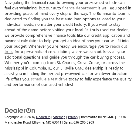
Navigating the financial road to owning your pre-owned vehicle can
feel overwhelming, but our auto
finance department
is well-equipped in
providing peace of mind every step of the way. The Bommarito team is
dedicated to finding you the best auto loan options tailored to your
individual needs, no matter your credit history. If you want to stay
ahead of the game before visiting your local St. Louis used car dealer,
we provide comprehensive finance tools like our credit application and
payment calculator to help you get an idea of how your car will fit into
your budget. Whenever you're ready, we encourage you to
reach out
to us
for a personalized consultation, where we can address all your
additional questions and guide you through the car-buying process.
Whether you're coming from St. Charles, Creve Coeur, or across the
Mississippi in Columbia, IL, our Ellisville GMC dealership is ready to
assist you in finding the perfect pre-owned car for whatever direction
life offers you.
schedule a test drive
today to fully experience the quality
and performance of our used vehicles!
Copyright © 2026
by
DealerOn
|
Sitemap
|
Privacy
| Bommarito Buick GMC
|
15736
Manchester Road,
Ellisville,
MO
63011
| Sales:
636-200-3909