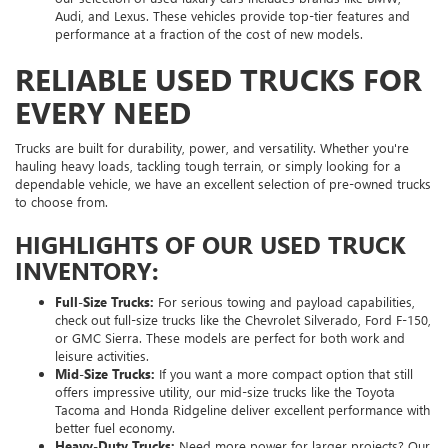
Audi, and Lexus. These vehicles provide top-tier features and
performance at a fraction of the cost of new models.
RELIABLE USED TRUCKS FOR
EVERY NEED
Trucks are built for durability, power, and versatility. Whether you're
hauling heavy loads, tackling tough terrain, or simply looking for a
dependable vehicle, we have an excellent selection of pre-owned trucks
to choose from.
HIGHLIGHTS OF OUR USED TRUCK
INVENTORY:
Full-Size Trucks:
For serious towing and payload capabilities,
check out full-size trucks like the Chevrolet Silverado, Ford F-150,
or GMC Sierra. These models are perfect for both work and
leisure activities.
Mid-Size Trucks:
If you want a more compact option that still
offers impressive utility, our mid-size trucks like the Toyota
Tacoma and Honda Ridgeline deliver excellent performance with
better fuel economy.
Heavy-Duty Trucks:
Need more power for larger projects? Our