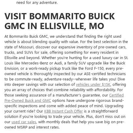
need for any adventure.
VISIT BOMMARITO BUICK
GMC IN ELLISVILLE, MO
At Bommarito Buick GMC, we understand that finding the right used
vehicle is about blending quality with value. For the best selection in the
state of Missouri, discover our expansive inventory of pre-owned cars,
trucks, and SUVs for sale, offering something for every resident in
Ellisville and beyond. Whether you're hunting for a used luxury car in St.
Louis like Mercedes-Benz or Audi, a family SUV upgrade like the Buick
Envision, or a work-ready pickup truck like the Ford F-150, every pre-
owned vehicle is thoroughly inspected by our ASE-certified technicians
to be commute-ready, adventure-ready--wherever life takes you! Dive
into deeper savings with our selection of
vehicles under $15K
, offering
you an array of choices that combine reliability with affordability. For
those seeking assurance of a manufacturer's guarantee, our
Certified
Pre-Owned Buick and GMC
options have undergone rigorous brand-
specific inspections and come with added peace of mind. Upgrading
your current ride? Our
KBB Instant Cash Offer
is a straightforward
solution if you're looking to trade your vehicle. Plus, don't miss out on
our
used car sales
, with monthly deals that help you save big on pre-
owned MSRP and interest rates.