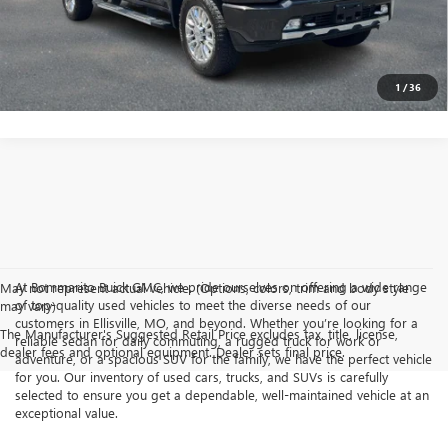
GET TODAY'S PRICE
1
/
36
At Bommarito Buick GMC, we pride ourselves on offering a wide range
May not represent actual vehicle. (Options, colors, trim and body style
of top-quality used vehicles to meet the diverse needs of our
may vary)
customers in Ellisville, MO, and beyond. Whether you’re looking for a
The Manufacturer's Suggested Retail Price excludes tax, title, license,
reliable sedan for daily commuting, a rugged truck for work or
dealer fees and optional equipment. Dealer sets final price.
adventure, or a spacious SUV for the family, we have the perfect vehicle
for you. Our inventory of used cars, trucks, and SUVs is carefully
selected to ensure you get a dependable, well-maintained vehicle at an
exceptional value.