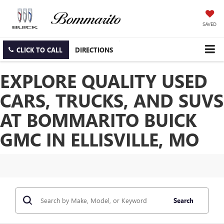
SAVED
CLICK TO CALL
DIRECTIONS
EXPLORE QUALITY USED
CARS, TRUCKS, AND SUVS
AT BOMMARITO BUICK
GMC IN ELLISVILLE, MO
Search