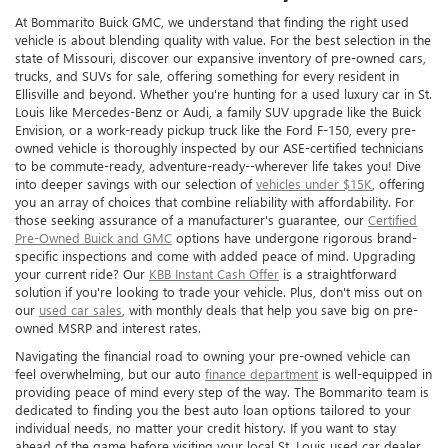
At Bommarito Buick GMC, we understand that finding the right used
vehicle is about blending quality with value. For the best selection in the
state of Missouri, discover our expansive inventory of pre-owned cars,
trucks, and SUVs for sale, offering something for every resident in
Ellisville and beyond. Whether you're hunting for a used luxury car in St.
Louis like Mercedes-Benz or Audi, a family SUV upgrade like the Buick
Envision, or a work-ready pickup truck like the Ford F-150, every pre-
owned vehicle is thoroughly inspected by our ASE-certified technicians
to be commute-ready, adventure-ready--wherever life takes you! Dive
into deeper savings with our selection of
vehicles under $15K
, offering
you an array of choices that combine reliability with affordability. For
those seeking assurance of a manufacturer's guarantee, our
Certified
Pre-Owned Buick and GMC
options have undergone rigorous brand-
specific inspections and come with added peace of mind. Upgrading
your current ride? Our
KBB Instant Cash Offer
is a straightforward
solution if you're looking to trade your vehicle. Plus, don't miss out on
our
used car sales
, with monthly deals that help you save big on pre-
owned MSRP and interest rates.
Navigating the financial road to owning your pre-owned vehicle can
feel overwhelming, but our auto
finance department
is well-equipped in
providing peace of mind every step of the way. The Bommarito team is
dedicated to finding you the best auto loan options tailored to your
individual needs, no matter your credit history. If you want to stay
ahead of the game before visiting your local St. Louis used car dealer,