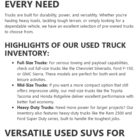
EVERY NEED
Trucks are built for durability, power, and versatility. Whether you're
hauling heavy loads, tackling tough terrain, or simply looking for a
dependable vehicle, we have an excellent selection of pre-owned trucks
to choose from.
HIGHLIGHTS OF OUR USED TRUCK
INVENTORY:
Full-Size Trucks:
For serious towing and payload capabilities,
check out full-size trucks like the Chevrolet Silverado, Ford F-150,
or GMC Sierra. These models are perfect for both work and
leisure activities.
Mid-Size Trucks:
If you want a more compact option that still
offers impressive utility, our mid-size trucks like the Toyota
Tacoma and Honda Ridgeline deliver excellent performance with
better fuel economy.
Heavy-Duty Trucks:
Need more power for larger projects? Our
inventory also features heavy-duty trucks like the Ram 2500 and
Ford Super Duty series, built to handle the toughest jobs.
VERSATILE USED SUVS FOR