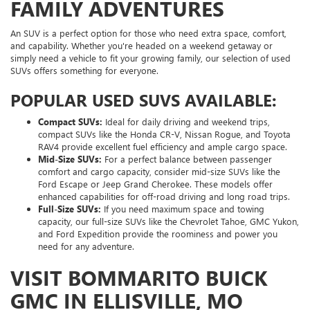
FAMILY ADVENTURES
An SUV is a perfect option for those who need extra space, comfort,
and capability. Whether you're headed on a weekend getaway or
simply need a vehicle to fit your growing family, our selection of used
SUVs offers something for everyone.
POPULAR USED SUVS AVAILABLE:
Compact SUVs:
Ideal for daily driving and weekend trips,
compact SUVs like the Honda CR-V, Nissan Rogue, and Toyota
RAV4 provide excellent fuel efficiency and ample cargo space.
Mid-Size SUVs:
For a perfect balance between passenger
comfort and cargo capacity, consider mid-size SUVs like the
Ford Escape or Jeep Grand Cherokee. These models offer
enhanced capabilities for off-road driving and long road trips.
Full-Size SUVs:
If you need maximum space and towing
capacity, our full-size SUVs like the Chevrolet Tahoe, GMC Yukon,
and Ford Expedition provide the roominess and power you
need for any adventure.
VISIT BOMMARITO BUICK
GMC IN ELLISVILLE, MO