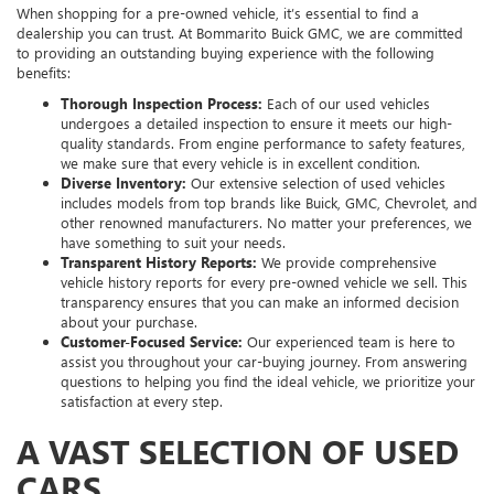
When shopping for a pre-owned vehicle, it’s essential to find a
dealership you can trust. At Bommarito Buick GMC, we are committed
to providing an outstanding buying experience with the following
benefits:
Thorough Inspection Process:
Each of our used vehicles
undergoes a detailed inspection to ensure it meets our high-
quality standards. From engine performance to safety features,
we make sure that every vehicle is in excellent condition.
Diverse Inventory:
Our extensive selection of used vehicles
includes models from top brands like Buick, GMC, Chevrolet, and
other renowned manufacturers. No matter your preferences, we
have something to suit your needs.
Transparent History Reports:
We provide comprehensive
vehicle history reports for every pre-owned vehicle we sell. This
transparency ensures that you can make an informed decision
about your purchase.
Customer-Focused Service:
Our experienced team is here to
assist you throughout your car-buying journey. From answering
questions to helping you find the ideal vehicle, we prioritize your
satisfaction at every step.
A VAST SELECTION OF USED
CARS