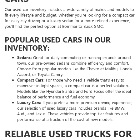
Our used car inventory includes a wide variety of makes and models to
fit every lifestyle and budget. Whether you're looking for a compact car
for easy city driving or a luxury sedan for a more refined experience,
you’ll find the perfect option at Bommarito Buick GMC.
POPULAR USED CARS IN OUR
INVENTORY:
Sedans:
Great for daily commuting or running errands around
town, our pre-owned sedans combine efficiency and comfort.
Choose from popular models like the Chevrolet Malibu, Honda
Accord, or Toyota Camry.
Compact Cars:
For those who need a vehicle that’s easy to
maneuver in tight spaces, a compact car is a perfect solution.
Models like the Hyundai Elantra and Ford Focus offer the ideal
balance of performance and fuel economy.
Luxury Cars:
If you prefer a more premium driving experience,
our selection of used luxury cars includes brands like BMW,
Audi, and Lexus. These vehicles provide top-tier features and
performance at a fraction of the cost of new models.
RELIABLE USED TRUCKS FOR