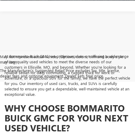
At Bommarito Buick GMC, we pride ourselves on offering a wide range
May not represent actual vehicle. (Options, colors, trim and body style
of top-quality used vehicles to meet the diverse needs of our
may vary)
customers in Ellisville, MO, and beyond. Whether you’re looking for a
The Manufacturer's Suggested Retail Price excludes tax, title, license,
reliable sedan for daily commuting, a rugged truck for work or
dealer fees and optional equipment. Dealer sets final price.
adventure, or a spacious SUV for the family, we have the perfect vehicle
for you. Our inventory of used cars, trucks, and SUVs is carefully
selected to ensure you get a dependable, well-maintained vehicle at an
exceptional value.
WHY CHOOSE BOMMARITO
BUICK GMC FOR YOUR NEXT
USED VEHICLE?