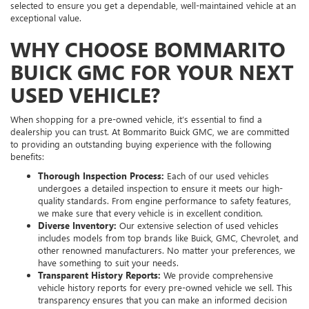
selected to ensure you get a dependable, well-maintained vehicle at an
exceptional value.
WHY CHOOSE BOMMARITO
BUICK GMC FOR YOUR NEXT
USED VEHICLE?
When shopping for a pre-owned vehicle, it’s essential to find a
dealership you can trust. At Bommarito Buick GMC, we are committed
to providing an outstanding buying experience with the following
benefits:
Thorough Inspection Process:
Each of our used vehicles
undergoes a detailed inspection to ensure it meets our high-
quality standards. From engine performance to safety features,
we make sure that every vehicle is in excellent condition.
Diverse Inventory:
Our extensive selection of used vehicles
includes models from top brands like Buick, GMC, Chevrolet, and
other renowned manufacturers. No matter your preferences, we
have something to suit your needs.
Transparent History Reports:
We provide comprehensive
vehicle history reports for every pre-owned vehicle we sell. This
transparency ensures that you can make an informed decision