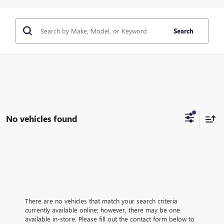
Search
No vehicles found
There are no vehicles that match your search criteria
currently available online; however, there may be one
available in-store. Please fill out the contact form below to