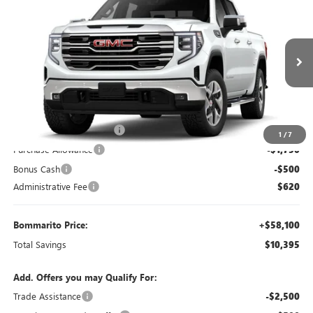
$58,100
$10,395
BOMMARITO PRICE
SAVINGS
Special Offer
VIN:
3GTUUDE87TG417935
Stock:
87567
Model:
TK10543
Ext.
Int.
Courtesy Transportation Unit
Less
MSRP:
$67,875
BOMMARITO DISCOUNT
-$8,145
1
/
7
Purchase Allowance
-$1,750
Bonus Cash
-$500
Administrative Fee
$620
Bommarito Price:
+$58,100
Total Savings
$10,395
Add. Offers you may Qualify For:
Trade Assistance
-$2,500