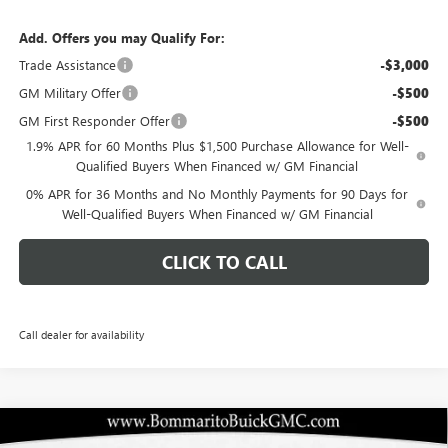
Add. Offers you may Qualify For:
Trade Assistance
-$3,000
GM Military Offer
-$500
GM First Responder Offer
-$500
1.9% APR for 60 Months Plus $1,500 Purchase Allowance for Well-
Qualified Buyers When Financed w/ GM Financial
0% APR for 36 Months and No Monthly Payments for 90 Days for
Well-Qualified Buyers When Financed w/ GM Financial
CLICK TO CALL
Call dealer for availability
Compare Vehicle
$45,505
NEW
2026
BUICK ENCLAVE
SPORT TOURING