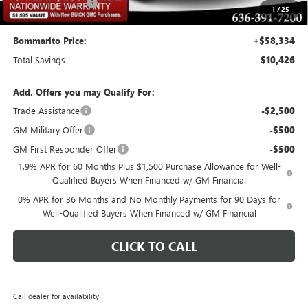
Administrative Fee
$620
1
/
25
Bommarito Price:
+$58,334
Total Savings
$10,426
Add. Offers you may Qualify For:
Trade Assistance
-$2,500
GM Military Offer
-$500
GM First Responder Offer
-$500
1.9% APR for 60 Months Plus $1,500 Purchase Allowance for Well-
Qualified Buyers When Financed w/ GM Financial
0% APR for 36 Months and No Monthly Payments for 90 Days for
Well-Qualified Buyers When Financed w/ GM Financial
CLICK TO CALL
Call dealer for availability