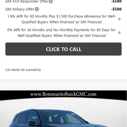
GM First Responder Offer
-$500
GM Military Offer
-$500
1.9% APR for 60 Months Plus $1,500 Purchase Allowance for Well-
Qualified Buyers When Financed w/ GM Financial
0% APR for 36 Months and No Monthly Payments for 90 Days for
Well-Qualified Buyers When Financed w/ GM Financial
CLICK TO CALL
Call dealer for availability
Compare Vehicle
$41,709
NEW
2026
BUICK ENCLAVE
PREFERRED
$10,251
BOMMARITO PRICE
SAVINGS
Special Offer
VIN:
5GAEVAKS6TJ273312
Stock:
48152
Model:
4LB56
Ext.
Int.
Courtesy Transportation Unit