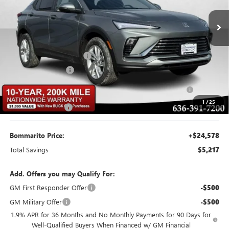
Ext.
Int.
Courtesy Transportation Unit
Less
MSRP:
$29,175
BOMMARITO DISCOUNT
-$2,917
Buick CTP Discount
-$1,300
Purchase Allowance for Current Eligible Non-GM Owners
-$1,000
and Lessees
1
/
25
Administrative Fee
$620
Bommarito Price:
+$24,578
Total Savings
$5,217
Add. Offers you may Qualify For:
GM First Responder Offer
-$500
GM Military Offer
-$500
1.9% APR for 36 Months and No Monthly Payments for 90 Days for
Well-Qualified Buyers When Financed w/ GM Financial