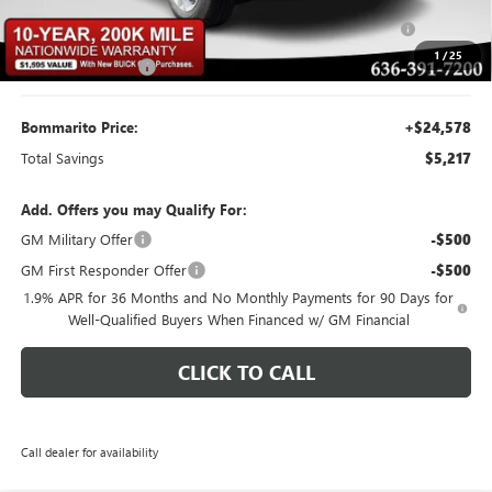
Purchase Allowance for Current Eligible Non-GM Owners
-$1,000
and Lessees
1
/
25
Administrative Fee
$620
Bommarito Price:
+$24,578
Total Savings
$5,217
Add. Offers you may Qualify For:
GM Military Offer
-$500
GM First Responder Offer
-$500
1.9% APR for 36 Months and No Monthly Payments for 90 Days for
Well-Qualified Buyers When Financed w/ GM Financial
CLICK TO CALL
Call dealer for availability