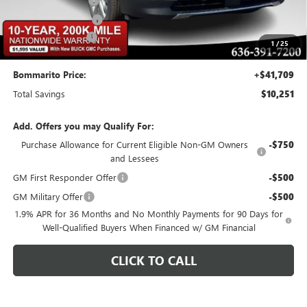
Buick CTP Discount
-$1,300
Purchase Allowance
-$1,250
Administrative Fee
$620
1
/
25
Bommarito Price:
+$41,709
Total Savings
$10,251
Add. Offers you may Qualify For:
Purchase Allowance for Current Eligible Non-GM Owners
-$750
and Lessees
GM First Responder Offer
-$500
GM Military Offer
-$500
1.9% APR for 36 Months and No Monthly Payments for 90 Days for
Well-Qualified Buyers When Financed w/ GM Financial
CLICK TO CALL