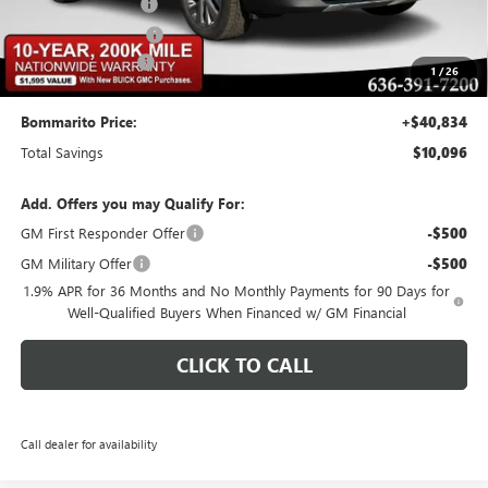
Buick CTP Discount
-$1,300
Purchase Allowance
-$1,250
Administrative Fee
$620
1
/
26
Bommarito Price:
+$40,834
Total Savings
$10,096
Add. Offers you may Qualify For:
GM First Responder Offer
-$500
GM Military Offer
-$500
1.9% APR for 36 Months and No Monthly Payments for 90 Days for
Well-Qualified Buyers When Financed w/ GM Financial
CLICK TO CALL
Call dealer for availability