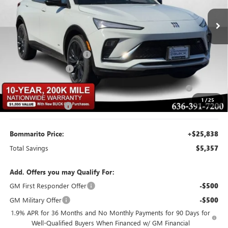
Ext.
Int.
Courtesy Transportation Unit
Less
MSRP:
$30,575
BOMMARITO DISCOUNT
-$3,057
Buick CTP Discount
-$1,300
Purchase Allowance for Current Eligible Non-GM Owners
-$1,000
and Lessees
1
/
25
Administrative Fee
$620
Bommarito Price:
+$25,838
Total Savings
$5,357
Add. Offers you may Qualify For:
GM First Responder Offer
-$500
GM Military Offer
-$500
1.9% APR for 36 Months and No Monthly Payments for 90 Days for
Well-Qualified Buyers When Financed w/ GM Financial