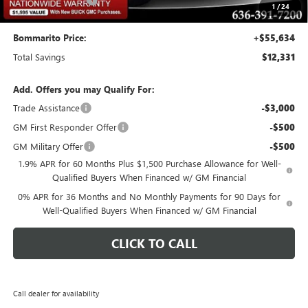
$620
1
/
24
Bommarito Price:
+$55,634
Total Savings
$12,331
Add. Offers you may Qualify For:
Trade Assistance
-$3,000
GM First Responder Offer
-$500
GM Military Offer
-$500
1.9% APR for 60 Months Plus $1,500 Purchase Allowance for Well-
Qualified Buyers When Financed w/ GM Financial
0% APR for 36 Months and No Monthly Payments for 90 Days for
Well-Qualified Buyers When Financed w/ GM Financial
CLICK TO CALL
Call dealer for availability