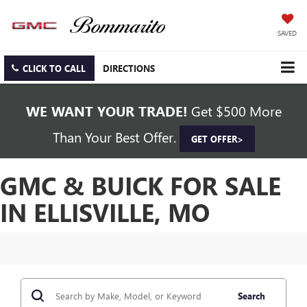
SAVED
CLICK TO CALL
DIRECTIONS
WE WANT YOUR TRADE!
Get $500 More
Than Your Best Offer.
GET OFFER>
GMC & BUICK FOR SALE
IN ELLISVILLE, MO
Search