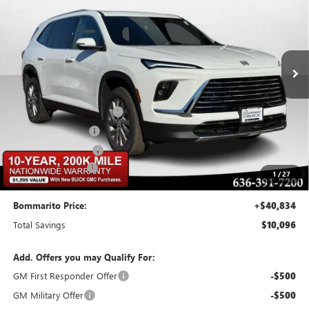
BOMMARITO PRICE
SAVINGS
Special Offer
VIN:
5GAERAKS7TJ142278
Stock:
48031
Model:
4LB56
Ext.
Int.
Courtesy Transportation Unit
Less
MSRP:
$50,310
BOMMARITO DISCOUNT
-$7,546
Buick CTP Discount
-$1,300
Purchase Allowance
-$1,250
Administrative Fee
$620
1
/
27
Bommarito Price:
+$40,834
Total Savings
$10,096
Add. Offers you may Qualify For:
GM First Responder Offer
-$500
GM Military Offer
-$500