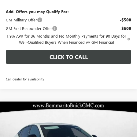
Add. Offers you may Qualify For:
GM Military Offer
-$500
GM First Responder Offer
-$500
1.9% APR for 36 Months and No Monthly Payments for 90 Days for
Well-Qualified Buyers When Financed w/ GM Financial
CLICK TO CALL
Call dealer for availability
Compare Vehicle
$25,838
NEW
2026
BUICK ENVISTA
SPORT TOURING
$5,357
BOMMARITO PRICE
SAVINGS
Special Offer
VIN:
KL47LBEP6TB133937
Stock:
48148
Model:
4TR58