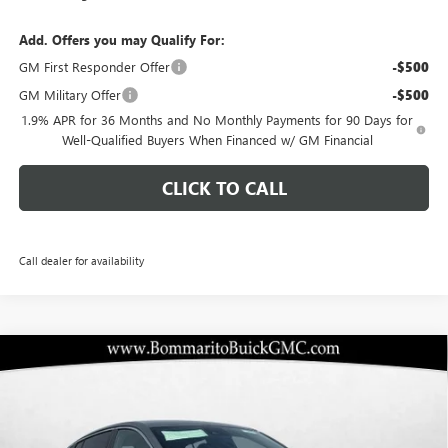
Add. Offers you may Qualify For:
GM First Responder Offer
-$500
GM Military Offer
-$500
1.9% APR for 36 Months and No Monthly Payments for 90 Days for
Well-Qualified Buyers When Financed w/ GM Financial
CLICK TO CALL
Call dealer for availability
Compare Vehicle
$24,578
NEW
2026
BUICK ENVISTA
PREFERRED
$5,217
BOMMARITO PRICE
SAVINGS
Special Offer
VIN:
KL47LAEP4TB103913
Stock:
48122
Model:
4TQ58