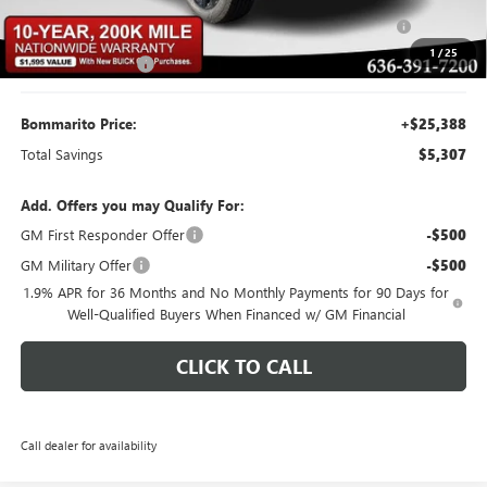
Purchase Allowance for Current Eligible Non-GM Owners
-$1,000
and Lessees
1
/
25
Administrative Fee
$620
Bommarito Price:
+$25,388
Total Savings
$5,307
Add. Offers you may Qualify For:
GM First Responder Offer
-$500
GM Military Offer
-$500
1.9% APR for 36 Months and No Monthly Payments for 90 Days for
Well-Qualified Buyers When Financed w/ GM Financial
CLICK TO CALL
Call dealer for availability