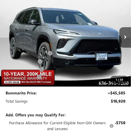
$10,920
BOMMARITO PRICE
SAVINGS
Special Offer
VIN:
5GAERBKS0TJ111444
Stock:
48006
Model:
4LD56
Ext.
Int.
Courtesy Transportation Unit
Less
MSRP:
$55,805
BOMMARITO DISCOUNT
-$8,370
Buick CTP Discount
-$1,300
Purchase Allowance
-$1,250
Administrative Fee
$620
1
/
30
Bommarito Price:
+$45,505
Total Savings
$10,920
Add. Offers you may Qualify For:
Purchase Allowance for Current Eligible Non-GM Owners
-$750
and Lessees