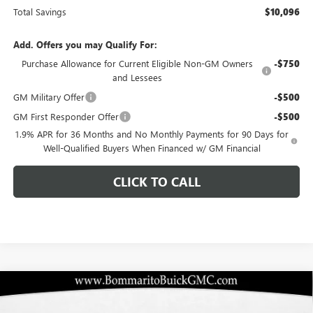
Total Savings
$10,096
Add. Offers you may Qualify For:
Purchase Allowance for Current Eligible Non-GM Owners
-$750
and Lessees
GM Military Offer
-$500
GM First Responder Offer
-$500
1.9% APR for 36 Months and No Monthly Payments for 90 Days for
Well-Qualified Buyers When Financed w/ GM Financial
CLICK TO CALL
Compare Vehicle
$40,834
NEW
2026
BUICK ENCLAVE
PREFERRED
$10,096