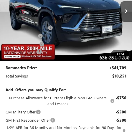
Less
MSRP:
$51,340
BOMMARITO DISCOUNT
-$7,701
Buick CTP Discount
-$1,300
Purchase Allowance
-$1,250
Administrative Fee
$620
1
/
24
Bommarito Price:
+$41,709
Total Savings
$10,251
Add. Offers you may Qualify For:
Purchase Allowance for Current Eligible Non-GM Owners
-$750
and Lessees
GM Military Offer
-$500
GM First Responder Offer
-$500
1.9% APR for 36 Months and No Monthly Payments for 90 Days for