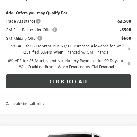
Add. Offers you may Qualify For:
Trade Assistance
-$2,500
GM First Responder Offer
-$500
GM Military Offer
-$500
1.9% APR for 60 Months Plus $1,500 Purchase Allowance for Well-
Qualified Buyers When Financed w/ GM Financial
0% APR for 36 Months and No Monthly Payments for 90 Days for
Well-Qualified Buyers When Financed w/ GM Financial
CLICK TO CALL
Call dealer for availability
Compare Vehicle
NEW
2026
GMC SIERRA 1500
SLT