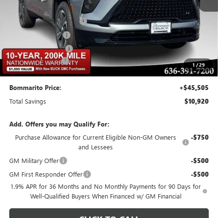
MSRP:
$55,805
BOMMARITO DISCOUNT
-$8,370
Buick CTP Discount
-$1,300
Purchase Allowance
-$1,250
Administrative Fee
$620
1
/
29
Bommarito Price:
+$45,505
Total Savings
$10,920
Add. Offers you may Qualify For:
Purchase Allowance for Current Eligible Non-GM Owners
-$750
and Lessees
GM Military Offer
-$500
GM First Responder Offer
-$500
1.9% APR for 36 Months and No Monthly Payments for 90 Days for
Well-Qualified Buyers When Financed w/ GM Financial