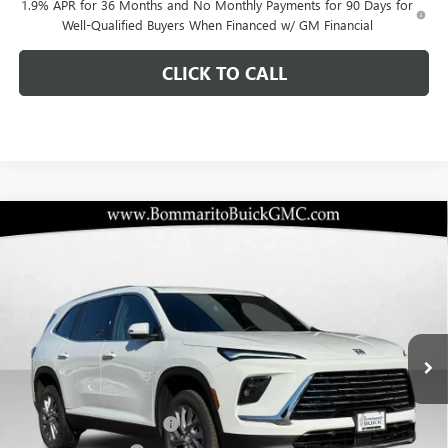
1.9% APR for 36 Months and No Monthly Payments for 90 Days for
Well-Qualified Buyers When Financed w/ GM Financial
CLICK TO CALL
Compare Vehicle
$40,834
NEW
2026
BUICK ENCLAVE
PREFERRED
$10,096
BOMMARITO PRICE
SAVINGS
Special Offer
VIN:
5GAERAKSXTJ153713
Stock:
48051
Model:
4LB56
Ext.
Int.
Courtesy Transportation Unit
Less
MSRP:
$50,310
BOMMARITO DISCOUNT
-$7,546