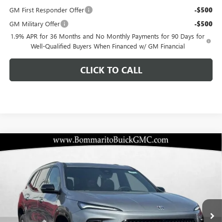
GM First Responder Offer
-$500
GM Military Offer
-$500
1.9% APR for 36 Months and No Monthly Payments for 90 Days for
Well-Qualified Buyers When Financed w/ GM Financial
CLICK TO CALL
Compare Vehicle
$45,505
NEW
2026
BUICK ENCLAVE
SPORT TOURING
$10,920
BOMMARITO PRICE
SAVINGS
Special Offer
VIN:
5GAERBKS8TJ136494
Stock:
48026
Model:
4LD56
Ext.
Int.
Courtesy Transportation Unit
Less